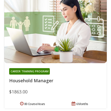
CAREER TRAINING PROGRAM
Household Manager
$1863.00
80 Course Hours
6 Months