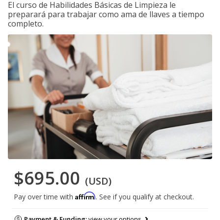
El curso de Habilidades Básicas de Limpieza le
preparará para trabajar como ama de llaves a tiempo
completo.
$695.00
(USD)
Affirm
Pay over time with
. See if you qualify at checkout.
Payment & Funding:
view your options