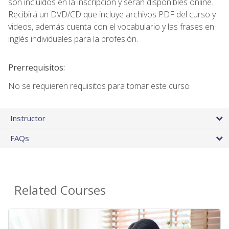
son incluidos en la inscripción y seran disponibles online.
Recibirá un DVD/CD que incluye archivos PDF del curso y
videos, además cuenta con el vocabulario y las frases en
inglés individuales para la profesión.
Prerrequisitos:
No se requieren requisitos para tomar este curso
Instructor
FAQs
Related Courses