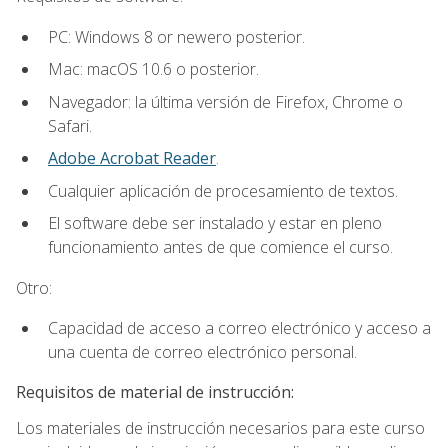
PC: Windows 8 or newero posterior.
Mac: macOS 10.6 o posterior.
Navegador: la última versión de Firefox, Chrome o
Safari.
Adobe Acrobat Reader
.
Cualquier aplicación de procesamiento de textos.
El software debe ser instalado y estar en pleno
funcionamiento antes de que comience el curso.
Otro:
Capacidad de acceso a correo electrónico y acceso a
una cuenta de correo electrónico personal.
Requisitos de material de instrucción:
Los materiales de instrucción necesarios para este curso