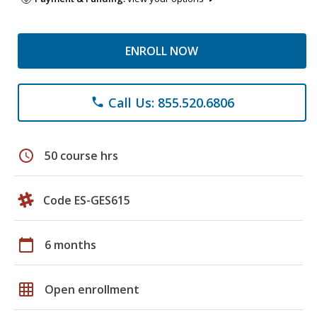
ENROLL NOW
Call Us: 855.520.6806
phone
schedule
50 course hrs
Code ES-GES615
calendar_today
6 months
grid_on
Open enrollment