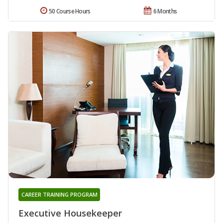
50 Course Hours
6 Months
CAREER TRAINING PROGRAM
Executive Housekeeper