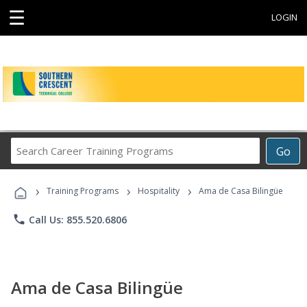
☰
LOGIN
Search
Go
Career
Training
›
›
›
Programs
Training Programs
Hospitality
Ama de Casa Bilingüe
phone
Call Us: 855.520.6806
Ama de Casa Bilingüe