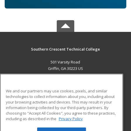
Southern Crescent Technical College
501 Varsity Road
Griffin, GA 30223 US
MAIN CONTENT
Career Training
We and our partners may use cookies, pixels, and similar
technologies to collect information about you, including about
ADDITIONAL RESOURCES
your browsing activities and devices. This may result in your
information being collected by our third-party partners. By
Military
Student Blog
choosing to "Accept All Cookies", you agree to these practices,
Financial Assistance
including as described in the
Privacy Policy
Help