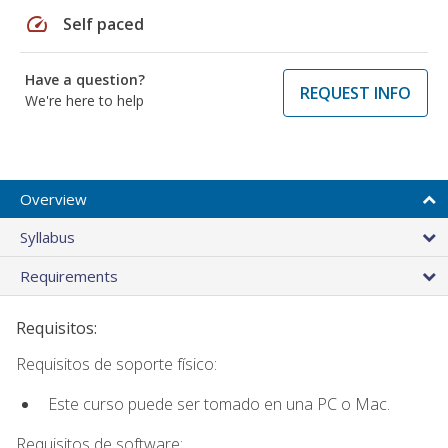
speed
Self paced
Have a question?
REQUEST INFO
We're here to help
Overview
Syllabus
Requirements
Requisitos:
Requisitos de soporte físico:
Este curso puede ser tomado en una PC o Mac.
Requisitos de software: