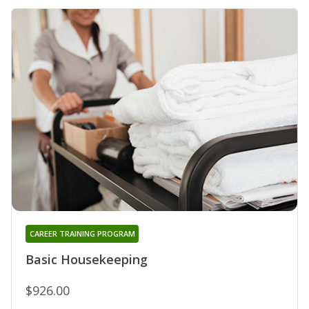
CAREER TRAINING PROGRAM
Basic Housekeeping
$926.00