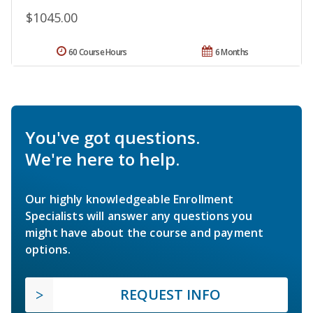
$1045.00
60 Course Hours
6 Months
You've got questions.
We're here to help.
Our highly knowledgeable Enrollment
Specialists will answer any questions you
might have about the course and payment
options.
REQUEST INFO