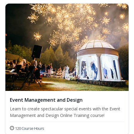
Event Management and Design
Learn to create spectacular special events with the Event
Management and Design Online Training course!
120 Course Hours