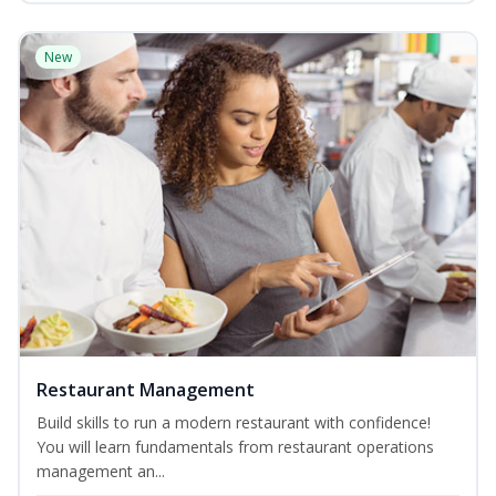
New
Restaurant Management
Build skills to run a modern restaurant with confidence!
You will learn fundamentals from restaurant operations
management an...