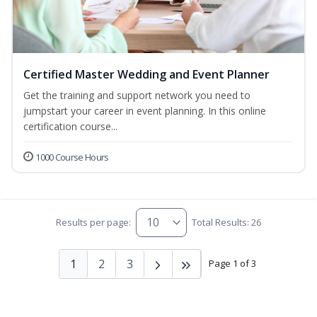
Certified Master Wedding and Event Planner
Get the training and support network you need to
jumpstart your career in event planning. In this online
certification course...
1000 Course Hours
Results per page:
Total Results: 26
1
2
3
Page 1 of 3