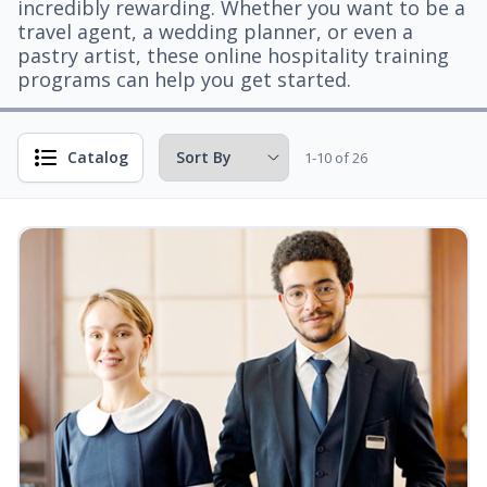
incredibly rewarding. Whether you want to be a
travel agent, a wedding planner, or even a
pastry artist, these online hospitality training
programs can help you get started.
Catalog
1-10 of 26