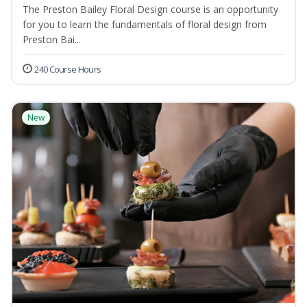
The Preston Bailey Floral Design course is an opportunity
for you to learn the fundamentals of floral design from
Preston Bai...
240 Course Hours
New