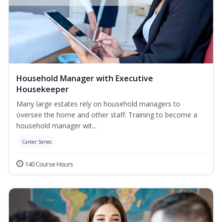
Household Manager with Executive
Housekeeper
Many large estates rely on household managers to
oversee the home and other staff. Training to become a
household manager wit...
Career Series
140 Course Hours