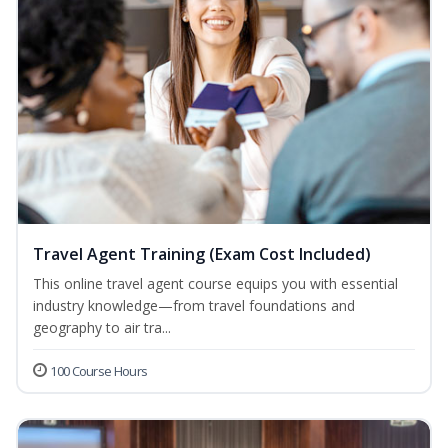
Travel Agent Training (Exam Cost Included)
This online travel agent course equips you with essential
industry knowledge—from travel foundations and
geography to air tra...
100 Course Hours