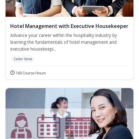
Hotel Management with Executive Housekeeper
Advance your career within the hospitality industry by
learning the fundamentals of hotel management and
executive housekeepi...
Career Series
160 Course Hours