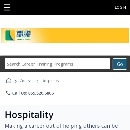
☰
LOGIN
Search
Go
Career
Training
›
›
Programs
Courses
Hospitality
phone
Call Us: 855.520.6806
Hospitality
Making a career out of helping others can be