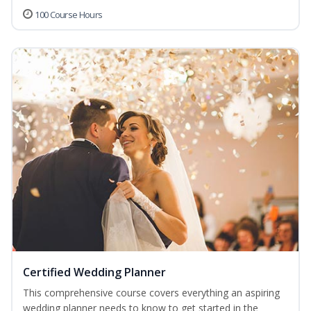
100 Course Hours
Certified Wedding Planner
This comprehensive course covers everything an aspiring
wedding planner needs to know to get started in the