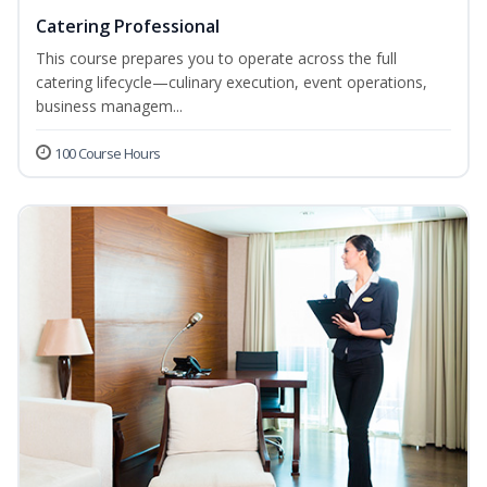
Catering Professional
This course prepares you to operate across the full
catering lifecycle—culinary execution, event operations,
business managem...
100 Course Hours