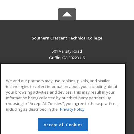
Southern Crescent Technical College
501 Varsity Road
Griffin, GA 30223 US
MAIN CONTENT
Career Training
We and our partners may use cookies, pixels, and similar
technologies to collect information about you, including about
ADDITIONAL RESOURCES
your browsing activities and devices. This may result in your
information being collected by our third-party partners. By
Military
Student Blog
choosing to "Accept All Cookies", you agree to these practices,
Financial Assistance
including as described in the
Privacy Policy
Help
Accept All Cookies
© 2026 ed2go, a division of Cengage Learning. All rights
reserved. The material on this site cannot be reproduced or