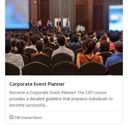
Corporate Event Planner
Become a Corporate Event Planner! The CEP course
provides a detailed guideline that prepares individuals to
become successful...
240 Course Hours