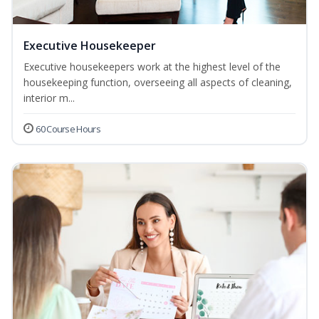
Executive Housekeeper
Executive housekeepers work at the highest level of the
housekeeping function, overseeing all aspects of cleaning,
interior m...
60 Course Hours