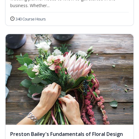
business. Whether...
340 Course Hours
Preston Bailey's Fundamentals of Floral Design