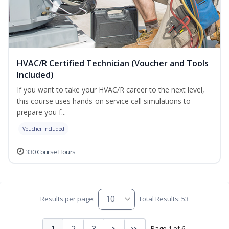
HVAC/R Certified Technician (Voucher and Tools
Included)
If you want to take your HVAC/R career to the next level,
this course uses hands-on service call simulations to
prepare you f...
Voucher Included
330 Course Hours
Results per page:
Total Results: 53
1
2
3
Page 1 of 6