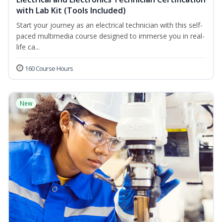
with Lab Kit (Tools Included)
Start your journey as an electrical technician with this self-
paced multimedia course designed to immerse you in real-
life ca...
160 Course Hours
New