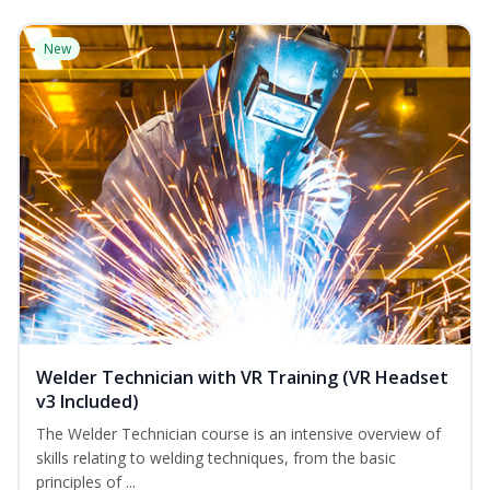
New
Welder Technician with VR Training (VR Headset
v3 Included)
The Welder Technician course is an intensive overview of
skills relating to welding techniques, from the basic
principles of ...