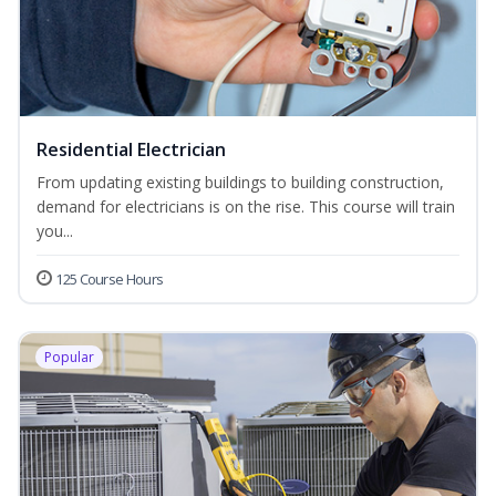
Residential Electrician
From updating existing buildings to building construction,
demand for electricians is on the rise. This course will train
you...
125 Course Hours
Popular