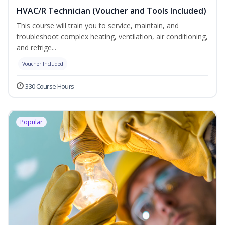
HVAC/R Technician (Voucher and Tools Included)
This course will train you to service, maintain, and
troubleshoot complex heating, ventilation, air conditioning,
and refrige...
Voucher Included
330 Course Hours
Popular