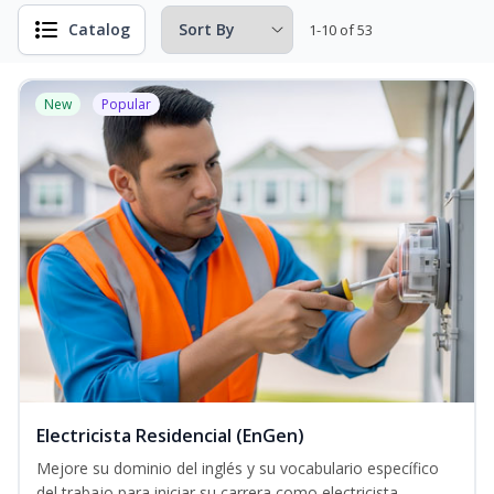
Catalog
1-10 of 53
New
Popular
Electricista Residencial (EnGen)
Mejore su dominio del inglés y su vocabulario específico
del trabajo para iniciar su carrera como electricista