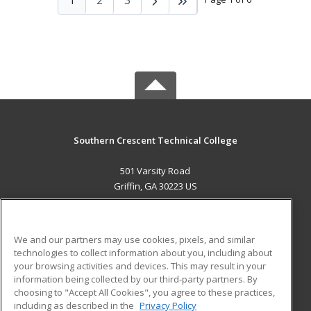
Southern Crescent Technical College
501 Varsity Road
Griffin, GA 30223 US
MAIN CONTENT
Career Training
We and our partners may use cookies, pixels, and similar
technologies to collect information about you, including about
ADDITIONAL RESOURCES
your browsing activities and devices. This may result in your
information being collected by our third-party partners. By
Military
Student Blog
choosing to "Accept All Cookies", you agree to these practices,
Financial Assistance
including as described in the
Privacy Policy