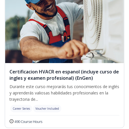
Certificacion HVACR en espanol (incluye curso de
ingles y examen profesional) (EnGen)
Durante este curso mejorarás tus conocimientos de inglés
y aprenderás valiosas habilidades profesionales en la
trayectoria de...
Career Series
Voucher Included
490 Course Hours