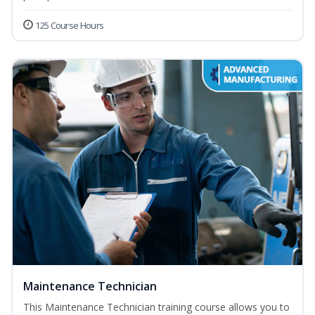
125 Course Hours
Maintenance Technician
This Maintenance Technician training course allows you to