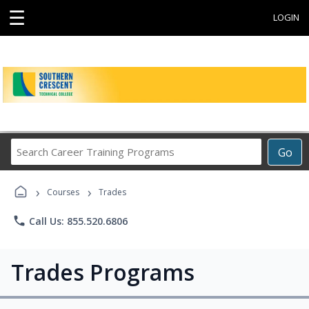
☰
LOGIN
Search
Go
Career
Training
›
›
Programs
Courses
Trades
phone
Call Us: 855.520.6806
Trades Programs