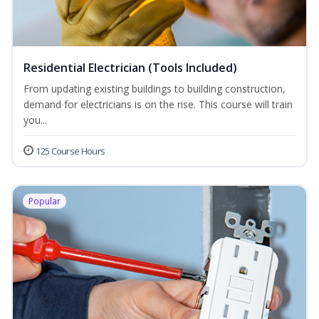
Residential Electrician (Tools Included)
From updating existing buildings to building construction,
demand for electricians is on the rise. This course will train
you...
125 Course Hours
Popular