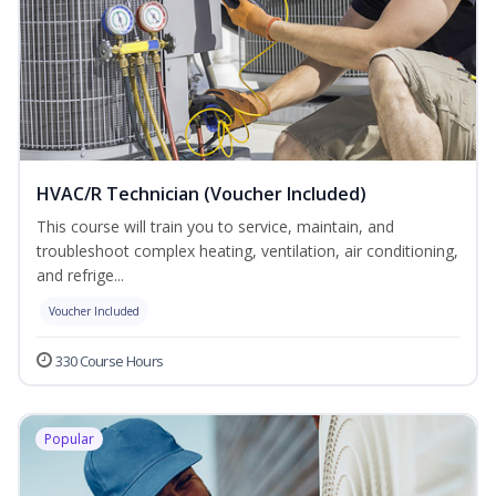
HVAC/R Technician (Voucher Included)
This course will train you to service, maintain, and
troubleshoot complex heating, ventilation, air conditioning,
and refrige...
Voucher Included
330 Course Hours
Popular