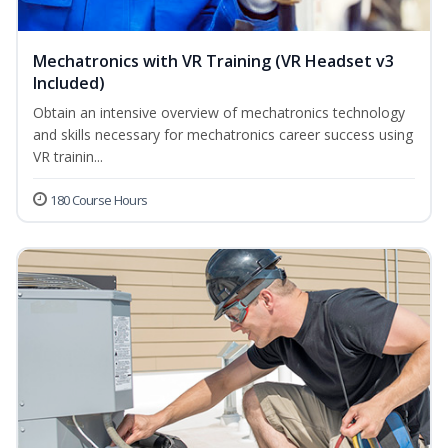
Mechatronics with VR Training (VR Headset v3
Included)
Obtain an intensive overview of mechatronics technology
and skills necessary for mechatronics career success using
VR trainin...
180 Course Hours