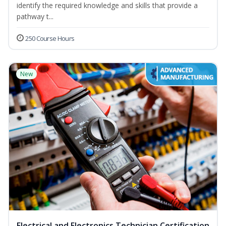
identify the required knowledge and skills that provide a
pathway t...
250 Course Hours
New
Electrical and Electronics Technician Certification