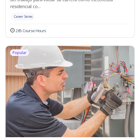
residencial co...
Career Series
285 Course Hours
Popular