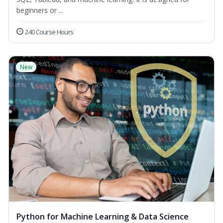
beginners or ...
240 Course Hours
New
Python for Machine Learning & Data Science