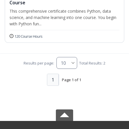
Course
This comprehensive certificate combines Python, data
science, and machine learning into one course. You begin
with Python fun...
120 Course Hours
Results per page:
Total Results: 2
1
Page 1 of 1