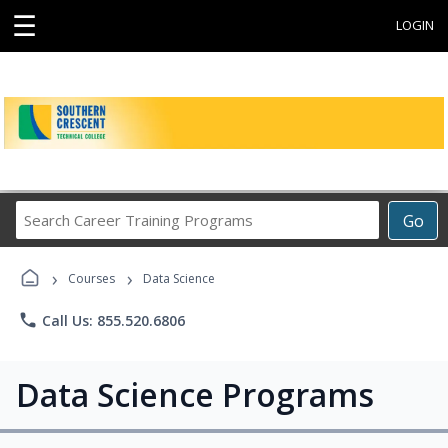
☰
LOGIN
Search
Go
Career
Training
›
›
Programs
Courses
Data Science
phone
Call Us: 855.520.6806
Data Science Programs