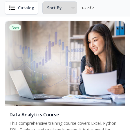
Catalog
1-2 of 2
New
Data Analytics Course
This comprehensive training course covers Excel, Python,
SQL, Tableau, and machine learning. It is designed for