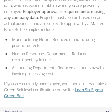
data, which is easier to obtain when you are presently
employed.
Employer approval is required before using
any company data.
Projects must also be based on an
actual business and are subject to approval by a Master
Black Belt. Examples include:
Manufacturing Floor – Reduced manufacturing
product defects
Human Resources Department – Reduced
recruitment cycle time
Accounting Department - Reduced accounts payable
invoice processing costs
If you are currently unemployed, you should instead take a
Green Belt level certification course like
Lean Six Sigma
Green Belt
.
Instructor