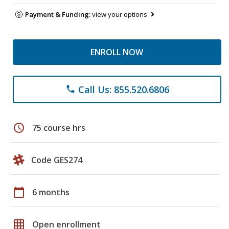
Payment & Funding:
view your options
ENROLL NOW
Call Us: 855.520.6806
phone
schedule
75 course hrs
Code GES274
calendar_today
6 months
grid_on
Open enrollment