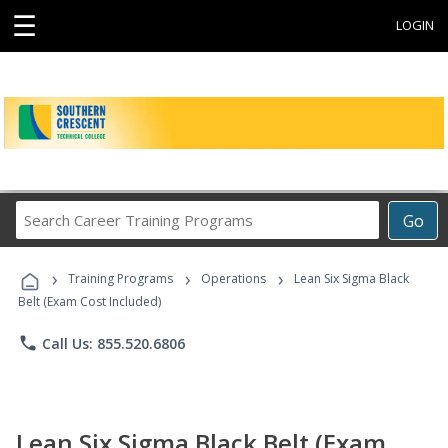
☰
LOGIN
Search
Go
Career
Training
›
›
›
Programs
Training Programs
Operations
Lean Six Sigma Black
Belt (Exam Cost Included)
phone
Call Us: 855.520.6806
Lean Six Sigma Black Belt (Exam