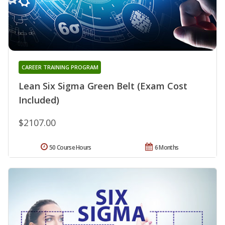
CAREER TRAINING PROGRAM
Lean Six Sigma Green Belt (Exam Cost
Included)
$2107.00
50 Course Hours
6 Months