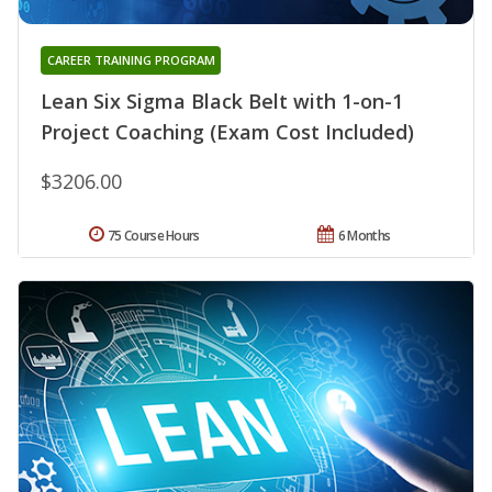
CAREER TRAINING PROGRAM
Lean Six Sigma Black Belt with 1-on-1
Project Coaching (Exam Cost Included)
$3206.00
75 Course Hours
6 Months