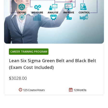
CAREER TRAINING PROGRAM
Lean Six Sigma Green Belt and Black Belt
(Exam Cost Included)
$3028.00
125 Course Hours
12 Months