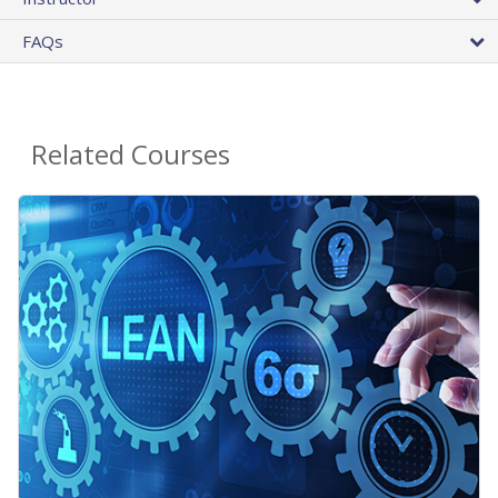
FAQs
Related Courses