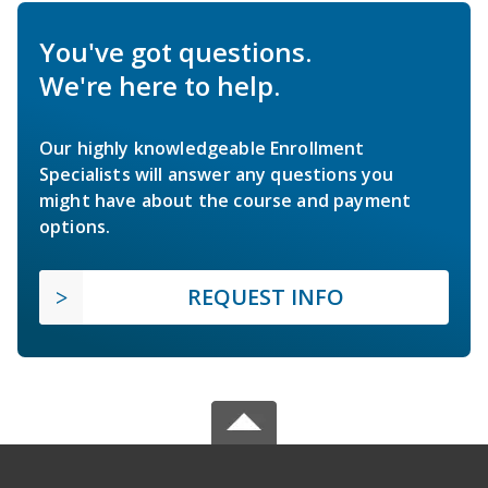
You've got questions.
We're here to help.
Our highly knowledgeable Enrollment
Specialists will answer any questions you
might have about the course and payment
options.
REQUEST INFO