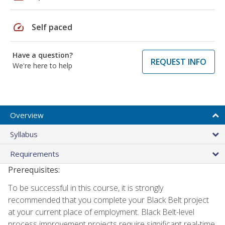
speed
Self paced
Have a question?
REQUEST INFO
We're here to help
Overview
Syllabus
Requirements
Prerequisites:
To be successful in this course, it is strongly
recommended that you complete your Black Belt project
at your current place of employment. Black Belt-level
process improvement projects require significant real-time