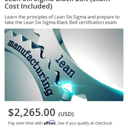
Cost Included)
Learn the principles of Lean Six Sigma and prepare to
take the Lean Six Sigma Black Belt certification exam.
$2,265.00
(USD)
Affirm
Pay over time with
. See if you qualify at checkout.