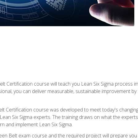
lt Certification course will teach you Lean Six Sigma process i
ional, you can deliver measurable, sustainable improvement by
t Certification course was developed to meet today's changing b
ean Six Sigma experts. The training draws on what the experts pr
arn and implement Lean Six Sigma.
een Belt exam course and the required project will prepare you 