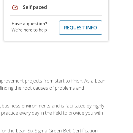
speed
Self paced
Have a question?
REQUEST INFO
We're here to help
mprovement projects from start to finish. As a Lean
 finding the root causes of problems and
usiness environments and is facilitated by highly
actice every day in the field to provide you with
for the Lean Six Sigma Green Belt Certification