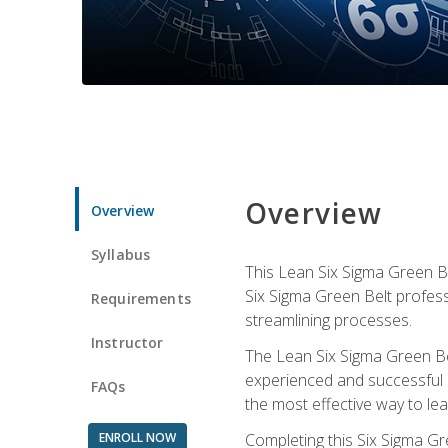
Overview
Overview
Syllabus
This Lean Six Sigma Green Be
Six Sigma Green Belt profess
Requirements
streamlining processes.
Instructor
The Lean Six Sigma Green Bel
experienced and successful L
FAQs
the most effective way to le
ENROLL NOW
Completing this Six Sigma Gr