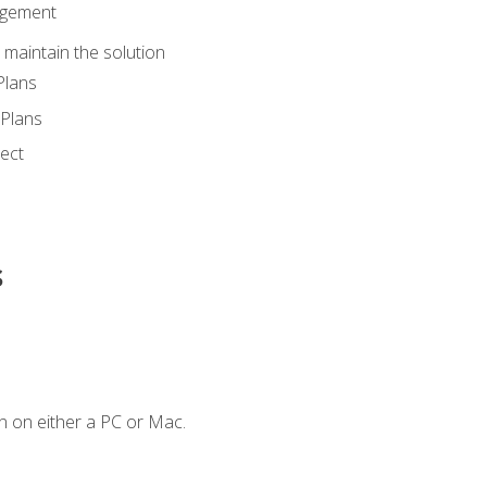
agement
maintain the solution
Plans
Plans
ect
s
n on either a PC or Mac.