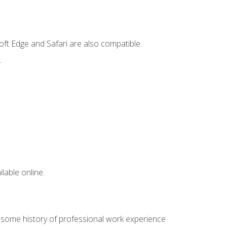
ft Edge and Safari are also compatible.
.
lable online.
e some history of professional work experience