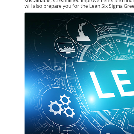
sustainable, streamlined improvements and findi
will also prepare you for the Lean Six Sigma Gree