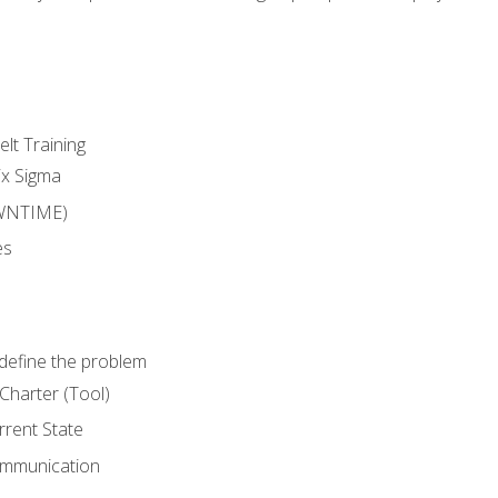
lt Training
ix Sigma
WNTIME)
es
define the problem
Charter (Tool)
rent State
ommunication