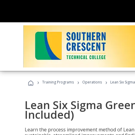
›
›
›
Training Programs
Operations
Lean Six Sigma
Lean Six Sigma Green
Included)
Learn the process improvement method of Lean S