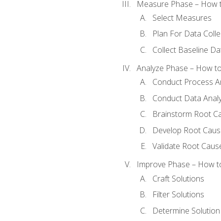
Measure Phase – How t
Select Measures
Plan For Data Colle
Collect Baseline Da
Analyze Phase – How to 
Conduct Process An
Conduct Data Analy
Brainstorm Root C
Develop Root Caus
Validate Root Caus
Improve Phase – How to 
Craft Solutions
Filter Solutions
Determine Solutio