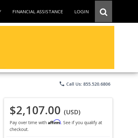
Y
FINANCIAL ASSISTANCE
LOGIN
phone
Call Us: 855.520.6806
$2,107.00
(USD)
Affirm
Pay over time with
. See if you qualify at
checkout.