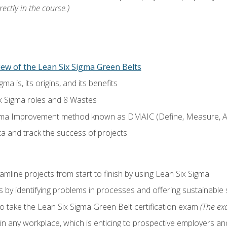
ectly in the course.)
ew of the Lean Six Sigma Green Belts
a is, its origins, and its benefits
x Sigma roles and 8 Wastes
gma Improvement method known as DMAIC (Define, Measure, An
ta and track the success of projects
line projects from start to finish by using Lean Six Sigma
 by identifying problems in processes and offering sustainable 
o take the Lean Six Sigma Green Belt certification exam
(The exa
in any workplace, which is enticing to prospective employers and