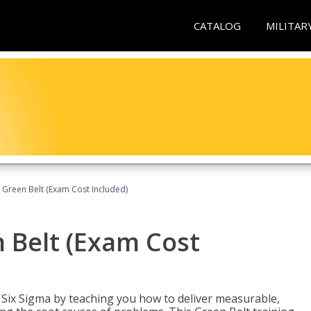
CATALOG
MILITAR
 Green Belt (Exam Cost Included)
 Belt (Exam Cost
ix Sigma by teaching you how to deliver measurable,