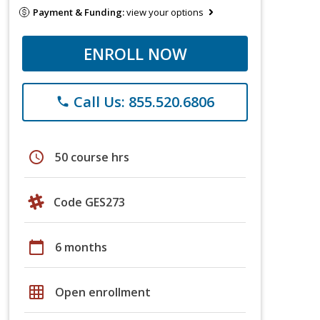
Payment & Funding:
view your options
ENROLL NOW
Call Us: 855.520.6806
phone
schedule
50 course hrs
Code GES273
calendar_today
6 months
grid_on
Open enrollment