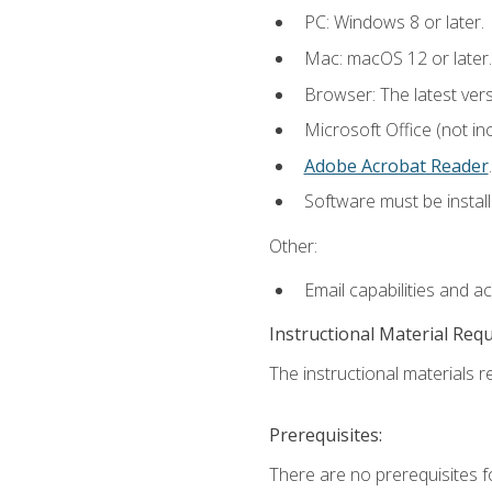
PC: Windows 8 or later.
Mac: macOS 12 or later.
Browser: The latest ver
Microsoft Office (not in
Adobe Acrobat Reader
.
Software must be install
Other:
Email capabilities and a
Instructional Material Req
The instructional materials re
Prerequisites:
There are no prerequisites f