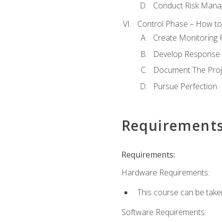
Conduct Risk Man
Control Phase – How to 
Create Monitoring 
Develop Response 
Document The Proj
Pursue Perfection
Requirement
Requirements:
Hardware Requirements:
This course can be take
Software Requirements: