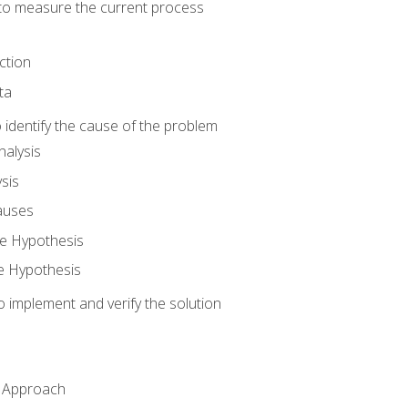
o measure the current process
ction
ta
identify the cause of the problem
alysis
sis
auses
e Hypothesis
e Hypothesis
implement and verify the solution
n Approach