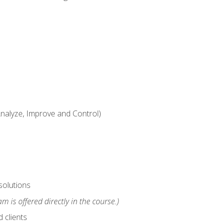
alyze, Improve and Control)
solutions
m is offered directly in the course.)
 clients