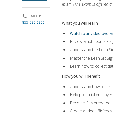
exam.
(The exam is offered dir
phone
Call Us:
855.520.6806
What you will learn
Watch our video overvi
Review what Lean Six Sigm
Understand the Lean Si
Master the Lean Six Si
Learn how to collect da
How you will benefit
Understand how to stream
Help potential employers
Become fully prepared t
Create added efficiency 