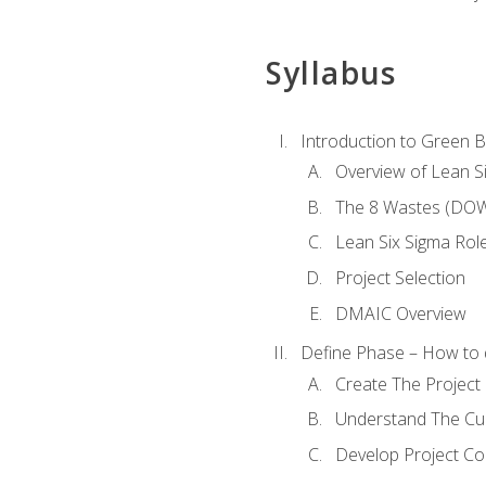
Syllabus
Introduction to Green Be
Overview of Lean S
The 8 Wastes (DO
Lean Six Sigma Rol
Project Selection
DMAIC Overview
Define Phase – How to 
Create The Project 
Understand The Cur
Develop Project C