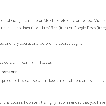
sion of Google Chrome or Mozilla Firefox are preferred. Microso
cluded in enrollment) or LibreOffice (free) or Google Docs (free)
ed and fully operational before the course begins.
ccess to a personal email account.
uirements:
quired for this course are included in enrollment and will be avai
or this course; however, it is highly recommended that you hav