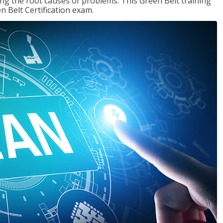
ng the root causes of problems. This Green Belt training
n Belt Certification exam.