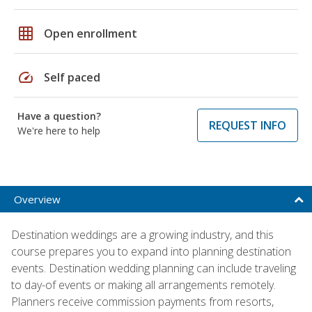
grid_on
Open enrollment
speed
Self paced
Have a question?
REQUEST INFO
We're here to help
Overview
Destination weddings are a growing industry, and this
course prepares you to expand into planning destination
events. Destination wedding planning can include traveling
to day-of events or making all arrangements remotely.
Planners receive commission payments from resorts,