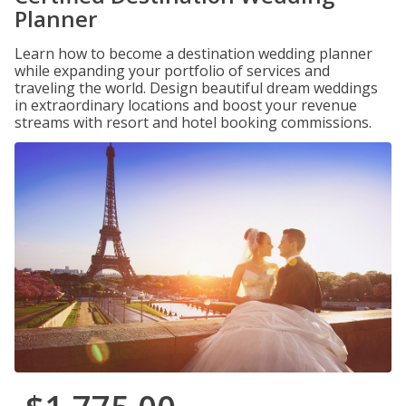
Planner
Learn how to become a destination wedding planner
while expanding your portfolio of services and
traveling the world. Design beautiful dream weddings
in extraordinary locations and boost your revenue
streams with resort and hotel booking commissions.