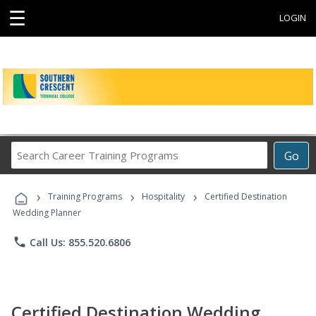
☰
LOGIN
Search
Go
Career
Training
›
›
›
Programs
Training Programs
Hospitality
Certified Destination
Wedding Planner
phone
Call Us: 855.520.6806
Certified Destination Wedding