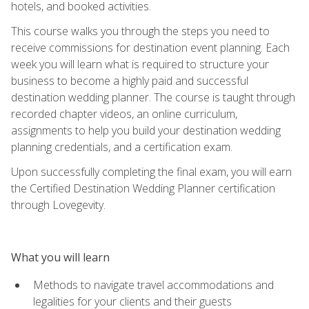
hotels, and booked activities.
This course walks you through the steps you need to
receive commissions for destination event planning. Each
week you will learn what is required to structure your
business to become a highly paid and successful
destination wedding planner. The course is taught through
recorded chapter videos, an online curriculum,
assignments to help you build your destination wedding
planning credentials, and a certification exam.
Upon successfully completing the final exam, you will earn
the Certified Destination Wedding Planner certification
through Lovegevity.
What you will learn
Methods to navigate travel accommodations and
legalities for your clients and their guests