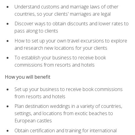
Understand customs and marriage laws of other
countries, so your clients' marriages are legal
Discover ways to obtain discounts and lower rates to
pass along to clients
How to set up your own travel excursions to explore
and research new locations for your clients
To establish your business to receive book
commissions from resorts and hotels
How you will benefit
Set up your business to receive book commissions
from resorts and hotels
Plan destination weddings in a variety of countries,
settings, and locations from exotic beaches to
European castles
Obtain certification and training for international