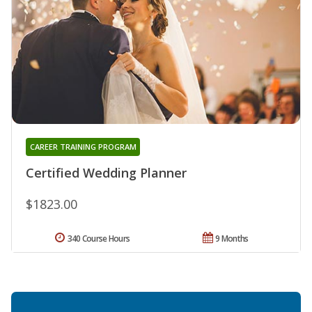
CAREER TRAINING PROGRAM
Certified Wedding Planner
$1823.00
340 Course Hours
9 Months