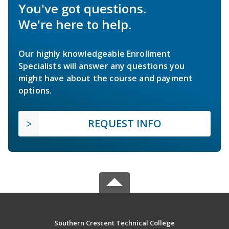
You've got questions.
We're here to help.
Our highly knowledgeable Enrollment
Specialists will answer any questions you
might have about the course and payment
options.
REQUEST INFO
Southern Crescent Technical College