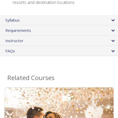
resorts and destination locations
Syllabus
Requirements
Instructor
FAQs
Related Courses