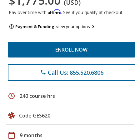
$1,775.00
(USD)
Affirm
Pay over time with
. See if you qualify at checkout.
Payment & Funding:
view your options
ENROLL NOW
Call Us: 855.520.6806
phone
schedule
240 course hrs
Code GES620
calendar_today
9 months