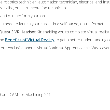
a robotics technician, automation technician, electrical and Inst
ecialist, or instrumentation technician
ability to perform your job
u need to launch your career in a self-paced, online format
Quest 3 VR Headset Kit
enabling you to complete virtual realit
the
Benefits of Virtual Reality
to get a better understanding o
our exclusive annual virtual National Apprenticeship Week even
D and CAM for Machining 241