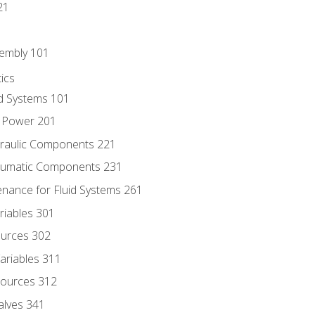
21
sembly 101
ics
id Systems 101
d Power 201
draulic Components 221
neumatic Components 231
enance for Fluid Systems 261
riables 301
ources 302
ariables 311
ources 312
alves 341