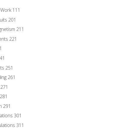
l Work 111
uits 201
gnetism 211
ents 221
1
241
nts 251
ding 261
 271
 281
n 291
lations 301
culations 311