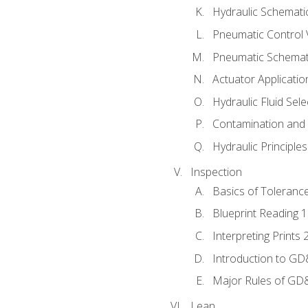
Hydraulic Schematic
Pneumatic Control 
Pneumatic Schemati
Actuator Applicatio
Hydraulic Fluid Sel
Contamination and F
Hydraulic Principle
Inspection
Basics of Toleranc
Blueprint Reading 
Interpreting Prints 
Introduction to G
Major Rules of GD
Lean