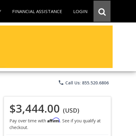
Y
FINANCIAL ASSISTANCE
LOGIN
phone
Call Us: 855.520.6806
$3,444.00
(USD)
Affirm
Pay over time with
. See if you qualify at
checkout.