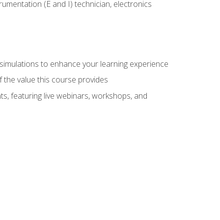
rumentation (E and I) technician, electronics
y simulations to enhance your learning experience
f the value this course provides
ts, featuring live webinars, workshops, and