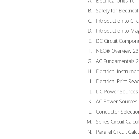
Electrical Units 101
Safety for Electrica
Introduction to Circ
Introduction to Ma
DC Circuit Compon
NEC® Overview 23
AC Fundamentals 
Electrical Instrume
Electrical Print Rea
DC Power Sources
AC Power Sources
Conductor Selectio
Series Circuit Calcu
Parallel Circuit Cal