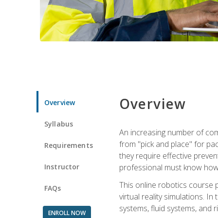
Overview
Overview
Syllabus
An increasing number of comp
from "pick and place" for pac
Requirements
they require effective preve
Instructor
professional must know how 
This online robotics course p
FAQs
virtual reality simulations. I
systems, fluid systems, and r
ENROLL NOW