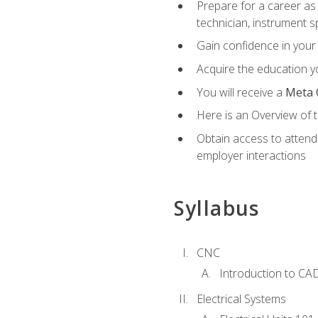
Prepare for a career as 
technician, instrument sp
Gain confidence in your 
Acquire the education yo
You will receive a
Meta 
Here is an Overview of 
Obtain access to attend 
employer interactions
Syllabus
CNC
Introduction to CA
Electrical Systems