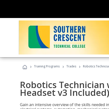
›
›
›
Training Programs
Trades
Robotics Technicia
Robotics Technician 
Headset v3 Included
Gain an intensive overview of the skills needed in 