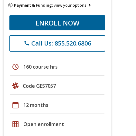
Payment & Funding:
view your options
ENROLL NOW
Call Us: 855.520.6806
phone
schedule
160 course hrs
Code GES7057
calendar_today
12 months
grid_on
Open enrollment