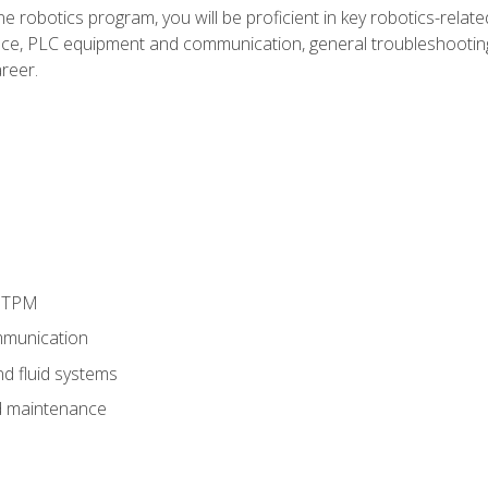
e robotics program, you will be proficient in key robotics-related
e, PLC equipment and communication, general troubleshootin
reer.
d TPM
munication
nd fluid systems
 maintenance