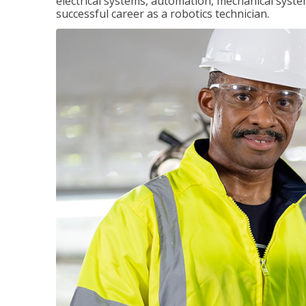
electrical systems, automation, mechanical syste
successful career as a robotics technician.