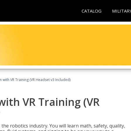
CATALOG
MILITAR
n with VR Training (VR Headset v3 Included)
with VR Training (VR
)
the robotics industry. You will learn math, safety, quality,