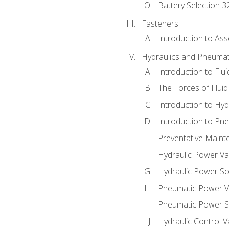
Battery Selection 3
Fasteners
Introduction to As
Hydraulics and Pneumat
Introduction to Flu
The Forces of Flui
Introduction to Hy
Introduction to P
Preventative Maint
Hydraulic Power Va
Hydraulic Power S
Pneumatic Power V
Pneumatic Power S
Hydraulic Control V