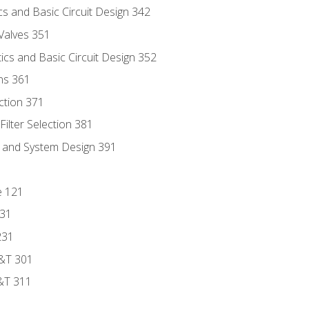
s and Basic Circuit Design 342
Valves 351
cs and Basic Circuit Design 352
ns 361
ection 371
ilter Selection 381
s and System Design 391
e 121
131
231
D&T 301
&T 311