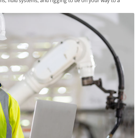
ms, fluid systems, and rigging to be on your way to a