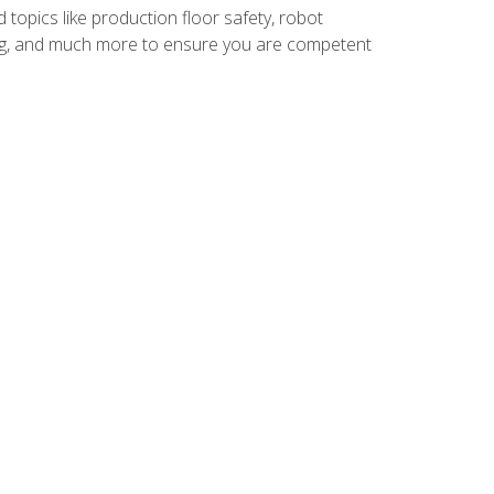
 topics like production floor safety, robot
g, and much more to ensure you are competent