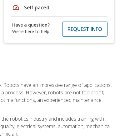
speed
Self paced
Have a question?
REQUEST INFO
We're here to help
. Robots have an impressive range of applications,
er a process. However, robots are not foolproof;
robot malfunctions, an experienced maintenance
the robotics industry and includes training with
, quality, electrical systems, automation, mechanical
chnician.