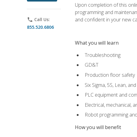
Upon completion of this onlin
programming and maintenanc
and confident in your new ca
phone
Call Us:
855.520.6806
What you will learn
Troubleshooting
GD&T
Production floor safety
Six Sigma, 5S, Lean, an
PLC equipment and com
Electrical, mechanical, a
Robot programming and
How you will benefit