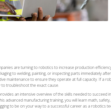
anies are turning to robotics to increase production efficiency
kaging to welding, painting, or inspecting parts immediately aft
ntive maintenance to ensure they operate at full capacity. If a 
to troubleshoot the exact cause.
rovides an intensive overview of the skills needed to succeed in 
n this advanced manufacturing training, you will learn math, safety
igging to be on your way to a successful career as a robotics te