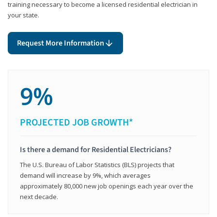
training necessary to become a licensed residential electrician in
your state.
Request More Information
9%
PROJECTED JOB GROWTH*
Is there a demand for Residential Electricians?
The U.S. Bureau of Labor Statistics (BLS) projects that
demand will increase by 9%, which averages
approximately 80,000 new job openings each year over the
next decade.