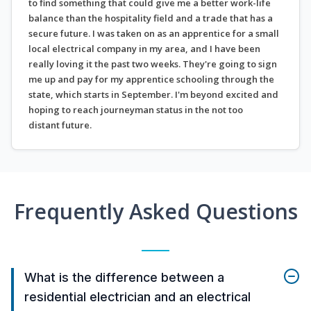
to find something that could give me a better work-life
balance than the hospitality field and a trade that has a
secure future. I was taken on as an apprentice for a small
local electrical company in my area, and I have been
really loving it the past two weeks. They're going to sign
me up and pay for my apprentice schooling through the
state, which starts in September. I'm beyond excited and
hoping to reach journeyman status in the not too
distant future.
Frequently Asked Questions
What is the difference between a
residential electrician and an electrical