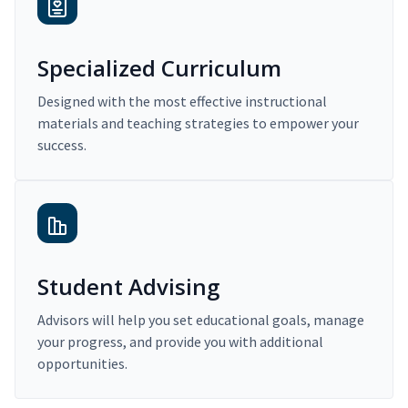
Specialized Curriculum
Designed with the most effective instructional
materials and teaching strategies to empower your
success.
Student Advising
Advisors will help you set educational goals, manage
your progress, and provide you with additional
opportunities.