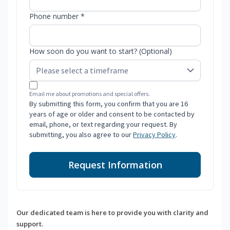
Phone number *
How soon do you want to start? (Optional)
Email me about promotions and special offers.
By submitting this form, you confirm that you are 16
years of age or older and consent to be contacted by
email, phone, or text regarding your request. By
submitting, you also agree to our
Privacy Policy
.
Request Information
Our dedicated team is here to provide you with clarity and
support.