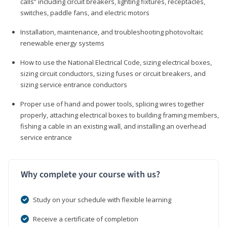
calls” including circuit breakers, lighting fixtures, receptacles,
switches, paddle fans, and electric motors
Installation, maintenance, and troubleshooting photovoltaic
renewable energy systems
How to use the National Electrical Code, sizing electrical boxes,
sizing circuit conductors, sizing fuses or circuit breakers, and
sizing service entrance conductors
Proper use of hand and power tools, splicing wires together
properly, attaching electrical boxes to building framing members,
fishing a cable in an existing wall, and installing an overhead
service entrance
Why complete your course with us?
Study on your schedule with flexible learning
Receive a certificate of completion