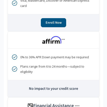
Visa, Mastercard, Discover or American Express
card
Enroll Now
***
0% to 36% APR Down payment may be required
Plans range from 6 to 24 months—subject to
eligibility
No impact to your credit score
Financial Assistance
****