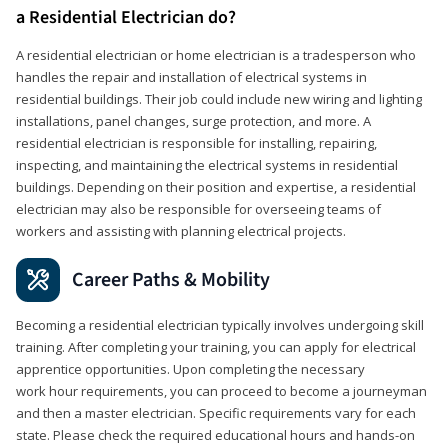
a Residential Electrician do?
A residential electrician or home electrician is a tradesperson who
handles the repair and installation of electrical systems in
residential buildings. Their job could include new wiring and lighting
installations, panel changes, surge protection, and more. A
residential electrician is responsible for installing, repairing,
inspecting, and maintaining the electrical systems in residential
buildings. Depending on their position and expertise, a residential
electrician may also be responsible for overseeing teams of
workers and assisting with planning electrical projects.
Career Paths & Mobility
Becoming a residential electrician typically involves undergoing skill
training. After completing your training, you can apply for electrical
apprentice opportunities. Upon completing the necessary
work hour requirements, you can proceed to become a journeyman
and then a master electrician. Specific requirements vary for each
state. Please check the required educational hours and hands-on