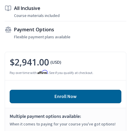
All Inclusive
Course materials included
Payment Options
Flexible payment plans available
$2,941.00
(USD)
Affirm
Pay over time with
. See if you qualify at checkout.
Enroll Now
Multiple payment options available:
When it comes to paying for your course you've got options!