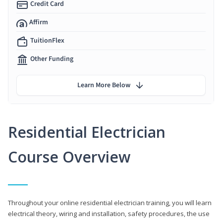
Credit Card
Affirm
TuitionFlex
Other Funding
Learn More Below
Residential Electrician
Course Overview
Throughout your online residential electrician training, you will learn
electrical theory, wiring and installation, safety procedures, the use