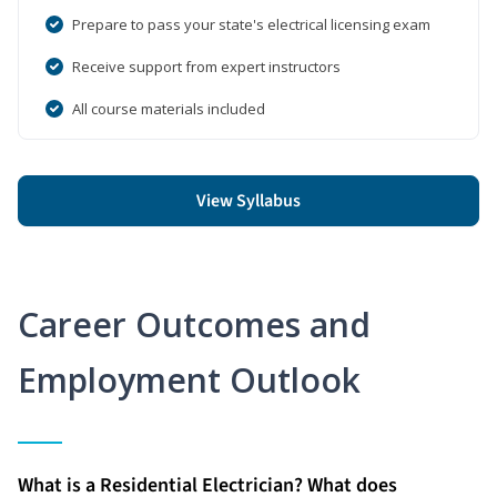
Prepare to pass your state's electrical licensing exam
Receive support from expert instructors
All course materials included
View Syllabus
Career Outcomes and
Employment Outlook
What is a Residential Electrician? What does