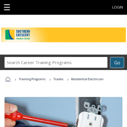
☰
LOGIN
Search
Go
Career
Training
›
›
›
Programs
Training Programs
Trades
Residential Electrician