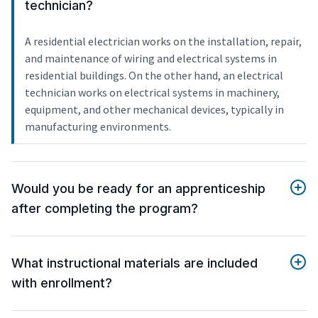
technician?
A residential electrician works on the installation, repair,
and maintenance of wiring and electrical systems in
residential buildings. On the other hand, an electrical
technician works on electrical systems in machinery,
equipment, and other mechanical devices, typically in
manufacturing environments.
Would you be ready for an apprenticeship
after completing the program?
What instructional materials are included
with enrollment?