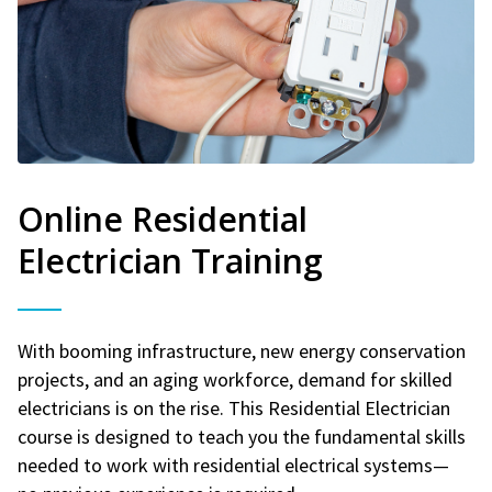
Online Residential
Electrician Training
With booming infrastructure, new energy conservation
projects, and an aging workforce, demand for skilled
electricians is on the rise. This Residential Electrician
course is designed to teach you the fundamental skills
needed to work with residential electrical systems—