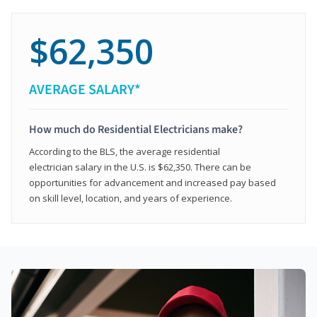
$62,350
AVERAGE SALARY*
How much do Residential Electricians make?
According to the BLS, the average residential
electrician salary in the U.S. is $62,350. There can be
opportunities for advancement and increased pay based
on skill level, location, and years of experience.