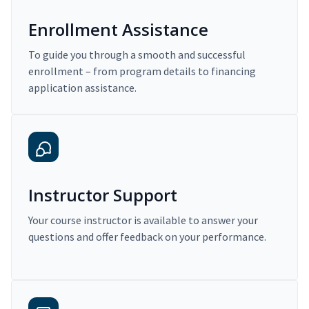
Enrollment Assistance
To guide you through a smooth and successful
enrollment – from program details to financing
application assistance.
Instructor Support
Your course instructor is available to answer your
questions and offer feedback on your performance.