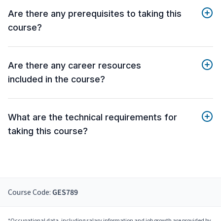
Are there any prerequisites to taking this
course?
Are there any career resources
included in the course?
What are the technical requirements for
taking this course?
Course Code:
GES789
*Occupational data, including salary information and job growth are provided by