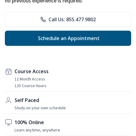
no previous experience is required.
Call Us: 855.477.9802
Schedule an Appointment
Course Access
12 Month Access
125 Course Hours
Self Paced
Study on your own schedule
100% Online
Learn anytime, anywhere