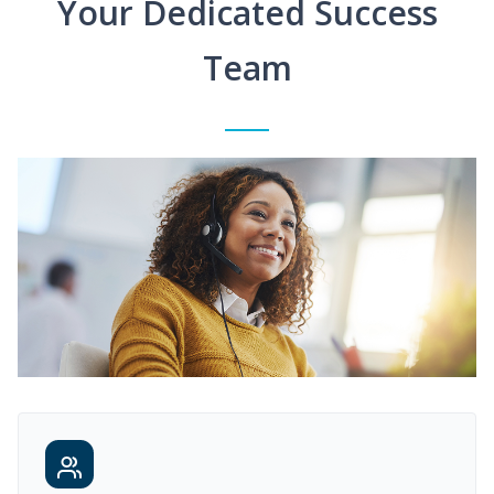
Your Dedicated Success
Team