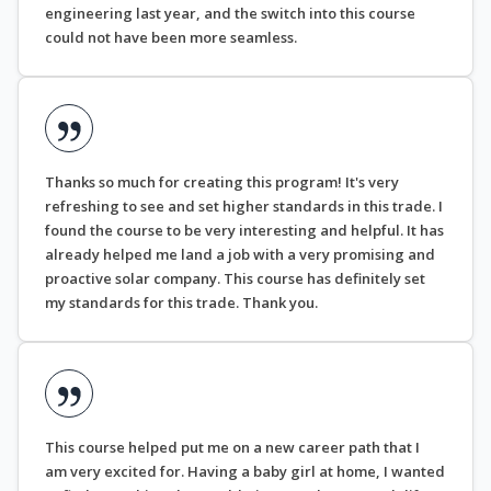
engineering last year, and the switch into this course
could not have been more seamless.
Thanks so much for creating this program! It's very
refreshing to see and set higher standards in this trade. I
found the course to be very interesting and helpful. It has
already helped me land a job with a very promising and
proactive solar company. This course has definitely set
my standards for this trade. Thank you.
This course helped put me on a new career path that I
am very excited for. Having a baby girl at home, I wanted