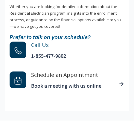
Whether you are looking for detailed information about the
Residential Electrician program, insights into the enrollment
process, or guidance on the financial options available to you
—we have got you covered!
Prefer to talk on your schedule?
Call Us
1-855-477-9802
Schedule an Appointment
Book a meeting with us online