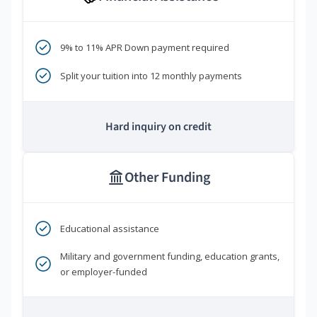
9% to 11% APR Down payment required
Split your tuition into 12 monthly payments
Hard inquiry on credit
Other Funding
Educational assistance
Military and government funding, education grants,
or employer-funded