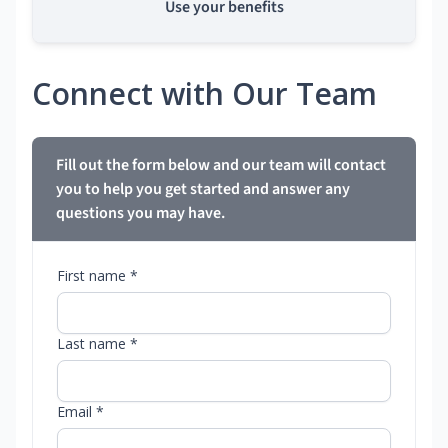
Use your benefits
Connect with Our Team
Fill out the form below and our team will contact
you to help you get started and answer any
questions you may have.
First name *
Last name *
Email *