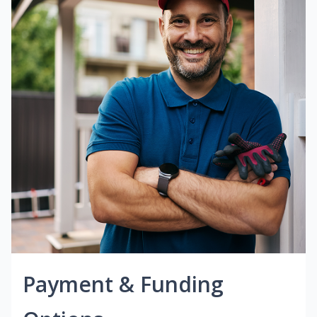
Payment & Funding