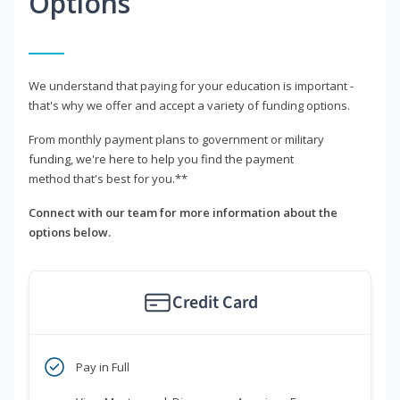
Options
We understand that paying for your education is important -
that's why we offer and accept a variety of funding options.
From monthly payment plans to government or military
funding, we're here to help you find the payment
method that's best for you.**
Connect with our team for more information about the
options below.
Credit Card
Pay in Full