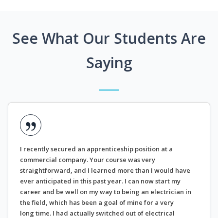
See What Our Students Are
Saying
I recently secured an apprenticeship position at a
commercial company. Your course was very
straightforward, and I learned more than I would have
ever anticipated in this past year. I can now start my
career and be well on my way to being an electrician in
the field, which has been a goal of mine for a very
long time. I had actually switched out of electrical