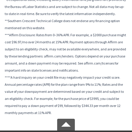
the Bureau of Labor Statistics and are subject to change. Not all data may be up-
to-date in real-time. Be sure to verify the latest information independently.
**Southern Crescent Technical College does not endorse any financing option
mentioned on this website.
***Affirm Disclosure: Rates from 0–36% APR. For example, a $2000 purchase might
cost $96.97/mo over 24 months at 15% APR. Payment options through Affirm are
subject to an eligibility check, may not be available everywhere, and are provided
by these lending partners: affirm.com/lenders. Options depend on your purchase
amount, and a down payment may be required. See affirm.com/licenses for
important info on state licenses and notifications.
****A hard inquiry on your credit file may negatively impact your credit score.
Annual percentage rates (APR) for the plan range from 9% to 11%; Rates and the
value of your downpayment are determined based on your credit and subject to
an eligibility check. For example, for the purchase price of $3995, you could be
required to pay a down payment of $99, followed by $344.33 per month over 12
monthly payments at 11% APR.