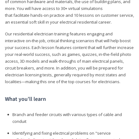
of common hardware and materials, the use of building plans, and
more. You will have access to 30+ virtual simulations
that facilitate hands-on practice and 10 lessons on customer service,
an essential soft skill in your electrical residential career.
Our residential electrician training features engaging and
interactive on-the-job, critical thinking scenarios that will help boost
your success. Each lesson features content that will further increase
your real-world success, such as games, quizzes, in-the-field photo
access, 3D models and walk-throughs of main electrical panels,
circuit breakers, and more. In addition, you will be prepared for
electrician licensing tests, generally required by most states and
localities—making this one of the top courses for electricians.
What you’ll learn
Branch and feeder circuits with various types of cable and
conduit
Identifying and fixing electrical problems on "service