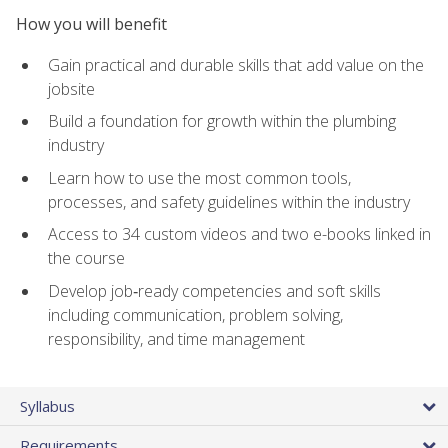
How you will benefit
Gain practical and durable skills that add value on the
jobsite
Build a foundation for growth within the plumbing
industry
Learn how to use the most common tools,
processes, and safety guidelines within the industry
Access to 34 custom videos and two e-books linked in
the course
Develop job‑ready competencies and soft skills
including communication, problem solving,
responsibility, and time management
Syllabus
Requirements