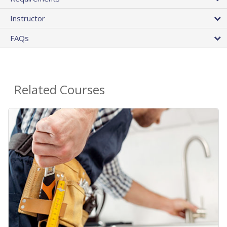
Instructor
FAQs
Related Courses