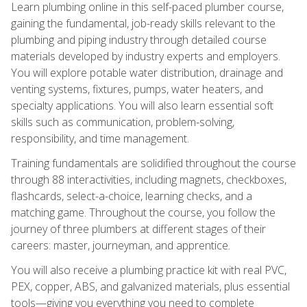
Learn plumbing online in this self-paced plumber course,
gaining the fundamental, job-ready skills relevant to the
plumbing and piping industry through detailed course
materials developed by industry experts and employers.
You will explore potable water distribution, drainage and
venting systems, fixtures, pumps, water heaters, and
specialty applications. You will also learn essential soft
skills such as communication, problem-solving,
responsibility, and time management.
Training fundamentals are solidified throughout the course
through 88 interactivities, including magnets, checkboxes,
flashcards, select-a-choice, learning checks, and a
matching game. Throughout the course, you follow the
journey of three plumbers at different stages of their
careers: master, journeyman, and apprentice.
You will also receive a plumbing practice kit with real PVC,
PEX, copper, ABS, and galvanized materials, plus essential
tools—giving you everything you need to complete