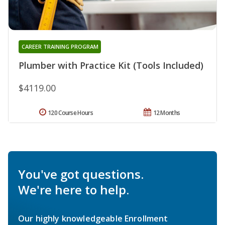
CAREER TRAINING PROGRAM
Plumber with Practice Kit (Tools Included)
$4119.00
120 Course Hours
12 Months
You've got questions.
We're here to help.
Our highly knowledgeable Enrollment