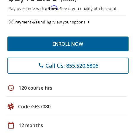
Affirm
Pay over time with
. See if you qualify at checkout.
Payment & Funding:
view your options
ENROLL NOW
Call Us: 855.520.6806
phone
schedule
120 course hrs
Code GES7080
calendar_today
12 months