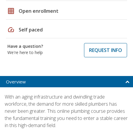
grid_on
Open enrollment
speed
Self paced
Have a question?
REQUEST INFO
We're here to help
Overview
With an aging infrastructure and dwindling trade
workforce, the demand for more skilled plumbers has
never been greater. This online plumbing course provides
the fundamental training you need to enter a stable career
in this high-demand field.