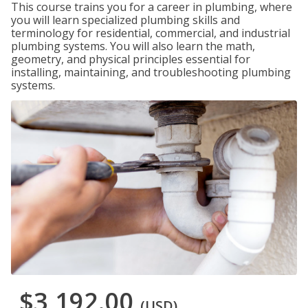
This course trains you for a career in plumbing, where
you will learn specialized plumbing skills and
terminology for residential, commercial, and industrial
plumbing systems. You will also learn the math,
geometry, and physical principles essential for
installing, maintaining, and troubleshooting plumbing
systems.
$3,192.00
(USD)