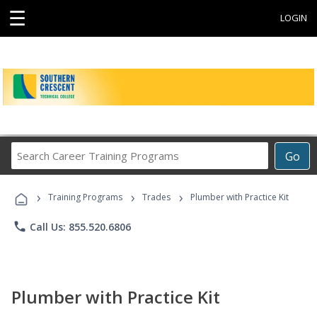
☰
LOGIN
Search
Go
Career
Training
›
›
›
Programs
Training Programs
Trades
Plumber with Practice Kit
phone
Call Us: 855.520.6806
Plumber with Practice Kit