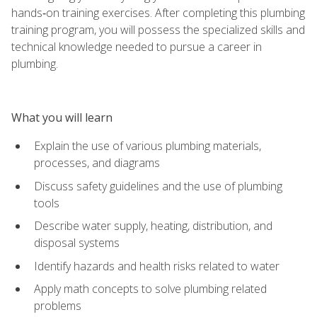
hands‑on training exercises. After completing this plumbing
training program, you will possess the specialized skills and
technical knowledge needed to pursue a career in
plumbing.
What you will learn
Explain the use of various plumbing materials,
processes, and diagrams
Discuss safety guidelines and the use of plumbing
tools
Describe water supply, heating, distribution, and
disposal systems
Identify hazards and health risks related to water
Apply math concepts to solve plumbing related
problems