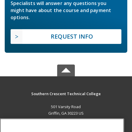
Specialists will answer any questions you
might have about the course and payment
options.
REQUEST INFO
Southern Crescent Technical College
501 Varsity Road
Griffin, GA 30223 US
MAIN CONTENT