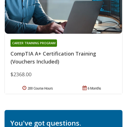
CAREER TRAINING PROGRAM
CompTIA A+ Certification Training
(Vouchers Included)
$2368.00
200 Course Hours
6 Months
You've got questions.