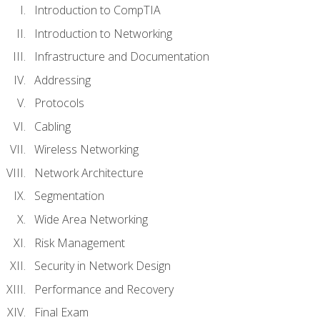
Introduction to CompTIA
Introduction to Networking
Infrastructure and Documentation
Addressing
Protocols
Cabling
Wireless Networking
Network Architecture
Segmentation
Wide Area Networking
Risk Management
Security in Network Design
Performance and Recovery
Final Exam