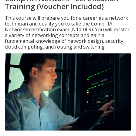
Training (Voucher Included)
This course will prepare you for a career as a network
technician and qualify you to take the CompTIA
Network+ certification exam (N10-009). You will master
a variety of networking concepts and gain a
fundamental knowledge of network design, security,
cloud computing, and routing and switching.