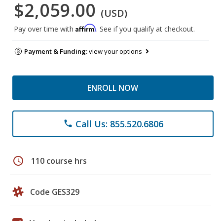
$2,059.00
(USD)
Affirm
Pay over time with
. See if you qualify at checkout.
Payment & Funding:
view your options
ENROLL NOW
Call Us: 855.520.6806
phone
schedule
110 course hrs
Code GES329