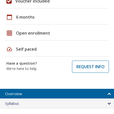
Voucher included
calendar_today
6 months
grid_on
Open enrollment
speed
Self paced
Have a question?
REQUEST INFO
We're here to help
Overview
Syllabus