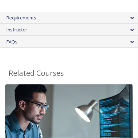
Requirements
Instructor
FAQs
Related Courses