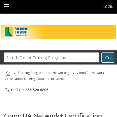
☰
LOGIN
Search
Go
Career
Training
›
›
›
Programs
Training Programs
Networking
CompTIA Network+
Certification Training (Voucher Included)
phone
Call Us: 855.520.6806
CompTIA Network+ Certification