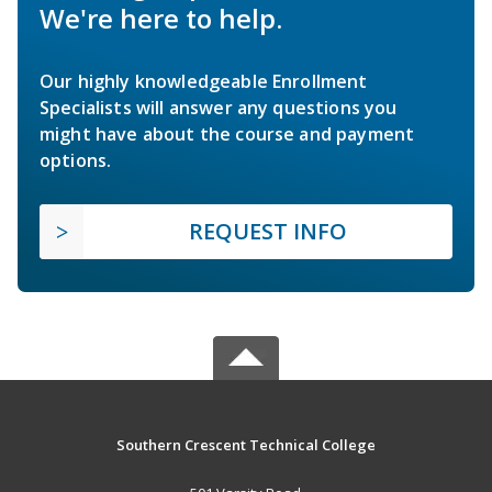
We're here to help.
Our highly knowledgeable Enrollment
Specialists will answer any questions you
might have about the course and payment
options.
REQUEST INFO
Southern Crescent Technical College