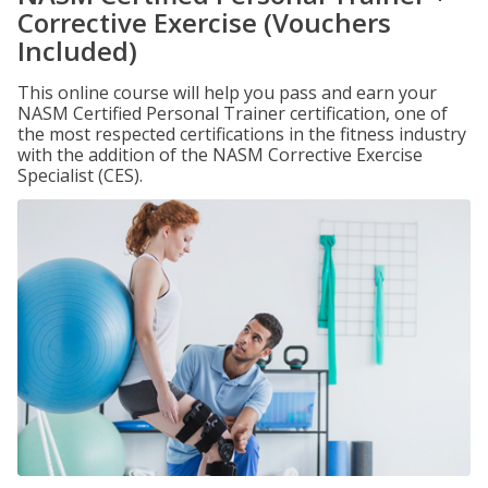
Corrective Exercise (Vouchers
Included)
This online course will help you pass and earn your
NASM Certified Personal Trainer certification, one of
the most respected certifications in the fitness industry
with the addition of the NASM Corrective Exercise
Specialist (CES).