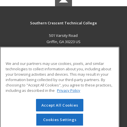
Southern Crescent Technical College
501 Varsity Road
Griffin, GA 30223 US
MAIN CONTENT
Career Training
We and our partners may use cookies, pixels, and similar
technologies to collect information about you, including about
ADDITIONAL RESOURCES
your browsing activities and devices. This may result in your
information being collected by our third-party partners. By
Military
Student Blog
choosing to "Accept All Cookies", you agree to these practices,
Financial Assistance
including as described in the
Privacy Policy
Help
Accept All Cookies
© 2026 ed2go, a division of Cengage Learning. All rights
reserved. The material on this site cannot be reproduced or
redistributed unless you have obtained prior written
Cookies Settings
permission from Cengage Learning.
Privacy Policy