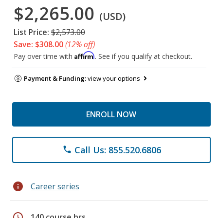
$2,265.00
(USD)
List Price:
$2,573.00
Save: $308.00
(12% off)
Affirm
Pay over time with
. See if you qualify at checkout.
Payment & Funding:
view your options
ENROLL NOW
Call Us: 855.520.6806
phone
info
Career series
schedule
140 course hrs