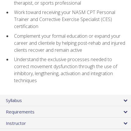
therapist, or sports professional
Work toward receiving your NASM CPT Personal
Trainer and Corrective Exercise Specialist (CES)
certification
Complement your formal education or expand your
career and clientele by helping post-rehab and injured
clients recover and remain active
Understand the exclusive processes needed to
correct movement dysfunction through the use of
inhibitory, lengthening, activation and integration
techniques
Syllabus
Requirements
Instructor