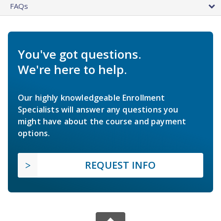
FAQs
You've got questions.
We're here to help.
Our highly knowledgeable Enrollment
Specialists will answer any questions you
might have about the course and payment
options.
REQUEST INFO