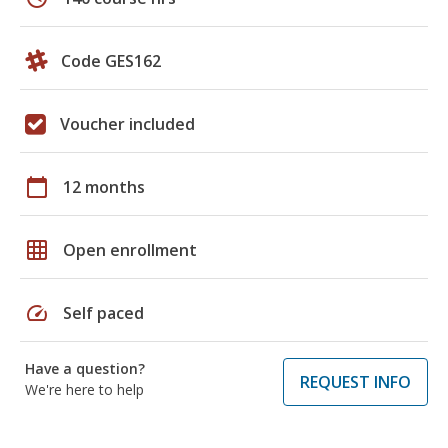
Code GES162
Voucher included
calendar_today
12 months
grid_on
Open enrollment
speed
Self paced
Have a question?
REQUEST INFO
We're here to help