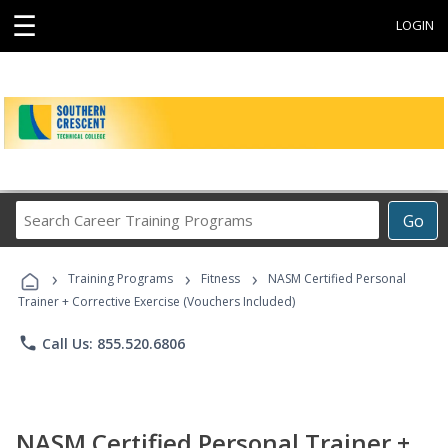
☰
LOGIN
Search
Go
Career
Training
›
›
›
Programs
Training Programs
Fitness
NASM Certified Personal
Trainer + Corrective Exercise (Vouchers Included)
phone
Call Us: 855.520.6806
NASM Certified Personal Trainer +