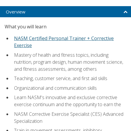
Overview
What you will learn
NASM Certified Personal Trainer + Corrective
Exercise
Mastery of health and fitness topics, including
nutrition, program design, human movement science,
and fitness assessments, among others
Teaching, customer service, and first aid skills
Organizational and communication skills
Learn NASM's innovative and exclusive corrective
exercise continuum and the opportunity to earn the
NASM Corrective Exercise Specialist (CES) Advanced
Specialization
Train in movement assessments, inhibitory