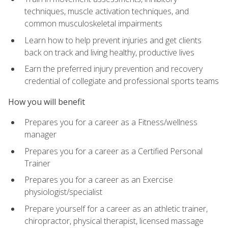
techniques, muscle activation techniques, and
common musculoskeletal impairments
Learn how to help prevent injuries and get clients
back on track and living healthy, productive lives
Earn the preferred injury prevention and recovery
credential of collegiate and professional sports teams
How you will benefit
Prepares you for a career as a Fitness/wellness
manager
Prepares you for a career as a Certified Personal
Trainer
Prepares you for a career as an Exercise
physiologist/specialist
Prepare yourself for a career as an athletic trainer,
chiropractor, physical therapist, licensed massage