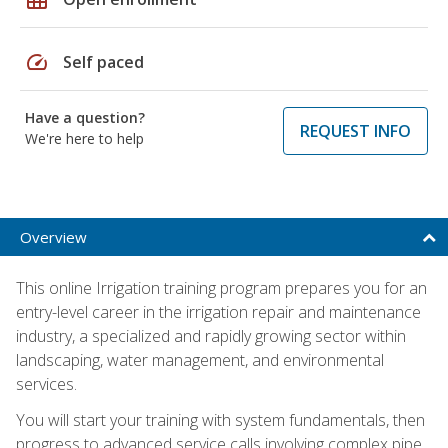
speed
Self paced
Have a question?
REQUEST INFO
We're here to help
Overview
This online Irrigation training program prepares you for an
entry-level career in the irrigation repair and maintenance
industry, a specialized and rapidly growing sector within
landscaping, water management, and environmental
services.
You will start your training with system fundamentals, then
progress to advanced service calls involving complex pipe