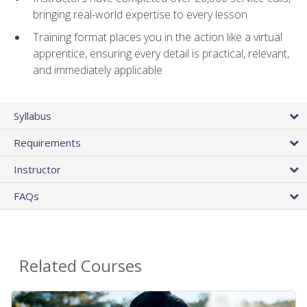
bringing real-world expertise to every lesson
Training format places you in the action like a virtual
apprentice, ensuring every detail is practical, relevant,
and immediately applicable
Syllabus
Requirements
Instructor
FAQs
Related Courses