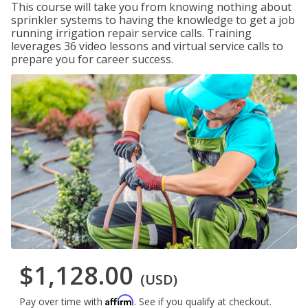
This course will take you from knowing nothing about
sprinkler systems to having the knowledge to get a job
running irrigation repair service calls. Training
leverages 36 video lessons and virtual service calls to
prepare you for career success.
$1,128.00
(USD)
Affirm
Pay over time with
. See if you qualify at checkout.