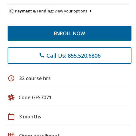
Payment & Funding:
view your options
ENROLL NOW
Call Us: 855.520.6806
phone
schedule
32 course hrs
Code GES7071
calendar_today
3 months
grid_on
Open enrollment