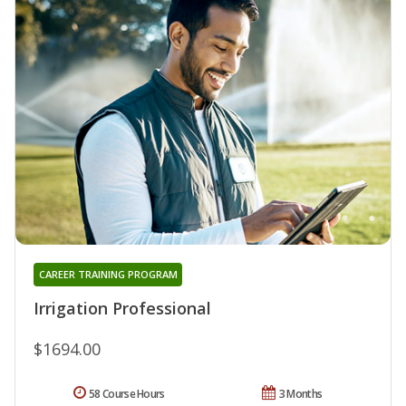
CAREER TRAINING PROGRAM
Irrigation Professional
$1694.00
58 Course Hours
3 Months