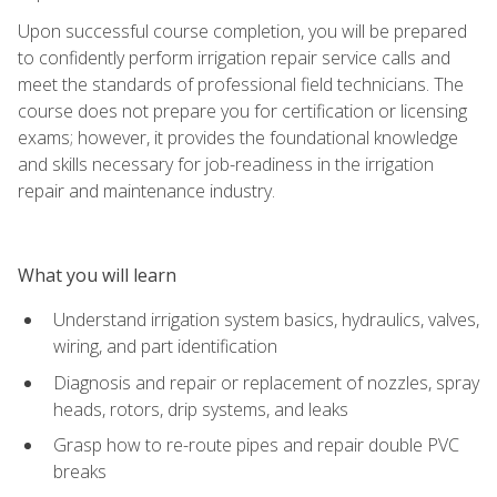
Upon successful course completion, you will be prepared
to confidently perform irrigation repair service calls and
meet the standards of professional field technicians. The
course does not prepare you for certification or licensing
exams; however, it provides the foundational knowledge
and skills necessary for job-readiness in the irrigation
repair and maintenance industry.
What you will learn
Understand irrigation system basics, hydraulics, valves,
wiring, and part identification
Diagnosis and repair or replacement of nozzles, spray
heads, rotors, drip systems, and leaks
Grasp how to re-route pipes and repair double PVC
breaks