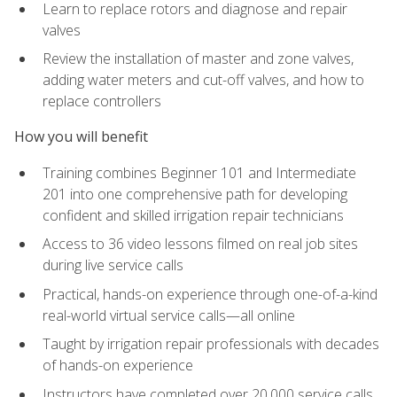
Learn to replace rotors and diagnose and repair
valves
Review the installation of master and zone valves,
adding water meters and cut-off valves, and how to
replace controllers
How you will benefit
Training combines Beginner 101 and Intermediate
201 into one comprehensive path for developing
confident and skilled irrigation repair technicians
Access to 36 video lessons filmed on real job sites
during live service calls
Practical, hands-on experience through one-of-a-kind
real-world virtual service calls—all online
Taught by irrigation repair professionals with decades
of hands-on experience
Instructors have completed over 20,000 service calls,