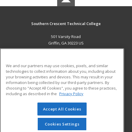
Southern Crescent Technical College
501 Varsity Road
Griffin, GA 30223 US
MAIN CONTENT
Career Training
We and our partners may use cookies, pixels, and similar
technologies to collect information about you, including about
ADDITIONAL RESOURCES
your browsing activities and devices. This may result in your
information being collected by our third-party partners. By
Military
Student Blog
choosing to "Accept All Cookies", you agree to these practices,
Financial Assistance
including as described in the
Privacy Policy
Help
Accept All Cookies
© 2026 ed2go, a division of Cengage Learning. All rights
reserved. The material on this site cannot be reproduced or
redistributed unless you have obtained prior written
Cookies Settings
permission from Cengage Learning.
Privacy Policy