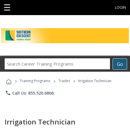
☰
LOGIN
Search
Go
Career
Training
›
›
›
Programs
Training Programs
Trades
Irrigation Technician
phone
Call Us: 855.520.6806
Irrigation Technician