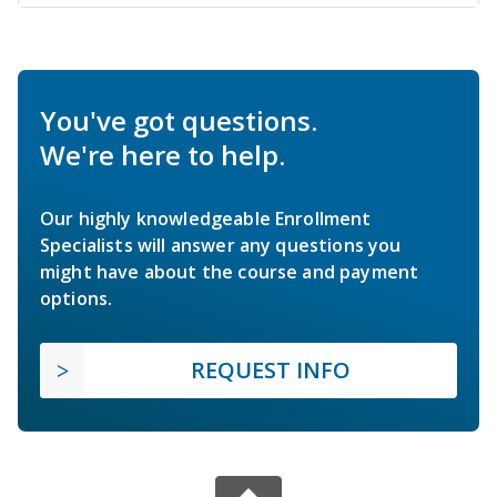
You've got questions.
We're here to help.
Our highly knowledgeable Enrollment
Specialists will answer any questions you
might have about the course and payment
options.
REQUEST INFO