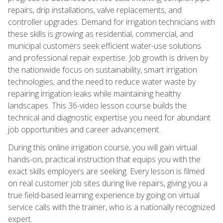
repairs, drip installations, valve replacements, and
controller upgrades. Demand for irrigation technicians with
these skills is growing as residential, commercial, and
municipal customers seek efficient water-use solutions
and professional repair expertise. Job growth is driven by
the nationwide focus on sustainability, smart irrigation
technologies, and the need to reduce water waste by
repairing irrigation leaks while maintaining healthy
landscapes. This 36-video lesson course builds the
technical and diagnostic expertise you need for abundant
job opportunities and career advancement.
During this online irrigation course, you will gain virtual
hands-on, practical instruction that equips you with the
exact skills employers are seeking. Every lesson is filmed
on real customer job sites during live repairs, giving you a
true field-based learning experience by going on virtual
service calls with the trainer, who is a nationally recognized
expert.