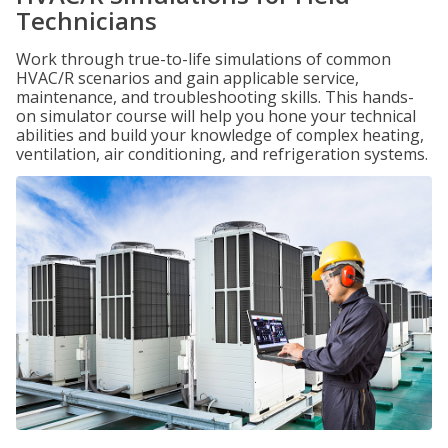
Technicians
Work through true-to-life simulations of common
HVAC/R scenarios and gain applicable service,
maintenance, and troubleshooting skills. This hands-
on simulator course will help you hone your technical
abilities and build your knowledge of complex heating,
ventilation, air conditioning, and refrigeration systems.