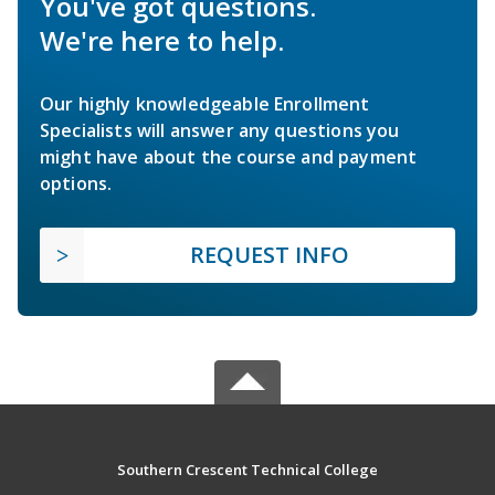
You've got questions.
We're here to help.
Our highly knowledgeable Enrollment
Specialists will answer any questions you
might have about the course and payment
options.
REQUEST INFO
Southern Crescent Technical College