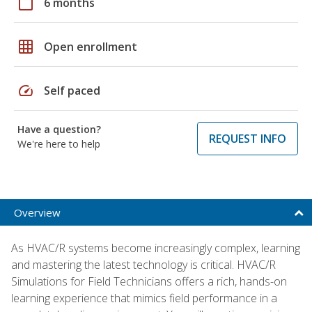
calendar_today
6 months
grid_on
Open enrollment
speed
Self paced
Have a question?
REQUEST INFO
We're here to help
Overview
As HVAC/R systems become increasingly complex, learning
and mastering the latest technology is critical. HVAC/R
Simulations for Field Technicians offers a rich, hands-on
learning experience that mimics field performance in a