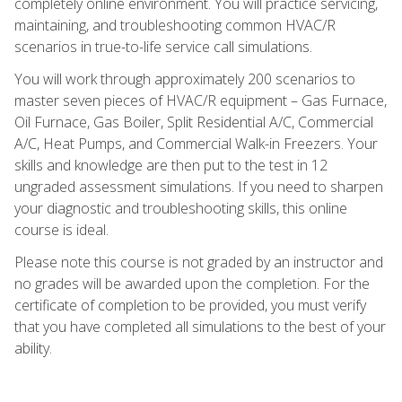
completely online environment. You will practice servicing,
maintaining, and troubleshooting common HVAC/R
scenarios in true-to-life service call simulations.
You will work through approximately 200 scenarios to
master seven pieces of HVAC/R equipment – Gas Furnace,
Oil Furnace, Gas Boiler, Split Residential A/C, Commercial
A/C, Heat Pumps, and Commercial Walk-in Freezers. Your
skills and knowledge are then put to the test in 12
ungraded assessment simulations. If you need to sharpen
your diagnostic and troubleshooting skills, this online
course is ideal.
Please note this course is not graded by an instructor and
no grades will be awarded upon the completion. For the
certificate of completion to be provided, you must verify
that you have completed all simulations to the best of your
ability.