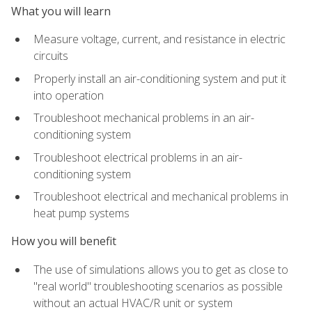
What you will learn
Measure voltage, current, and resistance in electric
circuits
Properly install an air-conditioning system and put it
into operation
Troubleshoot mechanical problems in an air-
conditioning system
Troubleshoot electrical problems in an air-
conditioning system
Troubleshoot electrical and mechanical problems in
heat pump systems
How you will benefit
The use of simulations allows you to get as close to
"real world" troubleshooting scenarios as possible
without an actual HVAC/R unit or system