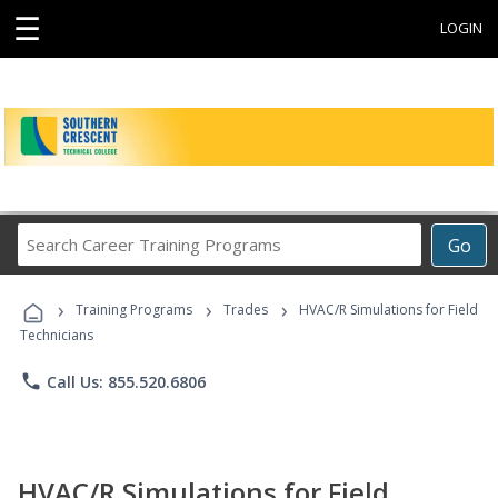
☰
LOGIN
Search
Go
Career
Training
›
›
›
Programs
Training Programs
Trades
HVAC/R Simulations for Field
Technicians
phone
Call Us: 855.520.6806
HVAC/R Simulations for Field