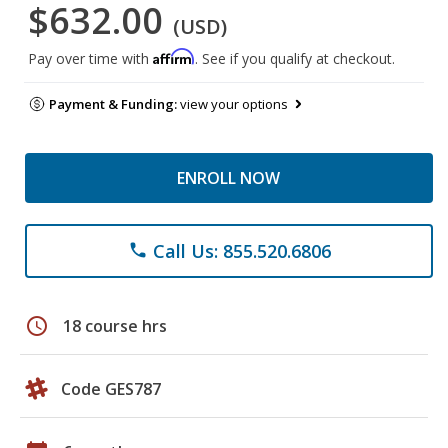
$632.00
(USD)
Affirm
Pay over time with
. See if you qualify at checkout.
Payment & Funding:
view your options
ENROLL NOW
Call Us: 855.520.6806
phone
schedule
18 course hrs
Code GES787