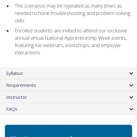
The scenarios may be repeated as many times as
needed to hone troubleshooting and problem-solving
skills
Enrolled students are invited to attend our exclusive
annual virtual National Apprenticeship Week events,
featuring live webinars, workshops, and employer
interactions
Syllabus
Requirements
Instructor
FAQs