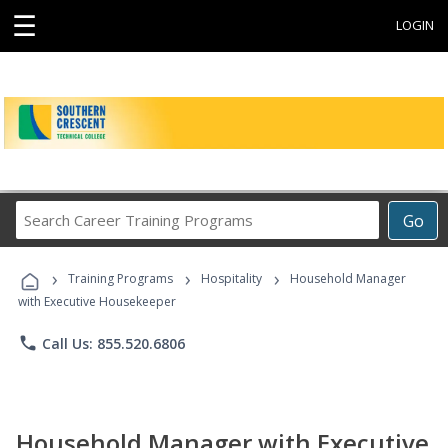
☰
LOGIN
Search
Go
Career
Training
›
›
›
Programs
Training Programs
Hospitality
Household Manager
with Executive Housekeeper
phone
Call Us: 855.520.6806
Household Manager with Executive