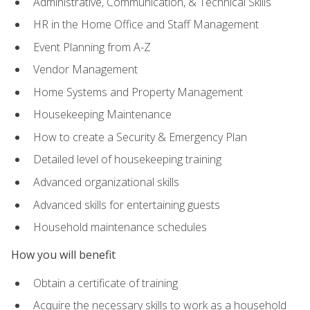
Administrative, Communication, & Technical Skills
HR in the Home Office and Staff Management
Event Planning from A-Z
Vendor Management
Home Systems and Property Management
Housekeeping Maintenance
How to create a Security & Emergency Plan
Detailed level of housekeeping training
Advanced organizational skills
Advanced skills for entertaining guests
Household maintenance schedules
How you will benefit
Obtain a certificate of training
Acquire the necessary skills to work as a household