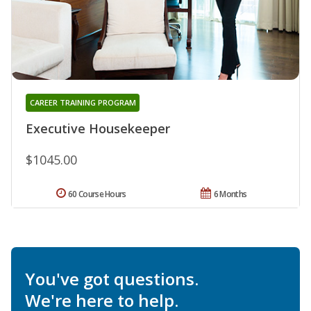
CAREER TRAINING PROGRAM
Executive Housekeeper
$1045.00
60 Course Hours
6 Months
You've got questions.
We're here to help.