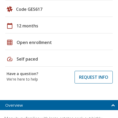
Code GES617
calendar_today
12 months
grid_on
Open enrollment
speed
Self paced
Have a question?
REQUEST INFO
We're here to help
Overview