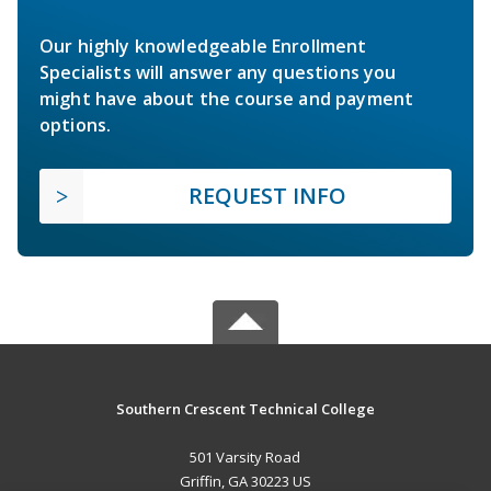
Our highly knowledgeable Enrollment
Specialists will answer any questions you
might have about the course and payment
options.
REQUEST INFO
Southern Crescent Technical College
501 Varsity Road
Griffin, GA 30223 US