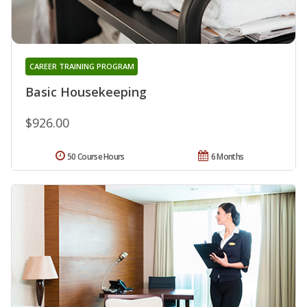
CAREER TRAINING PROGRAM
Basic Housekeeping
$926.00
50 Course Hours
6 Months