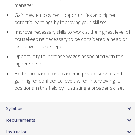
manager
Gain new employment opportunities and higher
potential earnings by improving your skillset
Improve necessary skills to work at the highest level of
housekeeping necessary to be considered a head or
executive housekeeper
Opportunity to increase wages associated with this
higher skillset
Better prepared for a career in private service and
gain higher confidence levels when interviewing for
positions in this field by illustrating a broader skillset
Syllabus
Requirements
Instructor