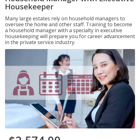
Housekeeper
Many large estates rely on household managers to
oversee the home and other staff. Training to become
a household manager with a specialty in executive
housekeeping will prepare you for career advancement
in the private service industry.