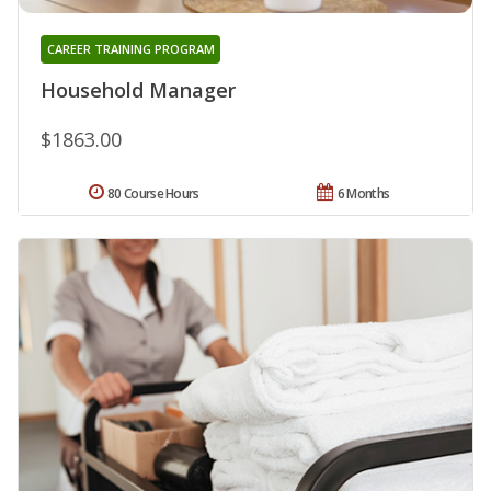
CAREER TRAINING PROGRAM
Household Manager
$1863.00
80 Course Hours
6 Months