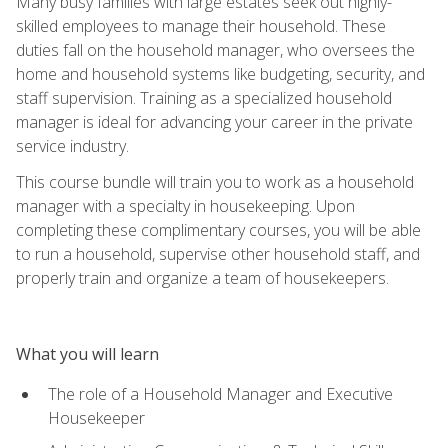
Many busy families with large estates seek out highly-
skilled employees to manage their household. These
duties fall on the household manager, who oversees the
home and household systems like budgeting, security, and
staff supervision. Training as a specialized household
manager is ideal for advancing your career in the private
service industry.
This course bundle will train you to work as a household
manager with a specialty in housekeeping. Upon
completing these complimentary courses, you will be able
to run a household, supervise other household staff, and
properly train and organize a team of housekeepers.
What you will learn
The role of a Household Manager and Executive
Housekeeper