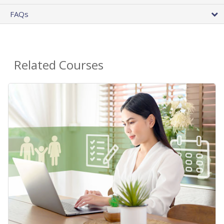
FAQs
Related Courses