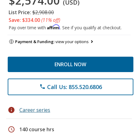
$2,574.00
(USD)
List Price:
$2,908.00
Save: $334.00
(11% off)
Affirm
Pay over time with
. See if you qualify at checkout.
Payment & Funding:
view your options
ENROLL NOW
Call Us: 855.520.6806
phone
info
Career series
schedule
140 course hrs