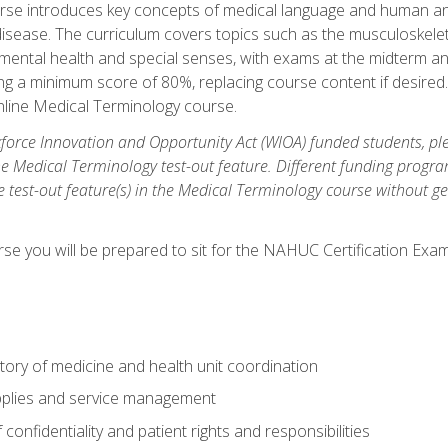
rse introduces key concepts of medical language and human a
isease. The curriculum covers topics such as the musculoskeleta
ental health and special senses, with exams at the midterm and
ing a minimum score of 80%, replacing course content if desired.
online Medical Terminology course.
orce Innovation and Opportunity Act (WIOA) funded students, ple
he Medical Terminology test-out feature. Different funding progr
he test-out feature(s) in the Medical Terminology course without g
se you will be prepared to sit for the NAHUC Certification Exam
tory of medicine and health unit coordination
pplies and service management
onfidentiality and patient rights and responsibilities