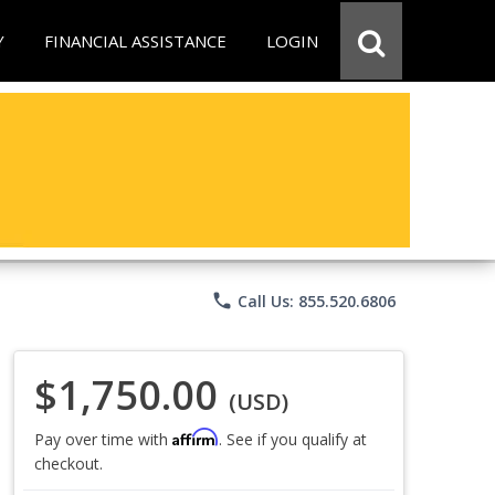
Y
FINANCIAL ASSISTANCE
LOGIN
phone
Call Us: 855.520.6806
$1,750.00
(USD)
Affirm
Pay over time with
. See if you qualify at
checkout.