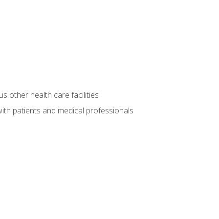
s other health care facilities
ith patients and medical professionals