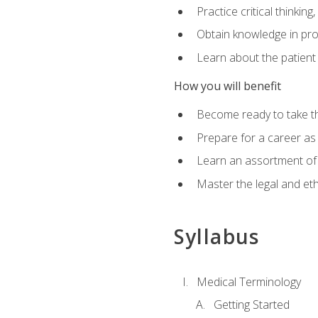
Practice critical thinkin
Obtain knowledge in pro
Learn about the patient
How you will benefit
Become ready to take t
Prepare for a career as a
Learn an assortment of 
Master the legal and eth
Syllabus
Medical Terminology
Getting Started