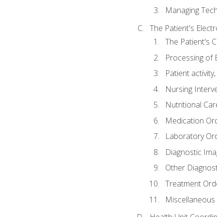
Managing Tech
The Patient's Elect
The Patient's 
Processing of 
Patient activit
Nursing Interv
Nutritional Ca
Medication Or
Laboratory Or
Diagnostic Ima
Other Diagnost
Treatment Ord
Miscellaneous