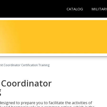
CATALOG
MILITAR
nit Coordinator Certification Training
t Coordinator
g
esigned to prepare you to facilitate the activities of