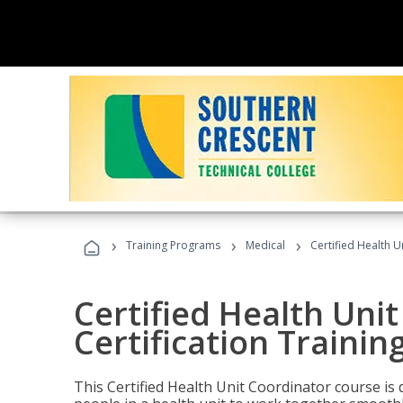
›
›
›
Training Programs
Medical
Certified Health U
Certified Health Uni
Certification Trainin
This Certified Health Unit Coordinator course is d