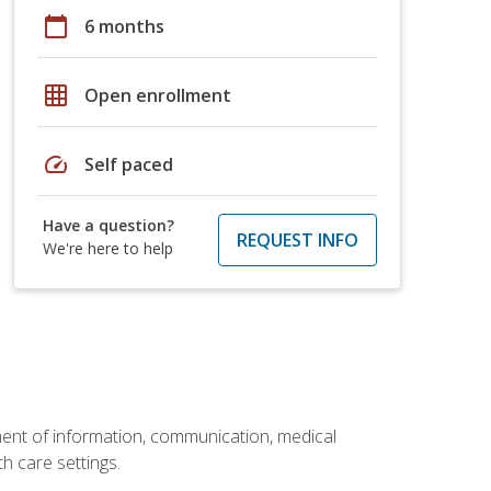
calendar_today
6 months
grid_on
Open enrollment
speed
Self paced
Have a question?
REQUEST INFO
We're here to help
ement of information, communication, medical
th care settings.