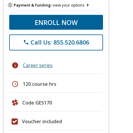
Payment & Funding:
view your options
ENROLL NOW
Call Us: 855.520.6806
phone
info
Career series
schedule
120 course hrs
Code GES170
Voucher included