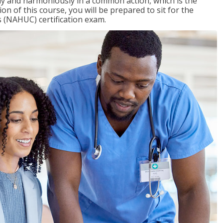
ly and harmoniously in a common action, which is the
on of this course, you will be prepared to sit for the
 (NAHUC) certification exam.