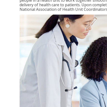
people in a health unit to work together smooth
delivery of health care to patients. Upon completi
National Association of Health Unit Coordinators