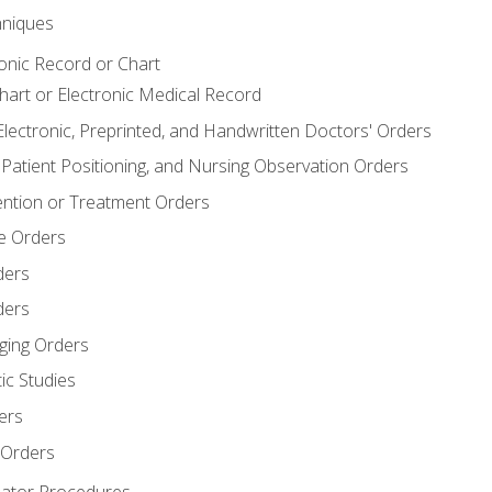
niques
ronic Record or Chart
Chart or Electronic Medical Record
Electronic, Preprinted, and Handwritten Doctors' Orders
y, Patient Positioning, and Nursing Observation Orders
ention or Treatment Orders
re Orders
ders
ders
ging Orders
ic Studies
ers
 Orders