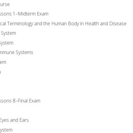
ourse
essons 1–Midterm Exam
ical Terminology and the Human Body in Health and Disease
 System
System
Immune Systems
tem
m
ssons 8–Final Exam
m
 Eyes and Ears
System