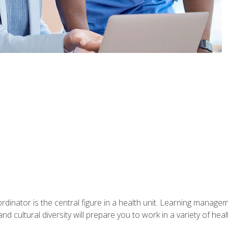
ordinator is the central figure in a health unit. Learning manag
 and cultural diversity will prepare you to work in a variety of heal