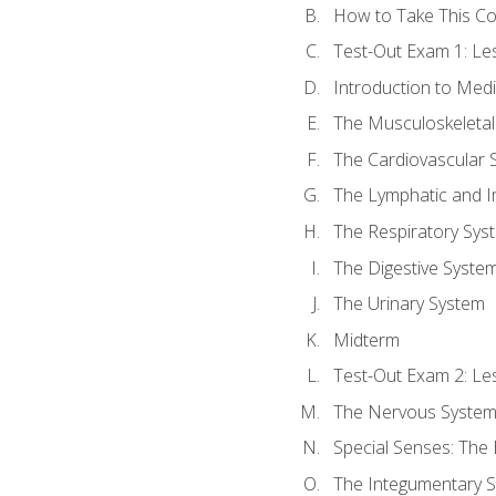
How to Take This C
Test-Out Exam 1: L
Introduction to Med
The Musculoskeletal
The Cardiovascular 
The Lymphatic and 
The Respiratory Sys
The Digestive Syste
The Urinary System
Midterm
Test-Out Exam 2: Le
The Nervous Syste
Special Senses: The
The Integumentary 