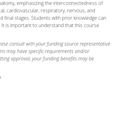
natomy, emphasizing the interconnectedness of
l, cardiovascular, respiratory, nervous, and
 final stages. Students with prior knowledge can
 It is important to understand that this course
ase consult with your funding source representative
ams may have specific requirements and/or
etting approval, your funding benefits may be
.