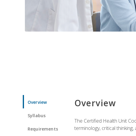
Overview
Overview
Syllabus
The Certified Health Unit Co
terminology, critical thinking,
Requirements