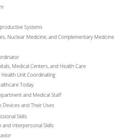
em
productive Systems
es, Nuclear Medicine, and Complementary Medicine
ordinator
itals, Medical Centers, and Health Care
 Health Unit Coordinating
ealthcare Today
partment and Medical Staff
 Devices and Their Uses
sional Skills
and Interpersonal Skills
avior