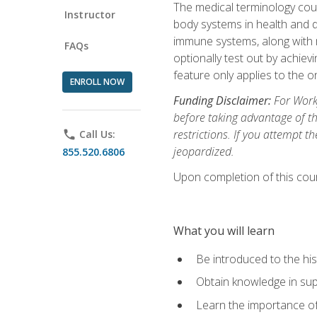
The medical terminology cou
Instructor
body systems in health and d
immune systems, along with m
FAQs
optionally test out by achiev
feature only applies to the 
ENROLL NOW
Funding Disclaimer:
For Workf
before taking advantage of t
restrictions. If you attempt t
phone
Call Us:
jeopardized.
855.520.6806
Upon completion of this cour
What you will learn
Be introduced to the his
Obtain knowledge in su
Learn the importance of c