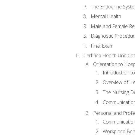
The Endocrine Syst
Mental Health
Male and Female Re
Diagnostic Procedur
Final Exam
Certified Health Unit Co
Orientation to Hosp
Introduction to
Overview of H
The Nursing De
Communication
Personal and Profes
Communication 
Workplace Beh