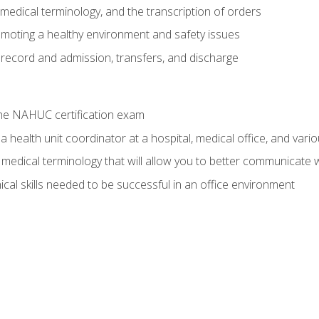
g, medical terminology, and the transcription of orders
moting a healthy environment and safety issues
 record and admission, transfers, and discharge
he NAHUC certification exam
 health unit coordinator at a hospital, medical office, and variou
medical terminology that will allow you to better communicate w
ical skills needed to be successful in an office environment