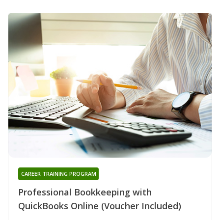
CAREER TRAINING PROGRAM
Professional Bookkeeping with
QuickBooks Online (Voucher Included)