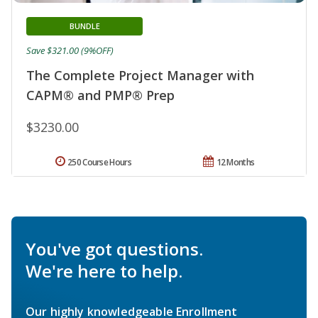
BUNDLE
Save $321.00 (9%OFF)
The Complete Project Manager with
CAPM® and PMP® Prep
$3230.00
250 Course Hours
12 Months
You've got questions.
We're here to help.
Our highly knowledgeable Enrollment