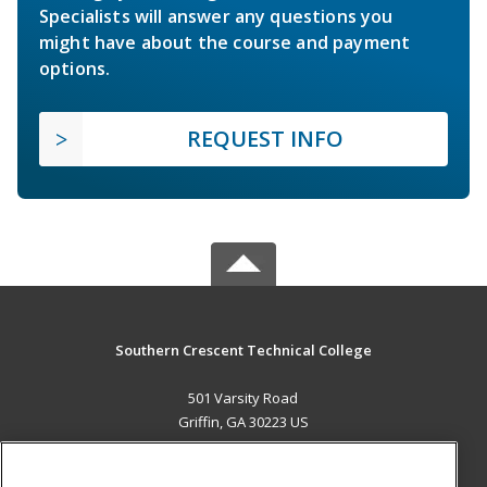
Specialists will answer any questions you
might have about the course and payment
options.
REQUEST INFO
Southern Crescent Technical College
501 Varsity Road
Griffin, GA 30223 US
MAIN CONTENT