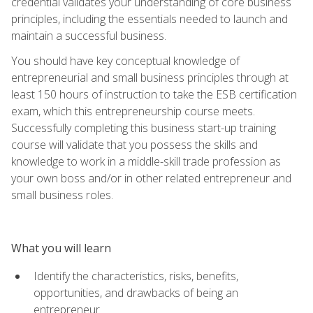
credential validates your understanding of core business
principles, including the essentials needed to launch and
maintain a successful business.
You should have key conceptual knowledge of
entrepreneurial and small business principles through at
least 150 hours of instruction to take the ESB certification
exam, which this entrepreneurship course meets.
Successfully completing this business start-up training
course will validate that you possess the skills and
knowledge to work in a middle-skill trade profession as
your own boss and/or in other related entrepreneur and
small business roles.
What you will learn
Identify the characteristics, risks, benefits,
opportunities, and drawbacks of being an
entrepreneur