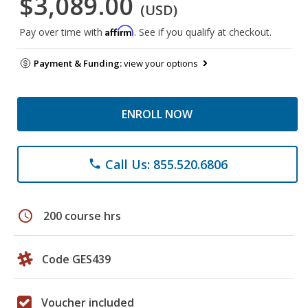
$3,089.00
(USD)
Affirm
Pay over time with
. See if you qualify at checkout.
Payment & Funding:
view your options
ENROLL NOW
Call Us: 855.520.6806
phone
schedule
200 course hrs
Code GES439
Voucher included