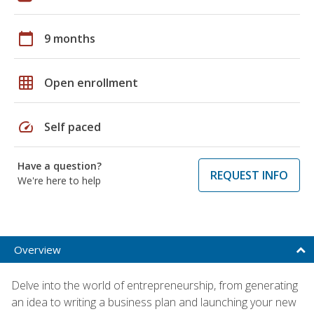
calendar_today
9 months
grid_on
Open enrollment
speed
Self paced
Have a question?
REQUEST INFO
We're here to help
Overview
Delve into the world of entrepreneurship, from generating
an idea to writing a business plan and launching your new