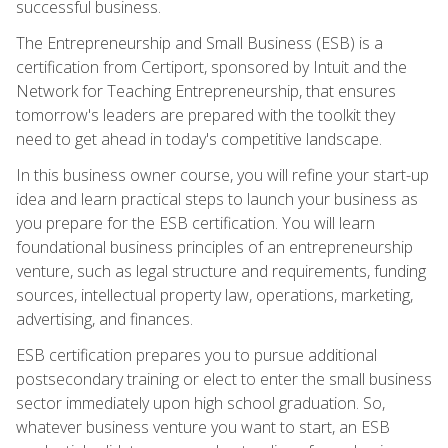
successful business.
The Entrepreneurship and Small Business (ESB) is a
certification from Certiport, sponsored by Intuit and the
Network for Teaching Entrepreneurship, that ensures
tomorrow's leaders are prepared with the toolkit they
need to get ahead in today's competitive landscape.
In this business owner course, you will refine your start-up
idea and learn practical steps to launch your business as
you prepare for the ESB certification. You will learn
foundational business principles of an entrepreneurship
venture, such as legal structure and requirements, funding
sources, intellectual property law, operations, marketing,
advertising, and finances.
ESB certification prepares you to pursue additional
postsecondary training or elect to enter the small business
sector immediately upon high school graduation. So,
whatever business venture you want to start, an ESB