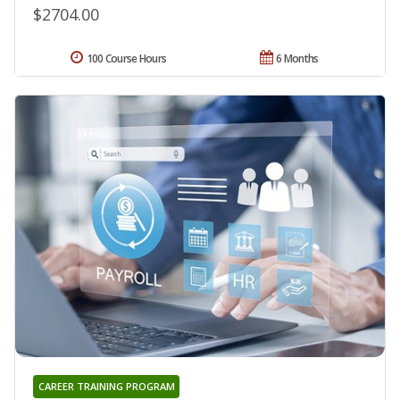
$2704.00
100 Course Hours
6 Months
CAREER TRAINING PROGRAM