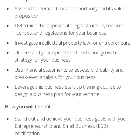
Assess the demand for an opportunity and its value
proposition
Determine the appropriate legal structure, required
licenses, and regulations for your business
Investigate intellectual property law for entrepreneurs
Understand your operational costs and growth
strategy for your business
Use financial statements to assess profitability and
break-even analysis for your business
Leverage this business start-up training course to
design a business plan for your venture
How you will benefit
Stand out and achieve your business goals with your
Entrepreneurship and Small Business (ESB)
certification