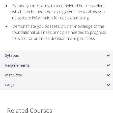
Expand your toolkit with a completed business plan,
which can be updated at any given time to allow you
up-to-date information for decision-making
Demonstrate you possess crucial knowledge of the
foundational business principles needed to progress
forward for business decision-making success
Syllabus
Requirements
Instructor
FAQs
Related Courses