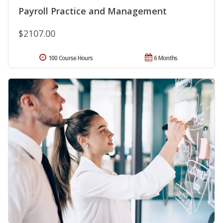
Payroll Practice and Management
$2107.00
100 Course Hours
6 Months