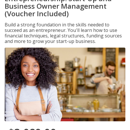
Business Owner Management
(Voucher Included)
Build a strong foundation in the skills needed to
succeed as an entrepreneur. You'll learn how to use
financial techniques, legal structures, funding sources
and more to grow your start-up business.