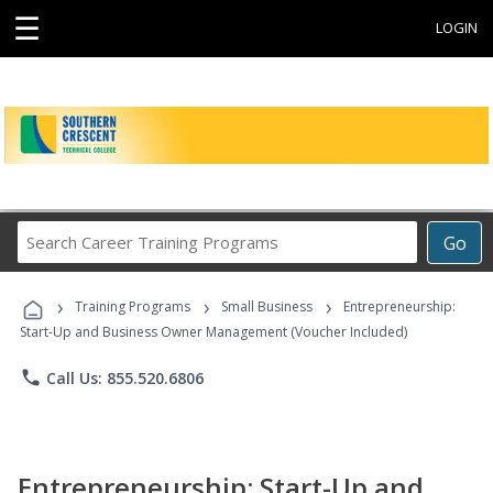
☰
LOGIN
Search
Go
Career
Training
›
›
›
Programs
Training Programs
Small Business
Entrepreneurship:
Start-Up and Business Owner Management (Voucher Included)
phone
Call Us: 855.520.6806
Entrepreneurship: Start-Up and