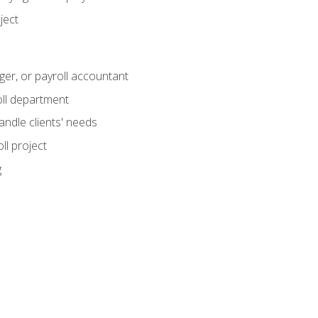
ject
ger, or payroll accountant
ll department
andle clients' needs
ll project
g