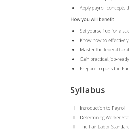
Apply payroll concepts 
How you will benefit
Set yourself up for a su
Know how to effectivel
Master the federal taxat
Gain practical, job‑read
Prepare to pass the Fun
Syllabus
Introduction to Payroll
Determining Worker Sta
The Fair Labor Standard