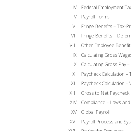
Federal Employment Ta
Payroll Forms
Fringe Benefits – Tax-P
Fringe Benefits – Defer
Other Employee Benefit
Calculating Gross Wage
Calculating Gross Pay – 
Paycheck Calculation – 
Paycheck Calculation – 
Gross to Net Paycheck 
Compliance – Laws and 
Global Payroll
Payroll Process and Sys