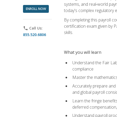
systems, and real‑world payr
ENROLL NOW
today's complex regulatory 
By completing this payroll c
certification exam given by P
phone
Call Us:
skills.
855.520.6806
What you will learn
Understand the Fair Lab
compliance
Master the mathematics 
Accurately prepare and m
and global payroll consi
Learn the fringe benefit
deferred compensation, 
Understand payroll proc