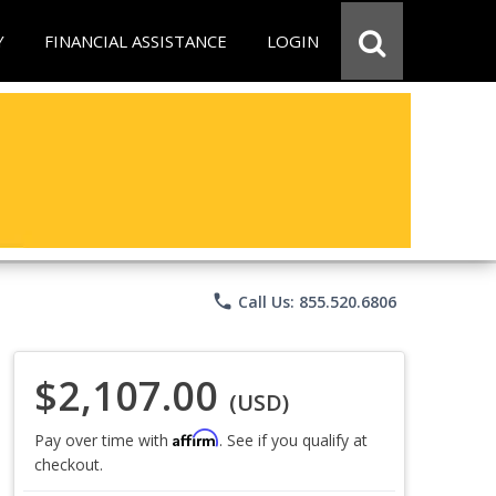
Y
FINANCIAL ASSISTANCE
LOGIN
phone
Call Us: 855.520.6806
$2,107.00
(USD)
Affirm
Pay over time with
. See if you qualify at
checkout.