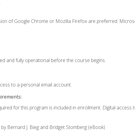
.
sion of Google Chrome or Mozilla Firefox are preferred. Microso
ed and fully operational before the course begins.
ccess to a personal email account.
uirements:
uired for this program is included in enrollment. Digital access to
,
by Bernard J. Bieg and Bridget Stomberg (eBook)