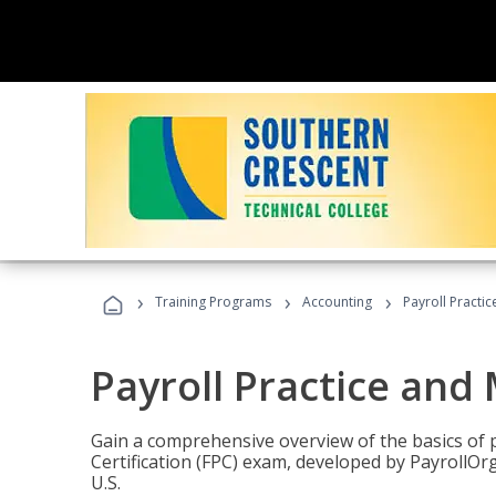
›
›
›
Training Programs
Accounting
Payroll Pract
Payroll Practice an
Gain a comprehensive overview of the basics of 
Certification (FPC) exam, developed by PayrollOr
U.S.