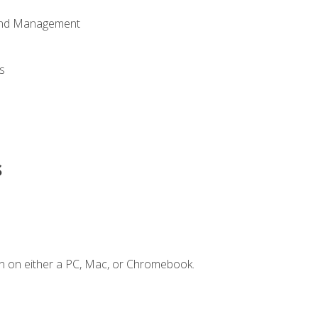
 and Management
s
s
n on either a PC, Mac, or Chromebook.