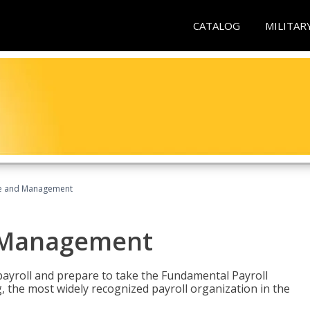
CATALOG
MILITAR
ice and Management
d Management
payroll and prepare to take the Fundamental Payroll
g, the most widely recognized payroll organization in the