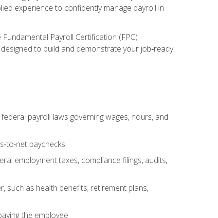
lied experience to confidently manage payroll in
e Fundamental Payroll Certification (FPC)
ect designed to build and demonstrate your job‑ready
federal payroll laws governing wages, hours, and
ss‑to‑net paychecks
ral employment taxes, compliance filings, audits,
, such as health benefits, retirement plans,
 paying the employee