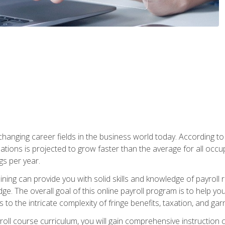
-changing career fields in the business world today. According t
ations is projected to grow faster than the average for all occ
s per year.
raining can provide you with solid skills and knowledge of payroll
e. The overall goal of this online payroll program is to help you 
o the intricate complexity of fringe benefits, taxation, and ga
ll course curriculum, you will gain comprehensive instruction co