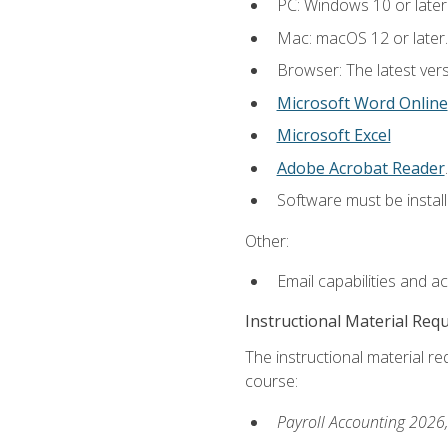
PC: Windows 10 or later
Mac: macOS 12 or later.
Browser: The latest ver
Microsoft Word Online
Microsoft Excel
Adobe Acrobat Reader
.
Software must be install
Other:
Email capabilities and a
Instructional Material Req
The instructional material req
course:
Payroll Accounting 2026