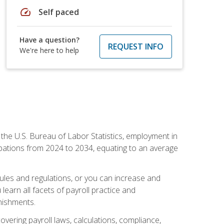
speed
Self paced
Have a question?
REQUEST INFO
We're here to help
o the U.S. Bureau of Labor Statistics, employment in
upations from 2024 to 2034, equating to an average
 rules and regulations, or you can increase and
learn all facets of payroll practice and
rnishments.
vering payroll laws, calculations, compliance,