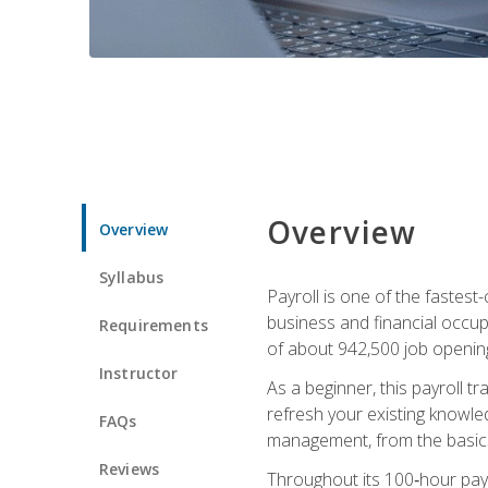
Overview
Overview
Syllabus
Payroll is one of the fastest
business and financial occup
Requirements
of about 942,500 job opening
Instructor
As a beginner, this payroll t
refresh your existing knowledg
FAQs
management, from the basics t
Reviews
Throughout its 100‑hour payro