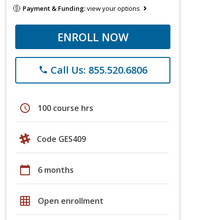
Payment & Funding:
view your options
ENROLL NOW
Call Us: 855.520.6806
phone
schedule
100 course hrs
Code GES409
calendar_today
6 months
grid_on
Open enrollment