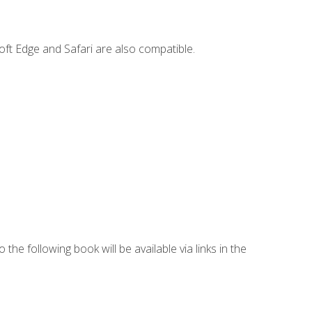
ft Edge and Safari are also compatible.
 the following book will be available via links in the