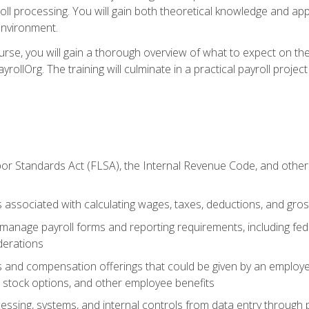
oll processing. You will gain both theoretical knowledge and app
environment.
ourse, you will gain a thorough overview of what to expect on th
ayrollOrg. The training will culminate in a practical payroll proj
or Standards Act (FLSA), the Internal Revenue Code, and other 
associated with calculating wages, taxes, deductions, and gro
anage payroll forms and reporting requirements, including fede
derations
s and compensation offerings that could be given by an employer
stock options, and other employee benefits
essing, systems, and internal controls from data entry through