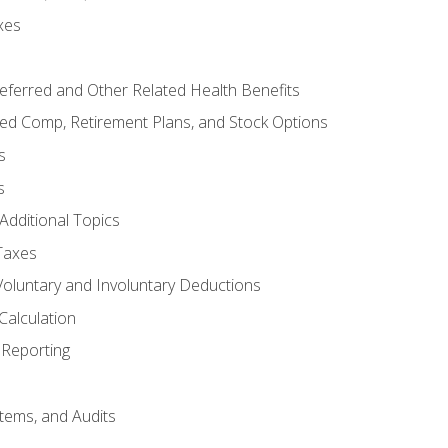
xes
referred and Other Related Health Benefits
red Comp, Retirement Plans, and Stock Options
s
s
Additional Topics
Taxes
Voluntary and Involuntary Deductions
Calculation
Reporting
tems, and Audits