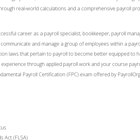
through real‑world calculations and a comprehensive payroll pro
ccessful career as a payroll specialist, bookkeeper, payroll mana
y communicate and manage a group of employees within a payro
ion laws that pertain to payroll to become better equipped to h
y experience through applied payroll work and your course payro
damental Payroll Certification (FPC) exam offered by PayrollOr
tus
s Act (FLSA)