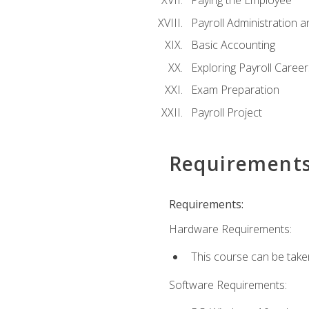
Paying the Employee
Payroll Administration
Basic Accounting
Exploring Payroll Career
Exam Preparation
Payroll Project
Requirement
Requirements:
Hardware Requirements:
This course can be take
Software Requirements: