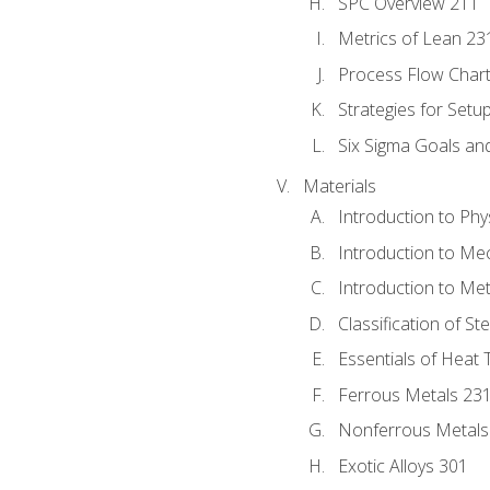
SPC Overview 211
Metrics of Lean 23
Process Flow Chart
Strategies for Setu
Six Sigma Goals an
Materials
Introduction to Phy
Introduction to Me
Introduction to Me
Classification of St
Essentials of Heat 
Ferrous Metals 23
Nonferrous Metals
Exotic Alloys 301