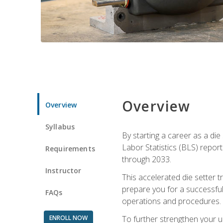
Overview
Overview
Syllabus
By starting a career as a die
Labor Statistics (BLS) repor
Requirements
through 2033.
Instructor
This accelerated die setter tr
prepare you for a successful 
FAQs
operations and procedures.
ENROLL NOW
To further strengthen your u