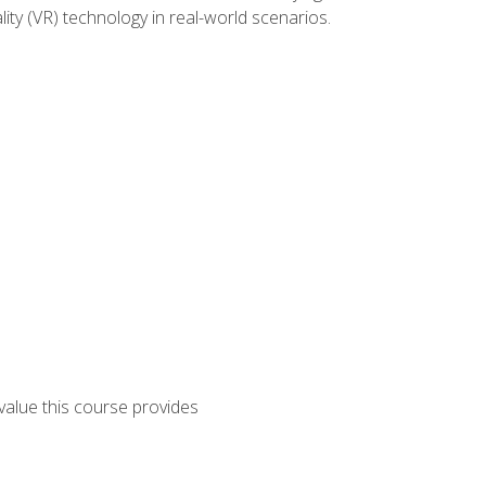
lity (VR) technology in real-world scenarios.
 value this course provides