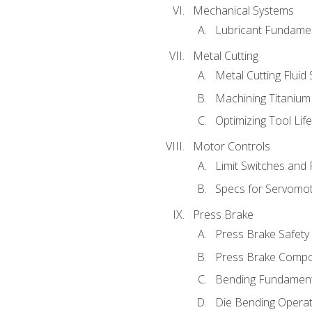
Mechanical Systems
Lubricant Fundame
Metal Cutting
Metal Cutting Fluid
Machining Titanium
Optimizing Tool Lif
Motor Controls
Limit Switches and
Specs for Servomo
Press Brake
Press Brake Safety
Press Brake Comp
Bending Fundament
Die Bending Operat