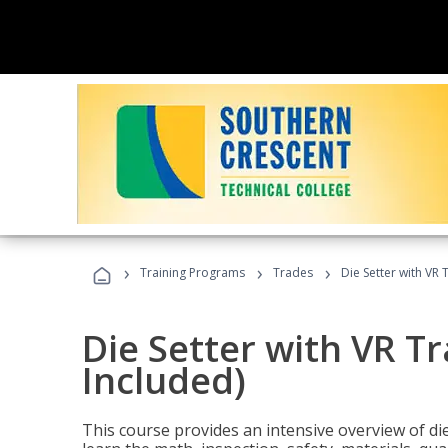
›
›
›
Training Programs
Trades
Die Setter with VR 
Die Setter with VR T
Included)
This course provides an intensive overview of die 