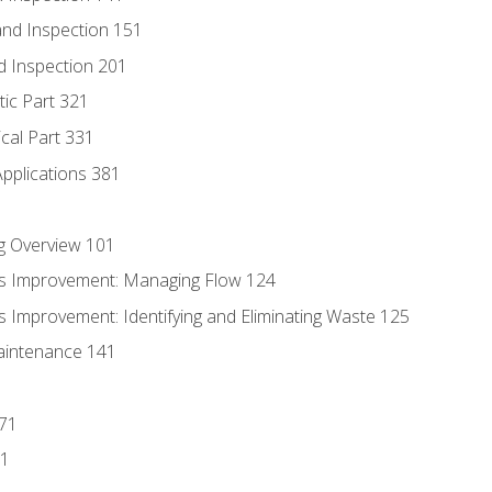
nd Inspection 151
d Inspection 201
tic Part 321
ical Part 331
Applications 381
g Overview 101
s Improvement: Managing Flow 124
 Improvement: Identifying and Eliminating Waste 125
aintenance 141
171
81