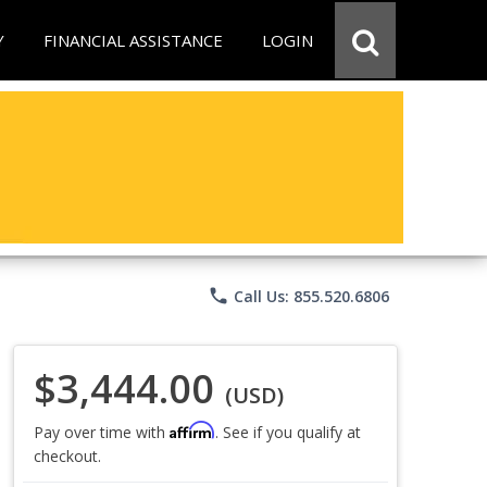
Y
FINANCIAL ASSISTANCE
LOGIN
phone
Call Us: 855.520.6806
$3,444.00
(USD)
Affirm
Pay over time with
. See if you qualify at
checkout.