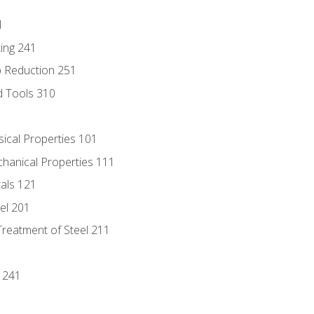
1
ing 241
p Reduction 251
d Tools 310
sical Properties 101
chanical Properties 111
tals 121
eel 201
Treatment of Steel 211
1
 241