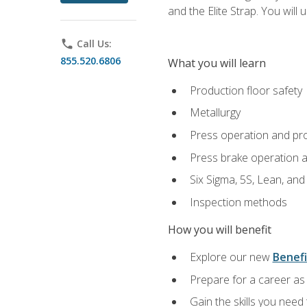
and the Elite Strap. You will 
phone
Call Us:
855.520.6806
What you will learn
Production floor safety
Metallurgy
Press operation and pr
Press brake operation 
Six Sigma, 5S, Lean, an
Inspection methods
How you will benefit
Explore our new
Benefi
Prepare for a career as 
Gain the skills you need