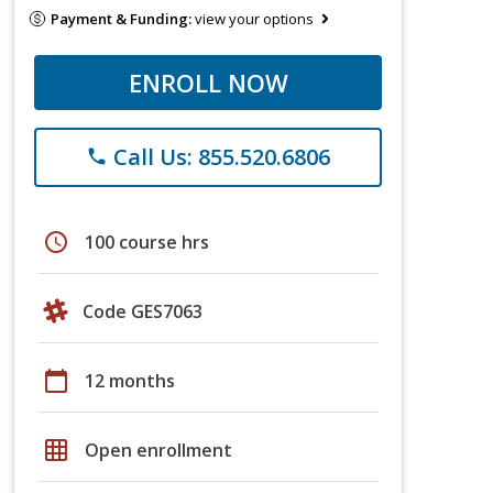
Payment & Funding:
view your options
ENROLL NOW
Call Us: 855.520.6806
phone
schedule
100 course hrs
Code GES7063
calendar_today
12 months
grid_on
Open enrollment