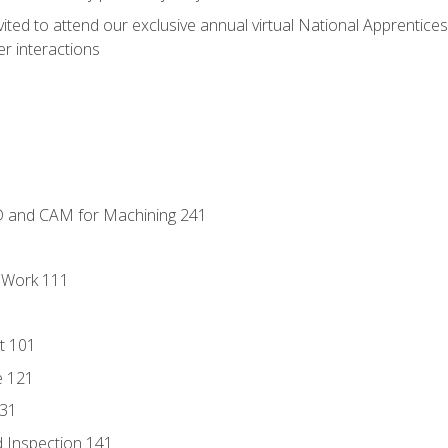
vited to attend our exclusive annual virtual National Apprentices
r interactions
D and CAM for Machining 241
l Work 111
t 101
e 121
131
 Inspection 141