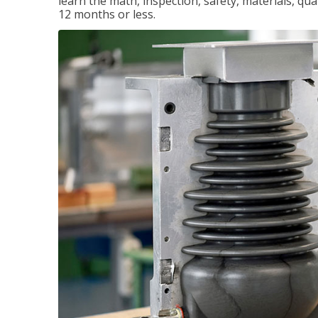
learn the math, inspection, safety, materials, qual
12 months or less.