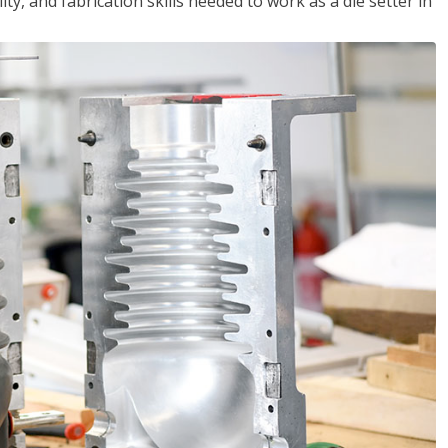
ity, and fabrication skills needed to work as a die setter in