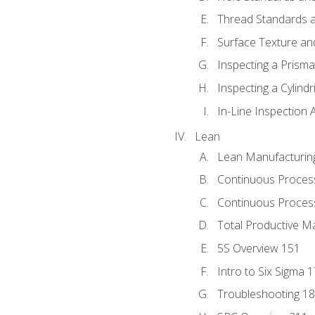
Thread Standards a
Surface Texture an
Inspecting a Prisma
Inspecting a Cylindr
In-Line Inspection 
Lean
Lean Manufacturin
Continuous Proces
Continuous Process
Total Productive M
5S Overview 151
Intro to Six Sigma 
Troubleshooting 1