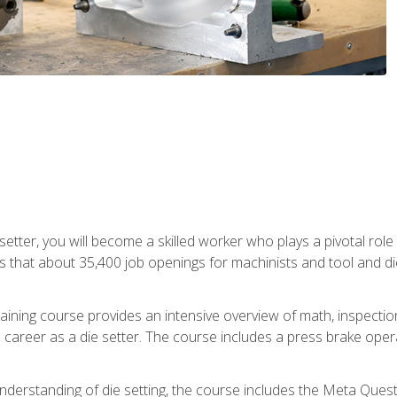
 setter, you will become a skilled worker who plays a pivotal rol
ts that about 35,400 job openings for machinists and tool and d
aining course provides an intensive overview of math, inspection, 
career as a die setter. The course includes a press brake operat
nderstanding of die setting, the course includes the Meta Quest 