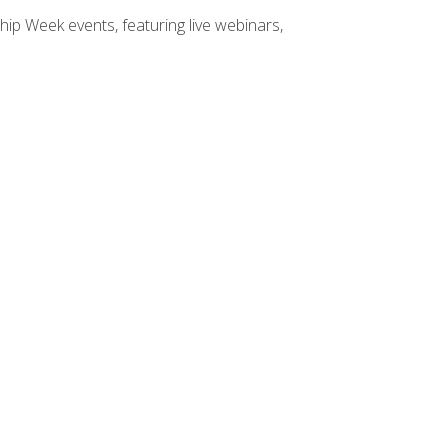
hip Week events, featuring live webinars,