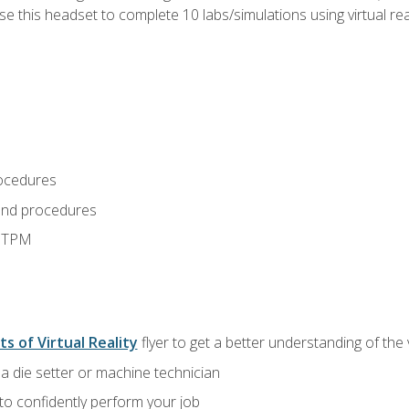
use this headset to complete 10 labs/simulations using virtual rea
ocedures
and procedures
d TPM
ts of Virtual Reality
flyer to get a better understanding of the
a die setter or machine technician
 to confidently perform your job