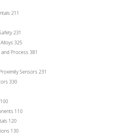
ntals 211
 Safety 231
 Alloys 325
e and Process 381
 Proximity Sensors 231
tors 330
 100
onents 110
als 120
ions 130