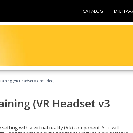
CATALOG
MILITAR
Training (VR Headset v3 Included)
raining (VR Headset v3
setting with a virtual reality (VR) component. You will