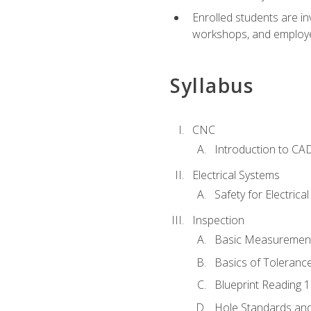
Enrolled students are in
workshops, and employe
Syllabus
CNC
Introduction to CA
Electrical Systems
Safety for Electrica
Inspection
Basic Measuremen
Basics of Toleranc
Blueprint Reading 
Hole Standards and