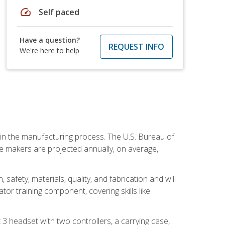
speed
Self paced
Have a question?
REQUEST INFO
We're here to help
e in the manufacturing process. The U.S. Bureau of
ie makers are projected annually, on average,
safety, materials, quality, and fabrication and will
or training component, covering skills like
3 headset with two controllers, a carrying case,