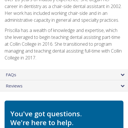
career in dentistry as a chair-side dental assistant in 2002.
Her work has included working chair-side and in an
administrative capacity in general and specialty practices.
Priscilla has a wealth of knowledge and expertise, which
she leveraged to begin teaching dental assisting part-time
at Collin College in 2016. She transitioned to program
managing and teaching dental assisting full-time with Collin
College in 2017.
FAQs
Reviews
You've got questions.
We're here to help.