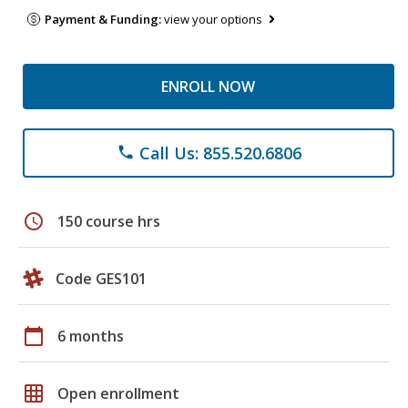
Payment & Funding:
view your options
ENROLL NOW
Call Us: 855.520.6806
phone
schedule
150 course hrs
Code GES101
calendar_today
6 months
grid_on
Open enrollment