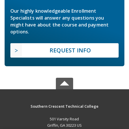
Our highly knowledgeable Enrollment
Specialists will answer any questions you
might have about the course and payment
options.
REQUEST INFO
Southern Crescent Technical College
501 Varsity Road
Griffin, GA 30223 US