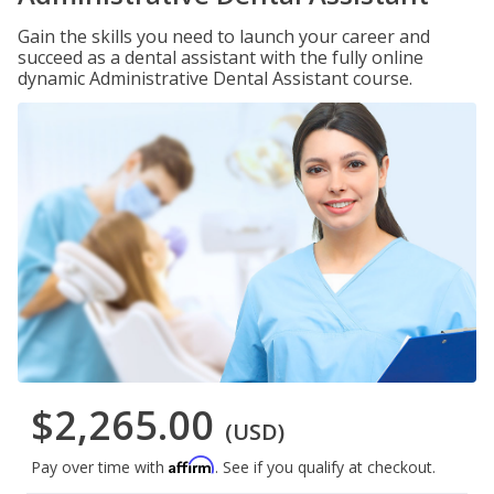
Gain the skills you need to launch your career and
succeed as a dental assistant with the fully online
dynamic Administrative Dental Assistant course.
$2,265.00
(USD)
Affirm
Pay over time with
. See if you qualify at checkout.