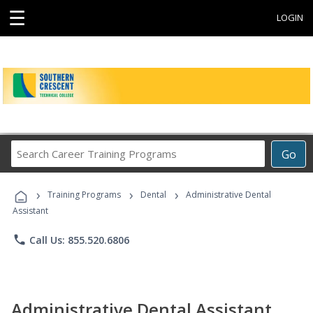
☰
LOGIN
Search
Go
Career
Training
›
›
›
Programs
Training Programs
Dental
Administrative Dental
Assistant
phone
Call Us: 855.520.6806
Administrative Dental Assistant