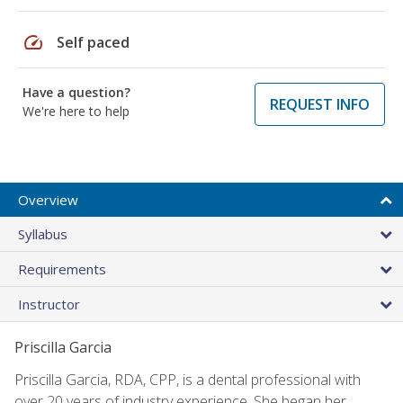
speed
Self paced
Have a question?
REQUEST INFO
We're here to help
Overview
Syllabus
Requirements
Instructor
Priscilla Garcia
Priscilla Garcia, RDA, CPP, is a dental professional with
over 20 years of industry experience. She began her