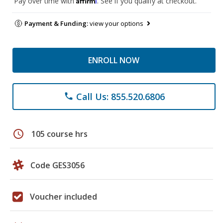
Pay over time with
. See if you qualify at checkout.
Payment & Funding:
view your options
ENROLL NOW
Call Us: 855.520.6806
phone
schedule
105 course hrs
Code GES3056
Voucher included