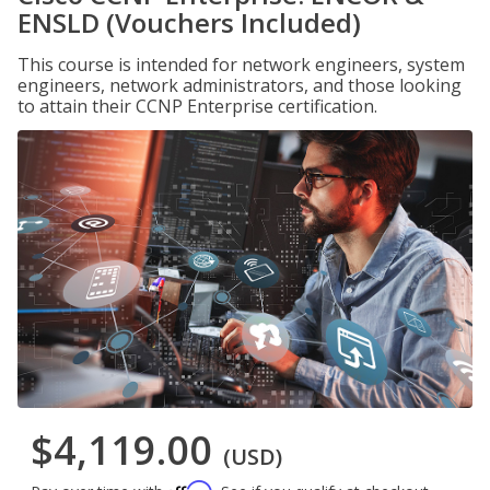
ENSLD (Vouchers Included)
This course is intended for network engineers, system
engineers, network administrators, and those looking
to attain their CCNP Enterprise certification.
$4,119.00
(USD)
Affirm