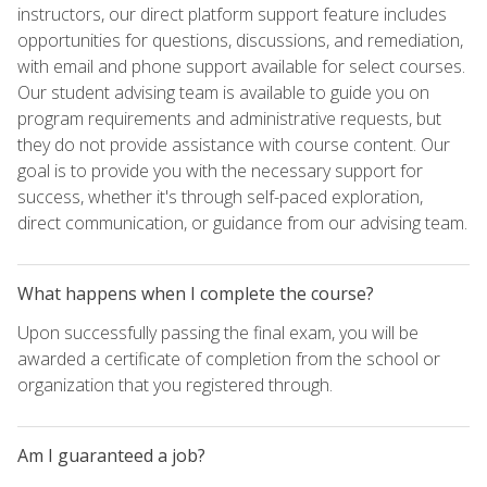
instructors, our direct platform support feature includes
opportunities for questions, discussions, and remediation,
with email and phone support available for select courses.
Our student advising team is available to guide you on
program requirements and administrative requests, but
they do not provide assistance with course content. Our
goal is to provide you with the necessary support for
success, whether it's through self-paced exploration,
direct communication, or guidance from our advising team.
What happens when I complete the course?
Upon successfully passing the final exam, you will be
awarded a certificate of completion from the school or
organization that you registered through.
Am I guaranteed a job?