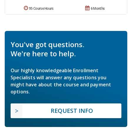
95 Course Hours
6 Months
You've got questions.
We're here to help.
Our highly knowledgeable Enrollment
Specialists will answer any questions you
might have about the course and payment
options.
REQUEST INFO