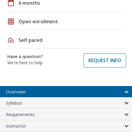
calendar_today
6 months
grid_on
Open enrollment
speed
Self paced
Have a question?
REQUEST INFO
We're here to help
Overview
Syllabus
Requirements
Instructor