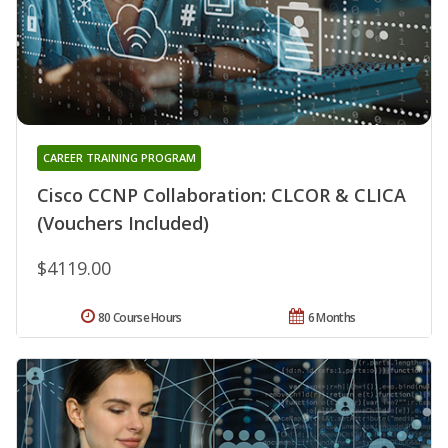
CAREER TRAINING PROGRAM
Cisco CCNP Collaboration: CLCOR & CLICA
(Vouchers Included)
$4119.00
80 Course Hours
6 Months