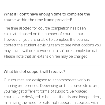
What if I don't have enough time to complete the
course within the time frame provided?
The time allotted for course completion has been
calculated based on the number of course hours.
However, if you are unable to complete the course,
contact the student advising team to see what options you
may have available to work out a suitable completion date.
Please note that an extension fee may be charged.
What kind of support will I receive?
Our courses are designed to accommodate various
learning preferences. Depending on the course structure,
you may get different forms of support. Self-paced
courses are designed to be user-friendly and independent,
minimizing the need for external support. In courses with