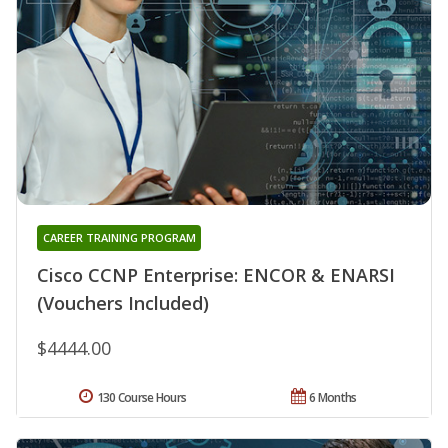
CAREER TRAINING PROGRAM
Cisco CCNP Enterprise: ENCOR & ENARSI
(Vouchers Included)
$4444.00
130 Course Hours
6 Months