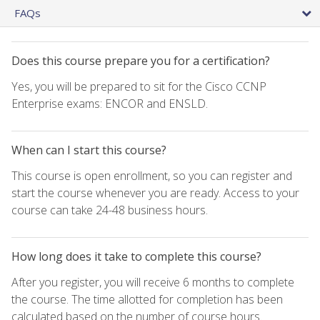
FAQs
Does this course prepare you for a certification?
Yes, you will be prepared to sit for the Cisco CCNP
Enterprise exams: ENCOR and ENSLD.
When can I start this course?
This course is open enrollment, so you can register and
start the course whenever you are ready. Access to your
course can take 24-48 business hours.
How long does it take to complete this course?
After you register, you will receive 6 months to complete
the course. The time allotted for completion has been
calculated based on the number of course hours.