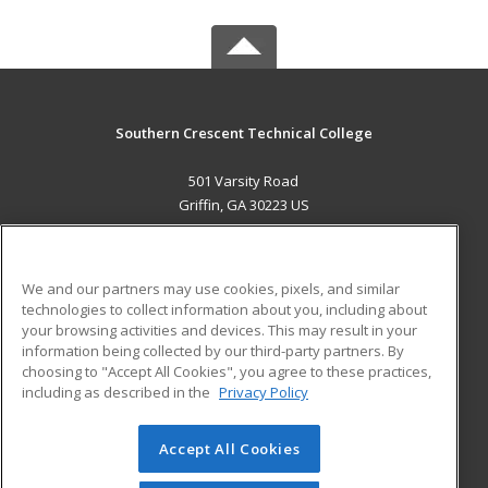
Southern Crescent Technical College
501 Varsity Road
Griffin, GA 30223 US
MAIN CONTENT
Career Training
We and our partners may use cookies, pixels, and similar
technologies to collect information about you, including about
ADDITIONAL RESOURCES
your browsing activities and devices. This may result in your
information being collected by our third-party partners. By
Military
Student Blog
choosing to "Accept All Cookies", you agree to these practices,
Financial Assistance
including as described in the
Privacy Policy
Help
Accept All Cookies
© 2026 ed2go, a division of Cengage Learning. All rights
reserved. The material on this site cannot be reproduced or