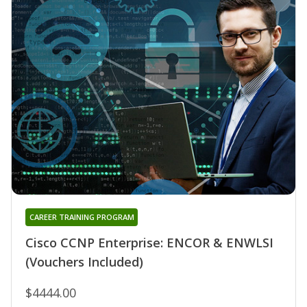
CAREER TRAINING PROGRAM
Cisco CCNP Enterprise: ENCOR & ENWLSI
(Vouchers Included)
$4444.00