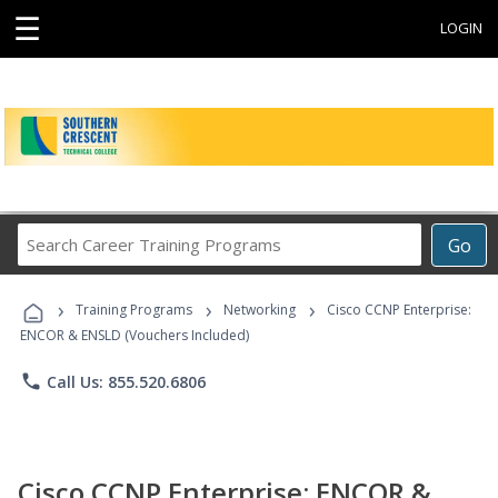
☰
LOGIN
Search
Go
Career
Training
›
›
›
Programs
Training Programs
Networking
Cisco CCNP Enterprise:
ENCOR & ENSLD (Vouchers Included)
phone
Call Us: 855.520.6806
Cisco CCNP Enterprise: ENCOR &