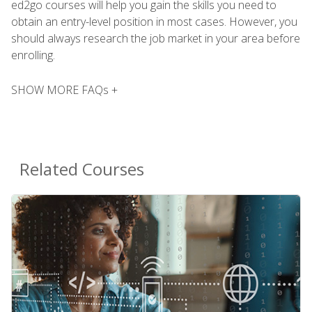
ed2go courses will help you gain the skills you need to
obtain an entry-level position in most cases. However, you
should always research the job market in your area before
enrolling.
SHOW MORE FAQs +
Related Courses