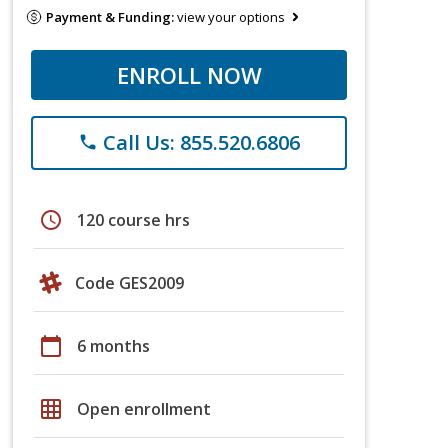
Payment & Funding:
view your options
ENROLL NOW
Call Us: 855.520.6806
phone
schedule
120 course hrs
Code GES2009
calendar_today
6 months
grid_on
Open enrollment