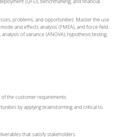
n deployment (QFD), benchmarking, and financial
cesses, problems, and opportunities. Master the use
 mode and effects analysis (FMEA), and force field
 analysis of variance (ANOVA), hypothesis testing,
e of the customer requirements
nities by applying brainstorming and critical to
iverables that satisfy stakeholders