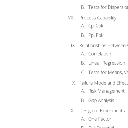
Tests for Dispersi
Process Capability
Cp, Cpk
Pp, Ppk
Relationships Between 
Correlation
Linear Regression
Tests for Means, Va
Failure Mode and Effect
Risk Management
Gap Analysis
Design of Experiments
One Factor