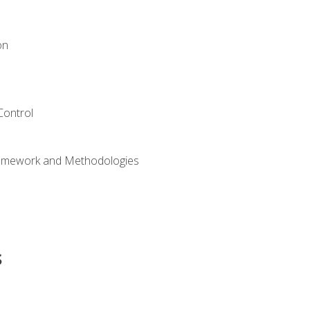
on
Control
ramework and Methodologies
s