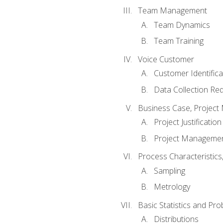
Team Management
Team Dynamics
Team Training
Voice Customer
Customer Identifica
Data Collection Re
Business Case, Project 
Project Justification
Project Managemen
Process Characteristic
Sampling
Metrology
Basic Statistics and Prob
Distributions