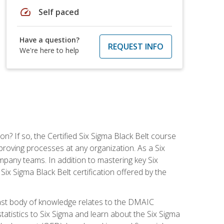
speed
Self paced
Have a question?
REQUEST INFO
We're here to help
on? If so, the Certified Six Sigma Black Belt course
proving processes at any organization. As a Six
company teams. In addition to mastering key Six
ix Sigma Black Belt certification offered by the
ast body of knowledge relates to the DMAIC
tatistics to Six Sigma and learn about the Six Sigma