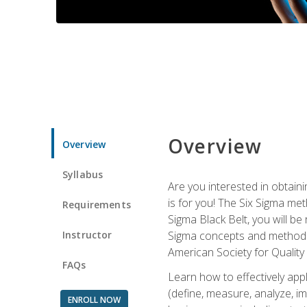
Overview
Overview
Syllabus
Are you interested in obtaini
is for you! The Six Sigma me
Requirements
Sigma Black Belt, you will be
Instructor
Sigma concepts and methods, y
American Society for Quality
FAQs
Learn how to effectively ap
(define, measure, analyze, im
ENROLL NOW