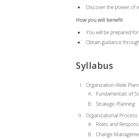
Discover the power of 
How you will benefit
You will be prepared for
Obtain guidance throug
Syllabus
Organization-Wide Plan
Fundamentals of Si
Strategic Planning
Organizational Proces
Roles and Responsib
Change Manageme