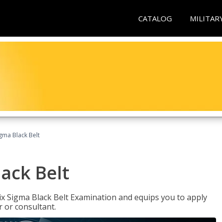
CATALOG
MILITAR
igma Black Belt
lack Belt
ix Sigma Black Belt Examination and equips you to apply
 or consultant.