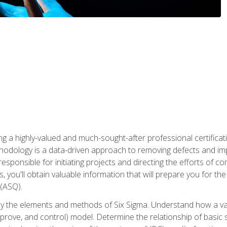
ng a highly-valued and much-sought-after professional certificati
thodology is a data-driven approach to removing defects and im
 responsible for initiating projects and directing the efforts of 
ou'll obtain valuable information that will prepare you for the S
 (ASQ).
ply the elements and methods of Six Sigma. Understand how a v
prove, and control) model. Determine the relationship of basic s