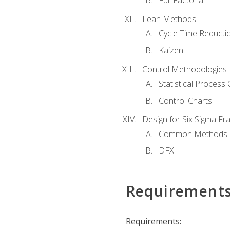
Full Factorial
Lean Methods
Cycle Time Reducti
Kaizen
Control Methodologies
Statistical Process 
Control Charts
Design for Six Sigma F
Common Methods
DFX
Requirement
Requirements: