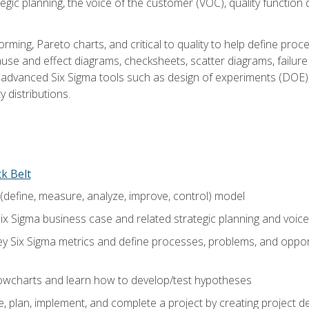
tegic planning, the voice of the customer (VOC), quality functio
rming, Pareto charts, and critical to quality to help define pro
ause and effect diagrams, checksheets, scatter diagrams, failure
f advanced Six Sigma tools such as design of experiments (DOE),
y distributions.
ck Belt
efine, measure, analyze, improve, control) model
ix Sigma business case and related strategic planning and voic
y Six Sigma metrics and define processes, problems, and opportu
flowcharts and learn how to develop/test hypotheses
 plan, implement, and complete a project by creating project del