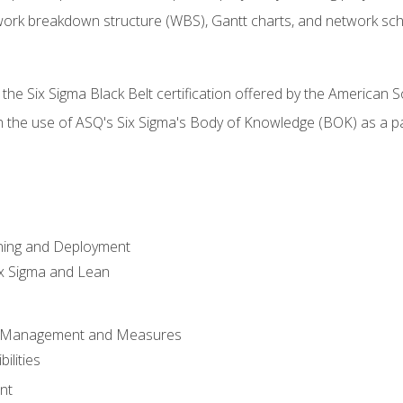
work breakdown structure (WBS), Gantt charts, and network sc
 the Six Sigma Black Belt certification offered by the American S
h the use of ASQ's Six Sigma's Body of Knowledge (BOK) as a 
ning and Deployment
x Sigma and Lean
s Management and Measures
ilities
nt