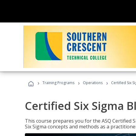
›
›
›
Training Programs
Operations
Certified Six S
Certified Six Sigma B
This course prepares you for the ASQ Certified S
Six Sigma concepts and methods as a practitioner