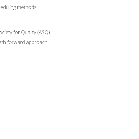
heduling methods
ociety for Quality (ASQ)
path forward approach