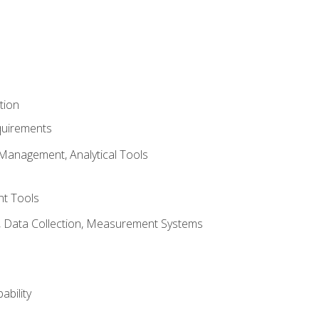
tion
quirements
Management, Analytical Tools
t Tools
s, Data Collection, Measurement Systems
ability