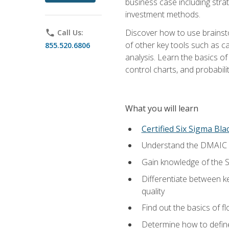
business case including stra
investment methods.
Discover how to use brainsto
phone
Call Us:
of other key tools such as c
855.520.6806
analysis. Learn the basics o
control charts, and probabilit
What you will learn
Certified Six Sigma Bla
Understand the DMAIC (d
Gain knowledge of the S
Differentiate between ke
quality
Find out the basics of 
Determine how to define,