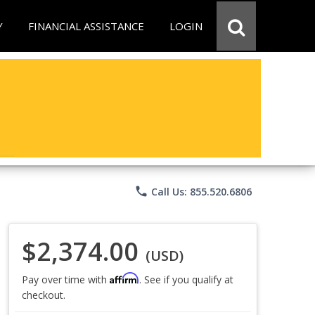
Y
FINANCIAL ASSISTANCE
LOGIN
phone
Call Us: 855.520.6806
$2,374.00
(USD)
Affirm
Pay over time with
. See if you qualify at
checkout.