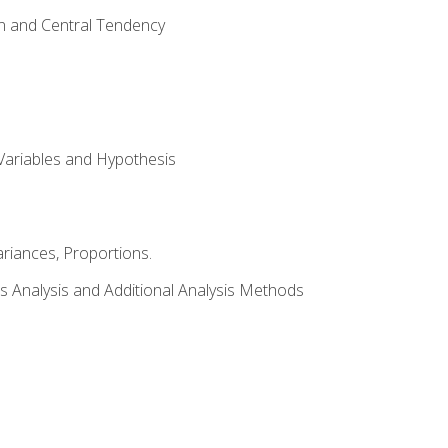
on and Central Tendency
Variables and Hypothesis
riances, Proportions.
s Analysis and Additional Analysis Methods