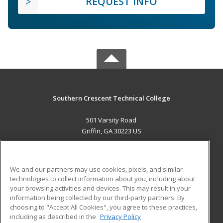
REQUEST INFO
Southern Crescent Technical College
501 Varsity Road
Griffin, GA 30223 US
MAIN CONTENT
Career Training
We and our partners may use cookies, pixels, and similar
technologies to collect information about you, including about
ADDITIONAL RESOURCES
your browsing activities and devices. This may result in your
information being collected by our third-party partners. By
Military
Student Blog
choosing to "Accept All Cookies", you agree to these practices,
Financial Assistance
including as described in the
Privacy Policy
Help