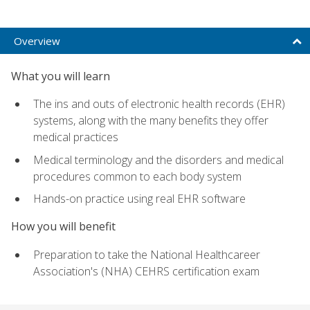
Overview
What you will learn
The ins and outs of electronic health records (EHR)
systems, along with the many benefits they offer
medical practices
Medical terminology and the disorders and medical
procedures common to each body system
Hands-on practice using real EHR software
How you will benefit
Preparation to take the National Healthcareer
Association's (NHA) CEHRS certification exam