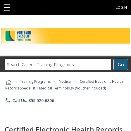
☰
LOGIN
Search
Go
Career
Training
›
›
›
Programs
Training Programs
Medical
Certified Electronic Health
Records Specialist + Medical Terminology (Voucher Included)
phone
Call Us: 855.520.6806
Certified Electronic Health Records