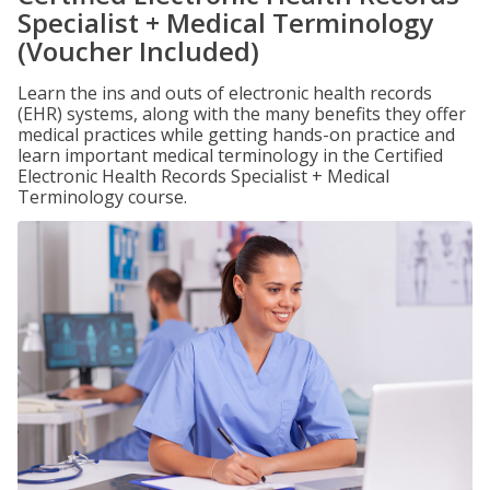
Specialist + Medical Terminology
(Voucher Included)
Learn the ins and outs of electronic health records
(EHR) systems, along with the many benefits they offer
medical practices while getting hands-on practice and
learn important medical terminology in the Certified
Electronic Health Records Specialist + Medical
Terminology course.