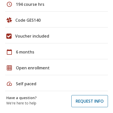
schedule
194 course hrs
Code GES140
Voucher included
calendar_today
6 months
grid_on
Open enrollment
speed
Self paced
Have a question?
REQUEST INFO
We're here to help