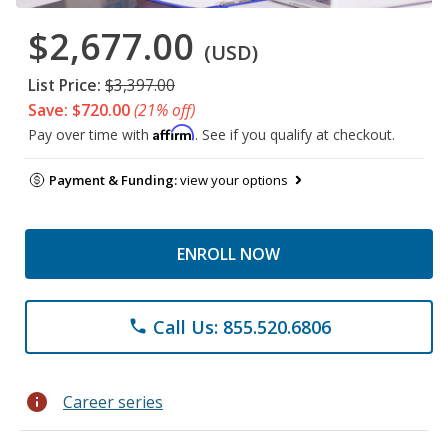
$2,677.00
(USD)
List Price:
$3,397.00
Save: $720.00
(21% off)
Affirm
Pay over time with
. See if you qualify at checkout.
Payment & Funding:
view your options
ENROLL NOW
Call Us: 855.520.6806
phone
info
Career series