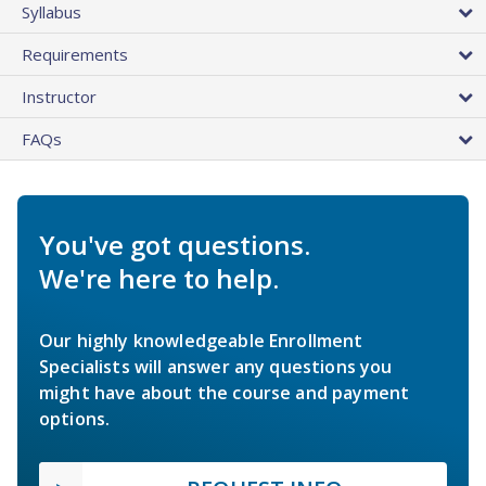
Syllabus
Requirements
Instructor
FAQs
You've got questions.
We're here to help.
Our highly knowledgeable Enrollment
Specialists will answer any questions you
might have about the course and payment
options.