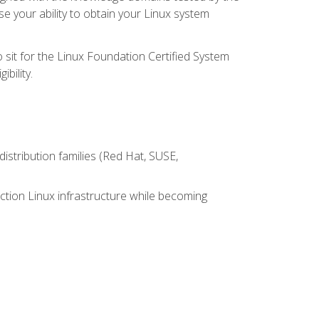
e your ability to obtain your Linux system
 sit for the Linux Foundation Certified System
bility.
istribution families (Red Hat, SUSE,
ction Linux infrastructure while becoming