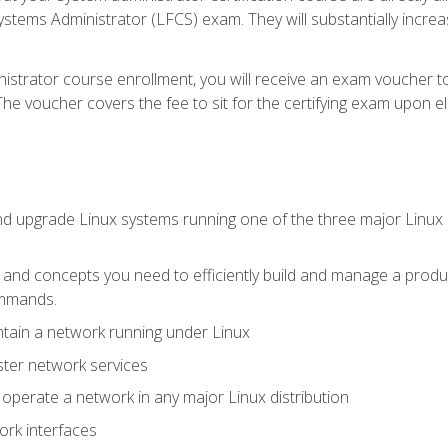
stems Administrator (LFCS) exam. They will substantially increas
istrator course enrollment, you will receive an exam voucher to
e voucher covers the fee to sit for the certifying exam upon eligi
nd upgrade Linux systems running one of the three major Linux d
s and concepts you need to efficiently build and manage a produ
ommands.
ntain a network running under Linux
ter network services
d operate a network in any major Linux distribution
ork interfaces