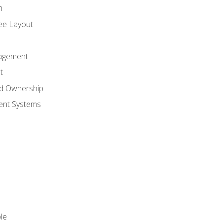
n
ree Layout
agement
t
nd Ownership
nt Systems
le