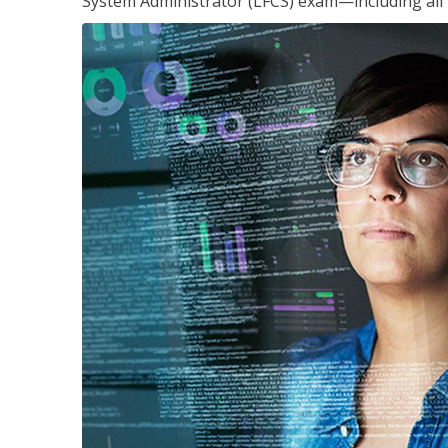
System Administrator (LFCS) exam—including all 