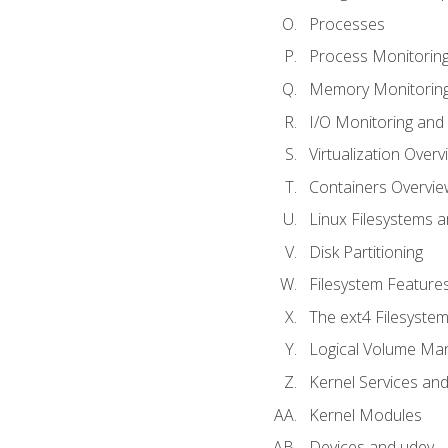
Processes
Process Monitorin
Memory Monitoring
I/O Monitoring and
Virtualization Overv
Containers Overvie
Linux Filesystems 
Disk Partitioning
Filesystem Features
The ext4 Filesyste
Logical Volume Ma
Kernel Services and
Kernel Modules
Devices and udev