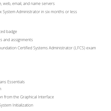
e, web, email, and name servers
x System Administrator in six months or less
cted badge
bs and assignments
oundation Certified Systems Administrator (LFCS) exam
ans Essentials
n
n from the Graphical Interface
stem Initialization