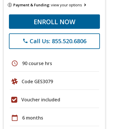
Payment & Funding:
view your options
ENROLL NOW
Call Us: 855.520.6806
phone
schedule
90 course hrs
Code GES3079
Voucher included
calendar_today
6 months