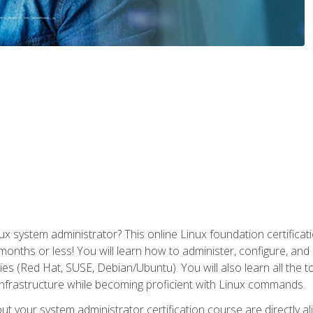
x system administrator? This online Linux foundation certificati
 months or less! You will learn how to administer, configure, an
lies (Red Hat, SUSE, Debian/Ubuntu). You will also learn all the 
nfrastructure while becoming proficient with Linux commands.
t your system administrator certification course are directly a