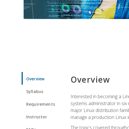
Overview
Overview
Syllabus
Interested in becoming a Linu
systems administrator in six
Requirements
major Linux distribution fami
Instructor
manage a production Linux i
The topics covered throughou