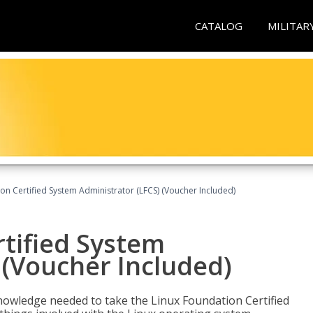
CATALOG
MILITAR
on Certified System Administrator (LFCS) (Voucher Included)
tified System
 (Voucher Included)
d knowledge needed to take the Linux Foundation Certified