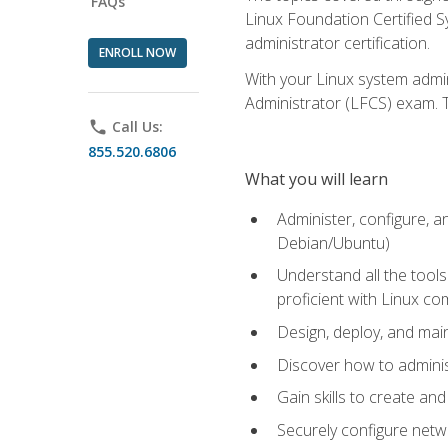
FAQs
Linux Foundation Certified Sy
administrator certification.
ENROLL NOW
With your Linux system admin
Administrator (LFCS) exam. Th
phone
Call Us:
855.520.6806
What you will learn
Administer, configure, a
Debian/Ubuntu)
Understand all the tool
proficient with Linux c
Design, deploy, and mai
Discover how to adminis
Gain skills to create an
Securely configure netw