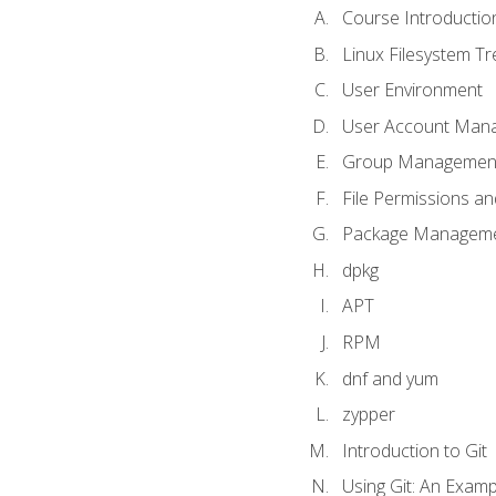
Course Introductio
Linux Filesystem T
User Environment
User Account Man
Group Managemen
File Permissions a
Package Manageme
dpkg
APT
RPM
dnf and yum
zypper
Introduction to Git
Using Git: An Examp