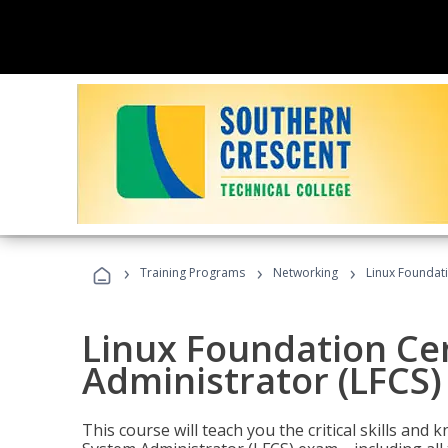
›
›
›
Training Programs
Networking
Linux Foundati
Linux Foundation Cer
Administrator (LFCS)
This course will teach you the critical skills an