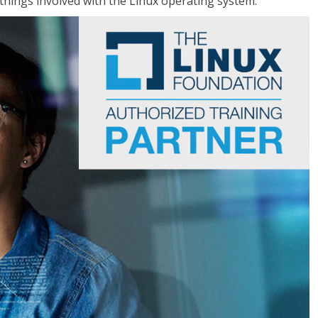
things involved with the Linux operating system.