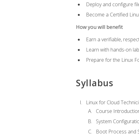
Deploy and configure fil
Become a Certified Linu
How you will benefit
Earn a verifiable, respe
Learn with hands-on la
Prepare for the Linux F
Syllabus
Linux for Cloud Technici
Course Introductio
System Configuratio
Boot Process and Sy