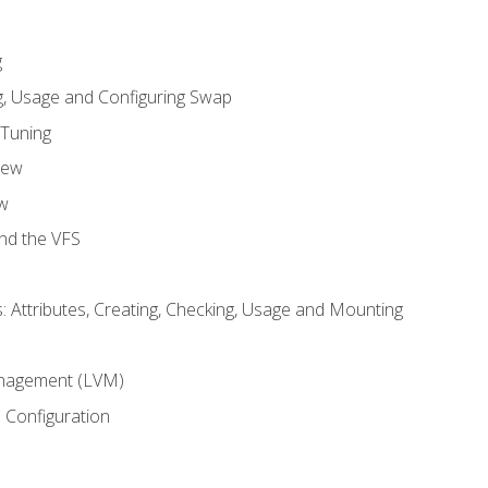
g
, Usage and Configuring Swap
 Tuning
iew
w
and the VFS
: Attributes, Creating, Checking, Usage and Mounting
m
nagement (LVM)
 Configuration