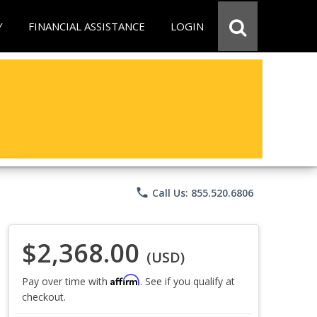
Y
FINANCIAL ASSISTANCE
LOGIN
phone
Call Us: 855.520.6806
$2,368.00
(USD)
Affirm
Pay over time with
. See if you qualify at
checkout.