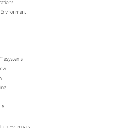
ations
 Environment
Filesystems
iew
w
ing
le
s
tion Essentials