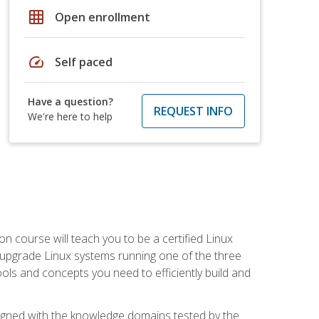
grid_on
Open enrollment
speed
Self paced
Have a question?
REQUEST INFO
We're here to help
on course will teach you to be a certified Linux
d upgrade Linux systems running one of the three
tools and concepts you need to efficiently build and
ligned with the knowledge domains tested by the