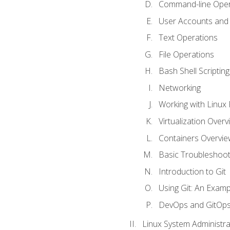
Command-line Oper
User Accounts and
Text Operations
File Operations
Bash Shell Scripting
Networking
Working with Linux 
Virtualization Overv
Containers Overvie
Basic Troubleshoot
Introduction to Git
Using Git: An Examp
DevOps and GitOp
Linux System Administra