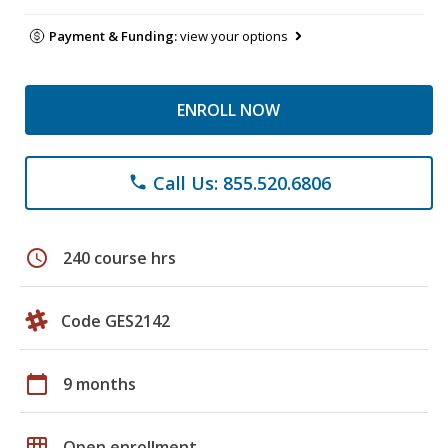
Payment & Funding:
view your options
ENROLL NOW
Call Us: 855.520.6806
phone
schedule
240 course hrs
Code GES2142
calendar_today
9 months
grid_on
Open enrollment