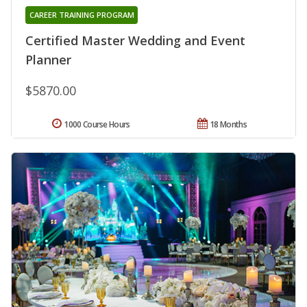
CAREER TRAINING PROGRAM
Certified Master Wedding and Event
Planner
$5870.00
1000 Course Hours
18 Months