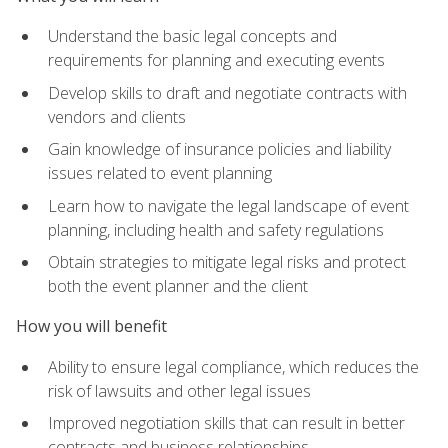
Understand the basic legal concepts and
requirements for planning and executing events
Develop skills to draft and negotiate contracts with
vendors and clients
Gain knowledge of insurance policies and liability
issues related to event planning
Learn how to navigate the legal landscape of event
planning, including health and safety regulations
Obtain strategies to mitigate legal risks and protect
both the event planner and the client
How you will benefit
Ability to ensure legal compliance, which reduces the
risk of lawsuits and other legal issues
Improved negotiation skills that can result in better
contracts and business relationships