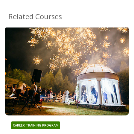
Related Courses
CAREER TRAINING PROGRAM