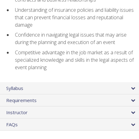
Understanding of insurance policies and liability issues
that can prevent financial losses and reputational
damage
Confidence in navigating legal issues that may arise
during the planning and execution of an event
Competitive advantage in the job market as a result of
specialized knowledge and skills in the legal aspects of
event planning
Syllabus
Requirements
Instructor
FAQs