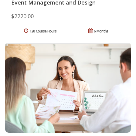
Event Management and Design
$2220.00
120 Course Hours
6 Months