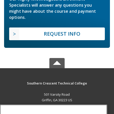
Specialists will answer any questions you
might have about the course and payment
options.
REQUEST INFO
Southern Crescent Technical College
501 Varsity Road
Griffin, GA 30223 US
MAIN CONTENT