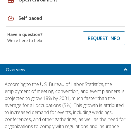
speed
Self paced
Have a question?
REQUEST INFO
We're here to help
Overview
According to the U.S. Bureau of Labor Statistics, the
employment of meeting, convention, and event planners is
projected to grow 18% by 2031, much faster than the
average for all occupations (5%). This growth is attributed
to increased demand for events, including weddings,
conferences, and other gatherings, as well as the need for
organizations to comply with regulations and insurance