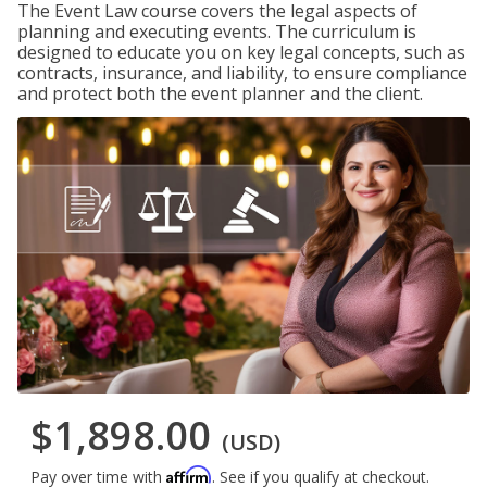
The Event Law course covers the legal aspects of
planning and executing events. The curriculum is
designed to educate you on key legal concepts, such as
contracts, insurance, and liability, to ensure compliance
and protect both the event planner and the client.
$1,898.00
(USD)
Affirm
Pay over time with
. See if you qualify at checkout.