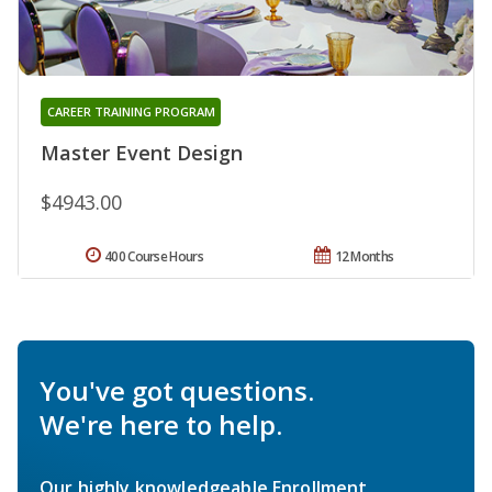
CAREER TRAINING PROGRAM
Master Event Design
$4943.00
400 Course Hours
12 Months
You've got questions.
We're here to help.
Our highly knowledgeable Enrollment