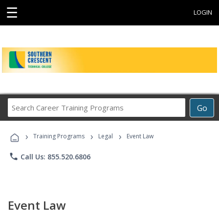
☰
LOGIN
Search
Go
Career
Training
›
›
›
Programs
Training Programs
Legal
Event Law
phone
Call Us: 855.520.6806
Event Law