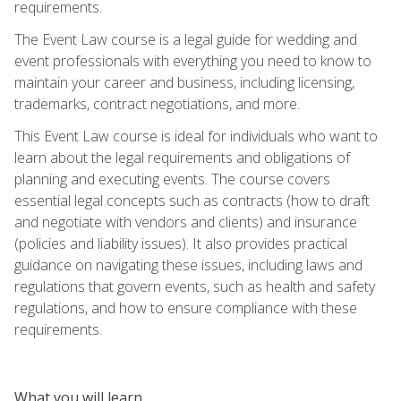
requirements.
The Event Law course is a legal guide for wedding and
event professionals with everything you need to know to
maintain your career and business, including licensing,
trademarks, contract negotiations, and more.
This Event Law course is ideal for individuals who want to
learn about the legal requirements and obligations of
planning and executing events. The course covers
essential legal concepts such as contracts (how to draft
and negotiate with vendors and clients) and insurance
(policies and liability issues). It also provides practical
guidance on navigating these issues, including laws and
regulations that govern events, such as health and safety
regulations, and how to ensure compliance with these
requirements.
What you will learn