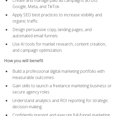
Create and manage paid ad campaigns across
Google, Meta, and TikTok.
Apply SEO best practices to increase visibility and
organic traffic.
Design persuasive copy, landing pages, and
automated email funnels.
Use AI tools for market research, content creation,
and campaign optimization.
How you will benefit
Build a professional digital marketing portfolio with
measurable outcomes.
Gain skills to launch a freelance marketing business or
secure agency roles.
Understand analytics and ROI reporting for strategic
decision-making.
Confidently present and execute full-funnel marketing