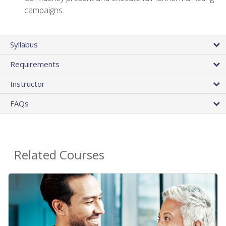
campaigns.
Syllabus
Requirements
Instructor
FAQs
Related Courses