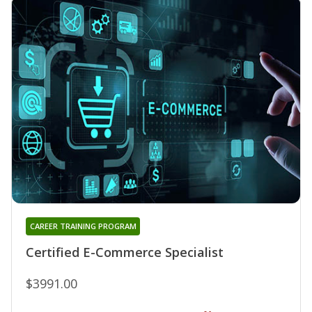
CAREER TRAINING PROGRAM
Certified E-Commerce Specialist
$3991.00