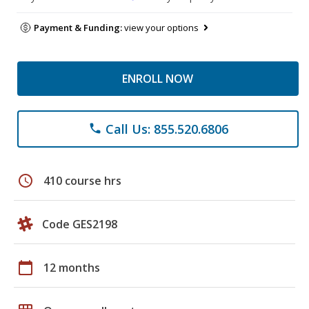
Payment & Funding:
view your options
ENROLL NOW
Call Us: 855.520.6806
phone
schedule
410 course hrs
Code GES2198
calendar_today
12 months