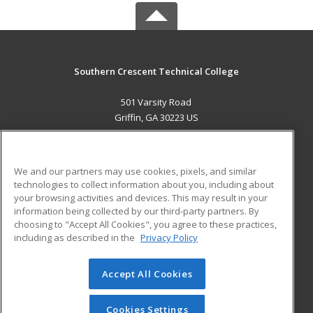
Southern Crescent Technical College
501 Varsity Road
Griffin, GA 30223 US
MAIN CONTENT
Career Training
We and our partners may use cookies, pixels, and similar
technologies to collect information about you, including about
ADDITIONAL RESOURCES
your browsing activities and devices. This may result in your
information being collected by our third-party partners. By
Military
Student Blog
choosing to "Accept All Cookies", you agree to these practices,
Financial Assistance
including as described in the
Privacy Policy
Help
Accept All Cookies
© 2026 ed2go, a division of Cengage Learning. All rights
reserved. The material on this site cannot be reproduced or
redistributed unless you have obtained prior written
Cookies Settings