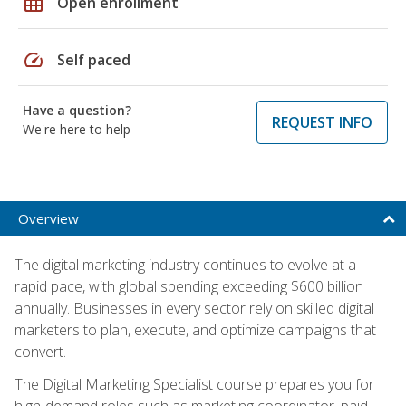
grid_on
Open enrollment
speed
Self paced
Have a question?
REQUEST INFO
We're here to help
Overview
The digital marketing industry continues to evolve at a
rapid pace, with global spending exceeding $600 billion
annually. Businesses in every sector rely on skilled digital
marketers to plan, execute, and optimize campaigns that
convert.
The Digital Marketing Specialist course prepares you for
high-demand roles such as marketing coordinator, paid