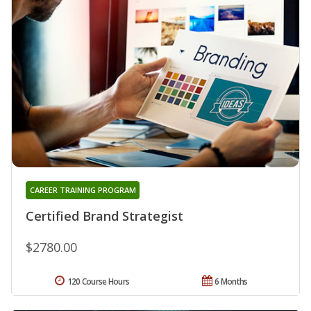
CAREER TRAINING PROGRAM
Certified Brand Strategist
$2780.00
120 Course Hours
6 Months