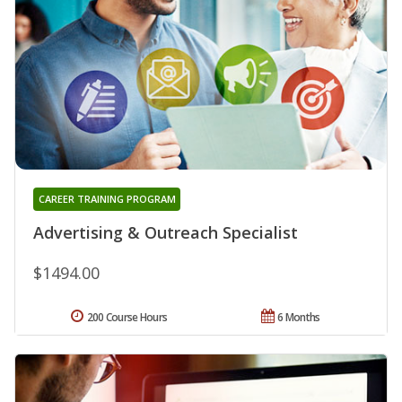
CAREER TRAINING PROGRAM
Advertising & Outreach Specialist
$1494.00
200 Course Hours
6 Months