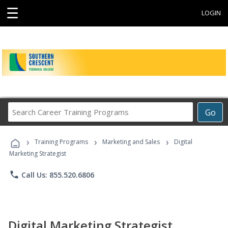
☰
LOGIN
Search
Go
Career
Training
›
›
›
Programs
Training Programs
Marketing and Sales
Digital
Marketing Strategist
phone
Call Us: 855.520.6806
Digital Marketing Strategist