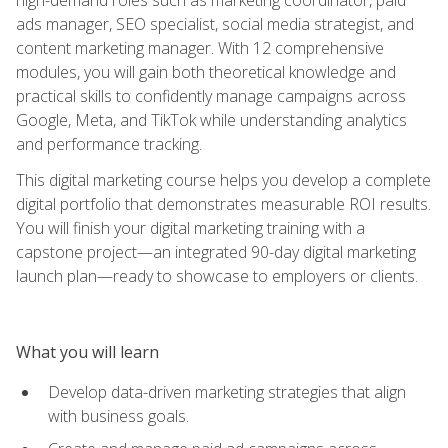
ads manager, SEO specialist, social media strategist, and
content marketing manager. With 12 comprehensive
modules, you will gain both theoretical knowledge and
practical skills to confidently manage campaigns across
Google, Meta, and TikTok while understanding analytics
and performance tracking.
This digital marketing course helps you develop a complete
digital portfolio that demonstrates measurable ROI results.
You will finish your digital marketing training with a
capstone project—an integrated 90-day digital marketing
launch plan—ready to showcase to employers or clients.
What you will learn
Develop data-driven marketing strategies that align
with business goals.