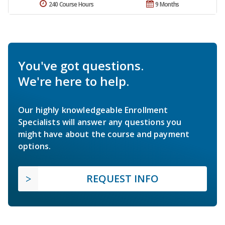
240 Course Hours
9 Months
You've got questions.
We're here to help.
Our highly knowledgeable Enrollment
Specialists will answer any questions you
might have about the course and payment
options.
REQUEST INFO