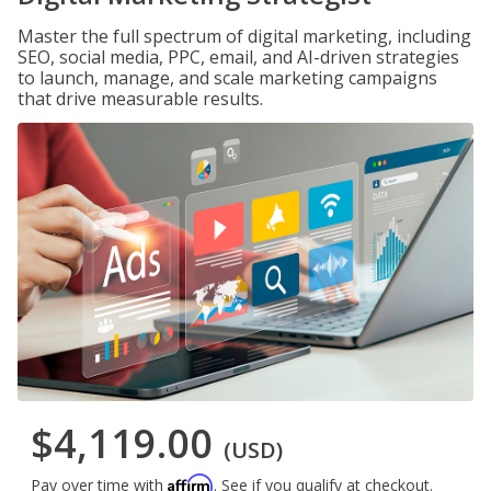
Master the full spectrum of digital marketing, including
SEO, social media, PPC, email, and AI-driven strategies
to launch, manage, and scale marketing campaigns
that drive measurable results.
$4,119.00
(USD)
Affirm
Pay over time with
. See if you qualify at checkout.