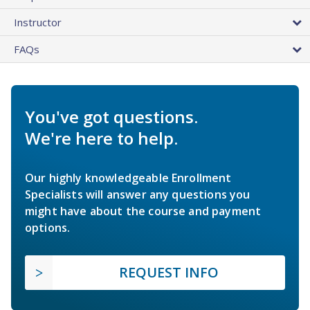
Instructor
FAQs
You've got questions.
We're here to help.
Our highly knowledgeable Enrollment
Specialists will answer any questions you
might have about the course and payment
options.
REQUEST INFO