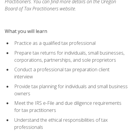
Practitioners. You can find more details on the Oregon
Board of Tax Practitioners website.
What you will learn
Practice as a qualified tax professional
Prepare tax returns for individuals, small businesses,
corporations, partnerships, and sole proprietors
Conduct a professional tax preparation client
interview
Provide tax planning for individuals and small business
owners
Meet the IRS e-File and due diligence requirements
for tax practitioners
Understand the ethical responsibilities of tax
professionals