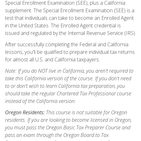
Special Enrollment Examination (SEE), plus a California
supplement. The Special Enrollment Examination (SEE) is a
test that individuals can take to become an Enrolled Agent
in the United States. The Enrolled Agent credential is
issued and regulated by the Internal Revenue Service (IRS).
After successfully completing the Federal and California
lessons, you'll be qualified to prepare individual tax returns
for almost all U.S. and California taxpayers.
Note: If you do NOT live in California, you aren't required to
take this California version of the course. If you don't need
to or don't wish to learn California tax preparation, you
should take the regular Chartered Tax Professional course
instead of the California version.
Oregon Residents:
This course is not suitable for Oregon
residents. If you are looking to become licensed in Oregon,
you must pass the Oregon Basic Tax Preparer Course and
pass an exam through the Oregon Board to Tax