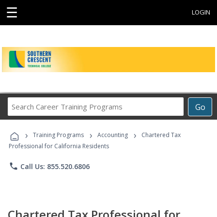
☰
LOGIN
Search
Go
Career
Training
›
›
›
Programs
Training Programs
Accounting
Chartered Tax
Professional for California Residents
phone
Call Us: 855.520.6806
Chartered Tax Professional for