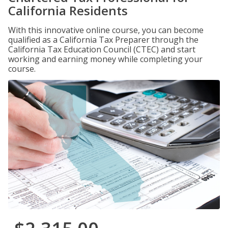
California Residents
With this innovative online course, you can become
qualified as a California Tax Preparer through the
California Tax Education Council (CTEC) and start
working and earning money while completing your
course.