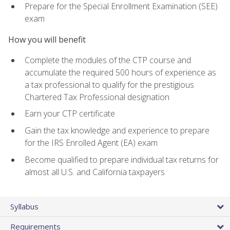
Prepare for the Special Enrollment Examination (SEE)
exam
How you will benefit
Complete the modules of the CTP course and
accumulate the required 500 hours of experience as
a tax professional to qualify for the prestigious
Chartered Tax Professional designation
Earn your CTP certificate
Gain the tax knowledge and experience to prepare
for the IRS Enrolled Agent (EA) exam
Become qualified to prepare individual tax returns for
almost all U.S. and California taxpayers
Syllabus
Requirements