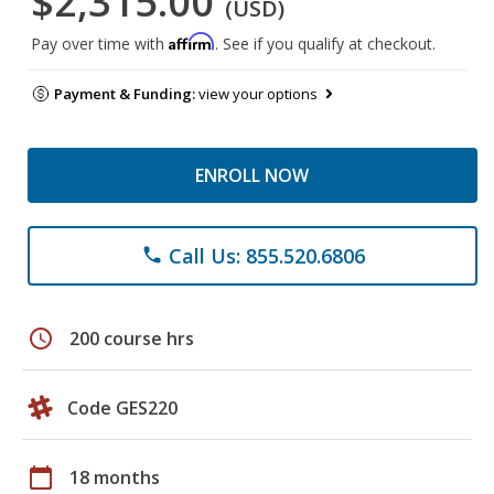
$2,315.00
(USD)
Affirm
Pay over time with
. See if you qualify at checkout.
Payment & Funding:
view your options
ENROLL NOW
Call Us: 855.520.6806
phone
schedule
200 course hrs
Code GES220
calendar_today
18 months