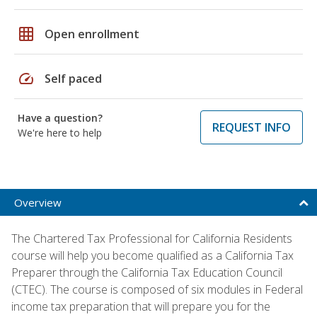
grid_on
Open enrollment
speed
Self paced
Have a question?
REQUEST INFO
We're here to help
Overview
The Chartered Tax Professional for California Residents
course will help you become qualified as a California Tax
Preparer through the California Tax Education Council
(CTEC). The course is composed of six modules in Federal
income tax preparation that will prepare you for the