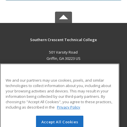
Southern Crescent Technical College
501 Varsity Road
Griffin, GA 30223 US
MAIN CONTENT
Career Training
We and our partners may use cookies, pixels, and similar
technologies to collect information about you, including about
ADDITIONAL RESOURCES
your browsing activities and devices. This may result in your
information being collected by our third-party partners. By
Military
Student Blog
choosing to "Accept All Cookies", you agree to these practices,
Financial Assistance
including as described in the
Privacy Policy
Help
Accept All Cookies
© 2026 ed2go, a division of Cengage Learning. All rights