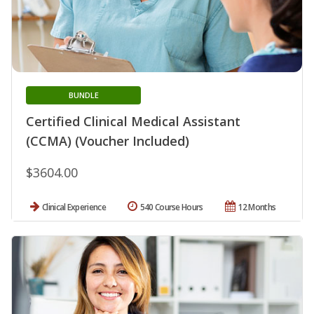
BUNDLE
Certified Clinical Medical Assistant
(CCMA) (Voucher Included)
$3604.00
Clinical Experience
540 Course Hours
12 Months