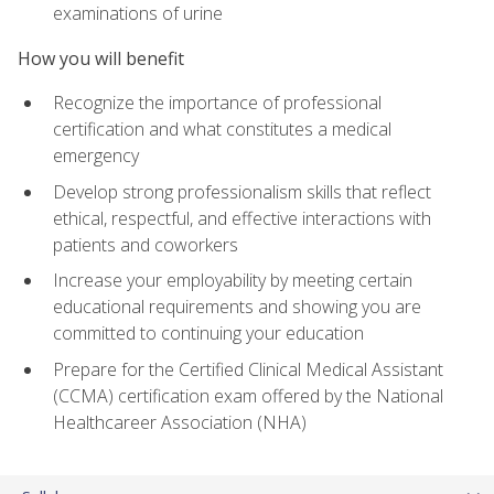
examinations of urine
How you will benefit
Recognize the importance of professional
certification and what constitutes a medical
emergency
Develop strong professionalism skills that reflect
ethical, respectful, and effective interactions with
patients and coworkers
Increase your employability by meeting certain
educational requirements and showing you are
committed to continuing your education
Prepare for the Certified Clinical Medical Assistant
(CCMA) certification exam offered by the National
Healthcareer Association (NHA)