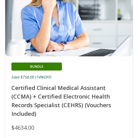
BUNDLE
Save $758.00 (14%OFF)
Certified Clinical Medical Assistant
(CCMA) + Certified Electronic Health
Records Specialist (CEHRS) (Vouchers
Included)
$4634.00