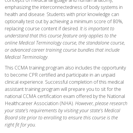
emphasizing the interconnectedness of body systems in
health and disease. Students with prior knowledge can
optionally test out by achieving a minimum score of 80%,
replacing course content if desired.
It is important to
understand that this course feature only applies to the
online Medical Terminology course, the standalone course,
or advanced career training course bundles that include
Medical Terminology
.
This CCMA training program also includes the opportunity
to become CPR certified and participate in an unpaid
clinical experience. Successful completion of this medical
assistant training program will prepare you to sit for the
national CCMA certification exam offered by the National
Healthcareer Association (NHA).
However, please research
your state's requirements by visiting your state's Medical
Board site prior to enrolling to ensure this course is the
right fit for you.