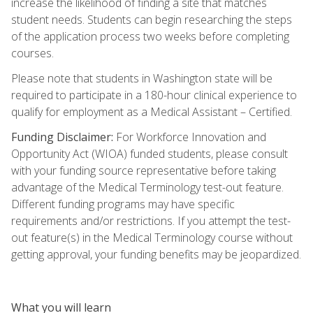
increase the likelihood of finding a site that matches
student needs. Students can begin researching the steps
of the application process two weeks before completing
courses.
Please note that students in Washington state will be
required to participate in a 180-hour clinical experience to
qualify for employment as a Medical Assistant – Certified.
Funding Disclaimer:
For Workforce Innovation and
Opportunity Act (WIOA) funded students, please consult
with your funding source representative before taking
advantage of the Medical Terminology test-out feature.
Different funding programs may have specific
requirements and/or restrictions. If you attempt the test-
out feature(s) in the Medical Terminology course without
getting approval, your funding benefits may be jeopardized.
What you will learn