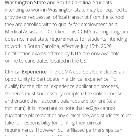
Washington State and South Carolina:
Students
intending to work in Washington state may be required to
provide or request an official transcript from the school
they are enrolled with to qualify for employment as a
Medical Assistant – Certified. This CCMA training program
does not meet state requirements for students intending
to work in South Carolina, effective July 15th, 2026.
Certification exams offered by NHA are only available
online to candidates located in the US.
Clinical Experience:
The CCMA course also includes an
opportunity to participate in a clinical experience. To
qualify for the clinical experience application process,
students must successfully complete the online course
and ensure their account balances are current (at a
minimum). It is important to note that ed2go cannot
guarantee placement at any clinical site, and students must
take full responsibility for fulfilling their clinical
requirements. However, our affiliated partnerships can