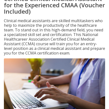
for the Experienced CMAA (Voucher
Included)
Clinical medical assistants are skilled multitaskers who
help to maximize the productivity of the healthcare
team. To stand out in this high-demand field, you need
a specialized skill set and certification. This National
Healthcareer Association Certified Clinical Medical
Assistant (CCMA) course will train you for an entry-
level position as a clinical medical assistant and prepare
you for the CCMA certification exam.