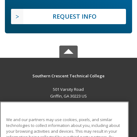
REQUEST INFO
Southern Crescent Technical College
501 Varsity Road
Griffin, GA 30223 US
MAIN CONTENT
Career Training
We and our partners may use cookies, pixels, and similar
technologies to collect information about you, including about
ADDITIONAL RESOURCES
your browsing activities and devices. This may result in your
information being collected by our third-party partners. By