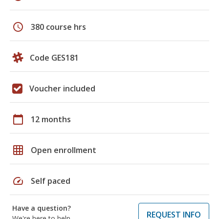
schedule
380 course hrs
Code GES181
Voucher included
calendar_today
12 months
grid_on
Open enrollment
speed
Self paced
Have a question?
REQUEST INFO
We're here to help