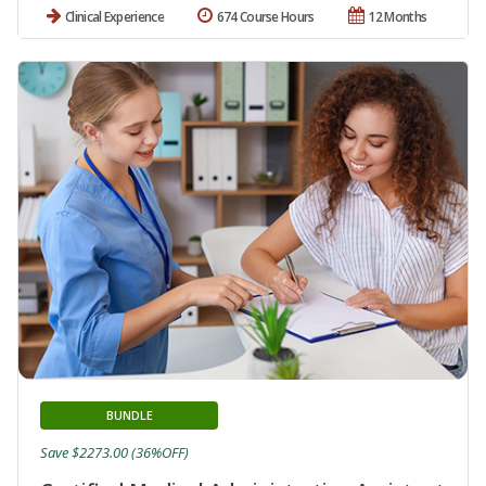
Clinical Experience
674 Course Hours
12 Months
BUNDLE
Save $2273.00 (36%OFF)