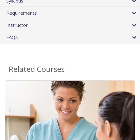
Syllabus
Requirements
Instructor
FAQs
Related Courses