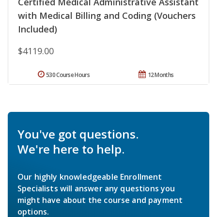
Certified Medical Administrative Assistant
with Medical Billing and Coding (Vouchers
Included)
$4119.00
530 Course Hours
12 Months
You've got questions.
We're here to help.
Our highly knowledgeable Enrollment
Specialists will answer any questions you
might have about the course and payment
options.