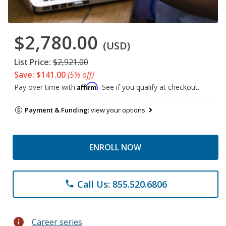
$2,780.00
(USD)
List Price:
$2,921.00
Save: $141.00
(5% off)
Affirm
Pay over time with
. See if you qualify at checkout.
Payment & Funding:
view your options
ENROLL NOW
Call Us: 855.520.6806
phone
info
Career series