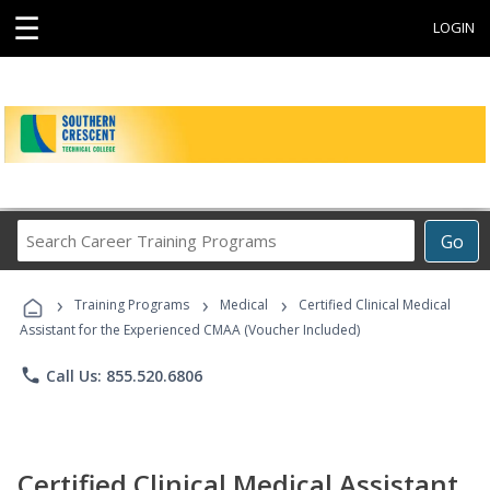
☰
LOGIN
Search
Go
Career
Training
›
›
›
Programs
Training Programs
Medical
Certified Clinical Medical
Assistant for the Experienced CMAA (Voucher Included)
phone
Call Us: 855.520.6806
Certified Clinical Medical Assistant