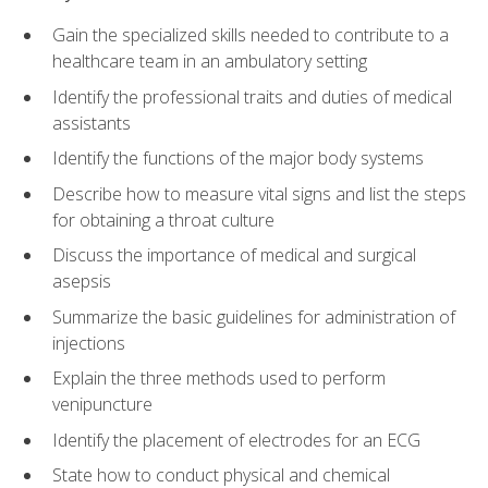
Gain the specialized skills needed to contribute to a
healthcare team in an ambulatory setting
Identify the professional traits and duties of medical
assistants
Identify the functions of the major body systems
Describe how to measure vital signs and list the steps
for obtaining a throat culture
Discuss the importance of medical and surgical
asepsis
Summarize the basic guidelines for administration of
injections
Explain the three methods used to perform
venipuncture
Identify the placement of electrodes for an ECG
State how to conduct physical and chemical