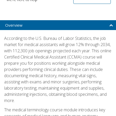
Overview
According to the U.S. Bureau of Labor Statistics, the job
market for medical assistants will grow 12% through 2034,
with 112,300 job openings projected each year. This online
Certified Clinical Medical Assistant (CCMA) course will
prepare you for positions working alongside medical
providers performing clinical duties. These can include
documenting medical history, measuring vital signs,
assisting with exams and minor surgeries, performing
laboratory testing, maintaining equipment and supplies,
administering injections, obtaining blood specimens, and
more.
The medical terminology course module introduces key
concepts of medical language and human anatomy,