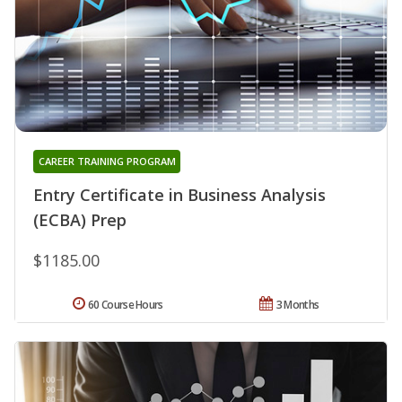
CAREER TRAINING PROGRAM
Entry Certificate in Business Analysis
(ECBA) Prep
$1185.00
60 Course Hours
3 Months