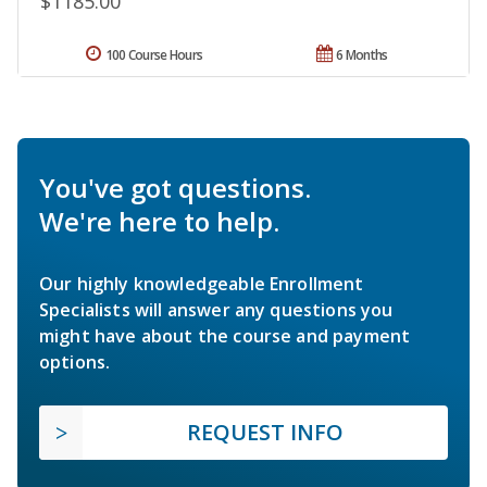
$1185.00
100 Course Hours
6 Months
You've got questions.
We're here to help.
Our highly knowledgeable Enrollment
Specialists will answer any questions you
might have about the course and payment
options.
REQUEST INFO