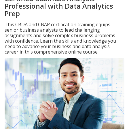
Professional with Data Analytics
Prep
This CBDA and CBAP certification training equips
senior business analysts to lead challenging
assignments and solve complex business problems
with confidence. Learn the skills and knowledge you
need to advance your business and data analysis
career in this comprehensive online course.