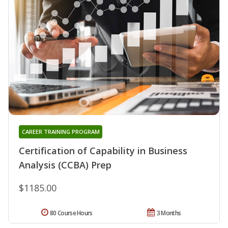
CAREER TRAINING PROGRAM
Certification of Capability in Business
Analysis (CCBA) Prep
$1185.00
80 Course Hours
3 Months