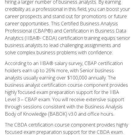
hiring a larger number of business analysts. By earning
credibility as a professional in this field, you can boost your
career prospects and stand out for promotions or future
career opportunities. This Certified Business Analysis
Professional (CBAP®) and Certification in Business Data
Analytics (IIBA®- CBDA) certification training equips senior
business analysts to lead challenging assignments and
solve complex business problems with confidence.
According to an IIBA® salary survey, CBAP certification
holders earn up to 26% more, with Senior business
analysts usually earning over $100,000 annually. The
business analyst certification course component provides
highly focused exam preparation support for the IIBA
Level 3 – CBAP exam. You will receive extensive support
through sessions consistent with the Business Analysis
Body of Knowledge (BABOK) v3.0 and office hours.
The CBDA certification course component provides highly
focused exam preparation support for the CBDA exam.