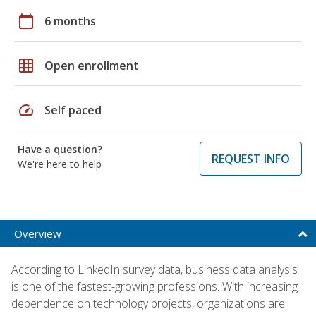
calendar_today
6 months
grid_on
Open enrollment
speed
Self paced
Have a question?
REQUEST INFO
We're here to help
Overview
According to LinkedIn survey data, business data analysis
is one of the fastest-growing professions. With increasing
dependence on technology projects, organizations are