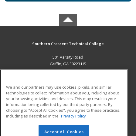
Southern Crescent Technical College
501 Varsity Road
Griffin, GA 30223 US
MAIN CONTENT
Career Training
We and our partners may use cookies, pixels, and similar
technologies to collect information about you, including about
ADDITIONAL RESOURCES
your browsing activities and devices. This may result in your
information being collected by our third-party partners. By
Military
Student Blog
choosing to "Accept All Cookies", you agree to these practices,
Financial Assistance
including as described in the
Privacy Policy
Help
Accept All Cookies
© 2026 ed2go, a division of Cengage Learning. All rights