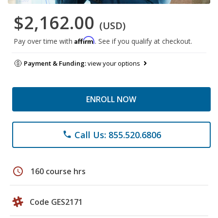
$2,162.00
(USD)
Affirm
Pay over time with
. See if you qualify at checkout.
Payment & Funding:
view your options
ENROLL NOW
Call Us: 855.520.6806
phone
schedule
160 course hrs
Code GES2171