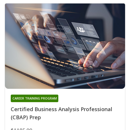
CAREER TRAINING PROGRAM
Certified Business Analysis Professional
(CBAP) Prep