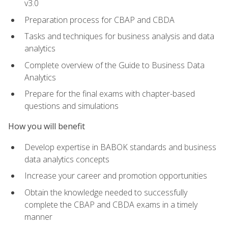
v3.0
Preparation process for CBAP and CBDA
Tasks and techniques for business analysis and data
analytics
Complete overview of the Guide to Business Data
Analytics
Prepare for the final exams with chapter-based
questions and simulations
How you will benefit
Develop expertise in BABOK standards and business
data analytics concepts
Increase your career and promotion opportunities
Obtain the knowledge needed to successfully
complete the CBAP and CBDA exams in a timely
manner