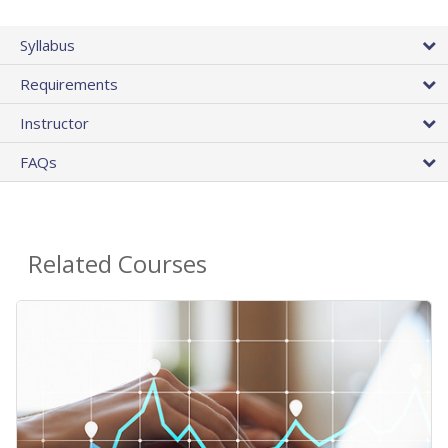
Syllabus
Requirements
Instructor
FAQs
Related Courses