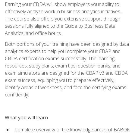
Earning your CBDA will show employers your ability to
effectively analyze work in business analytics initiatives.
The course also offers you extensive support through
sessions fully aligned to the Guide to Business Data
Analytics, and office hours.
Both portions of your training have been designed by data
analytics experts to help you complete your CBAP and
CBDA certification exams successfully. The learning
resources, study plans, exam tips, question banks, and
exam simulators are designed for the CBAP v3 and CBDA
exam success, equipping you to prepare effectively,
identify areas of weakness, and face the certifying exams
confidently.
What you will learn
Complete overview of the knowledge areas of BABOK