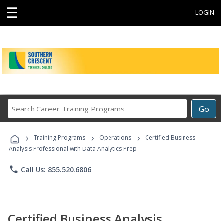
☰
LOGIN
Search
Go
Career
Training
›
›
›
Programs
Training Programs
Operations
Certified Business
Analysis Professional with Data Analytics Prep
phone
Call Us: 855.520.6806
Certified Business Analysis