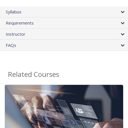
Syllabus
Requirements
Instructor
FAQs
Related Courses