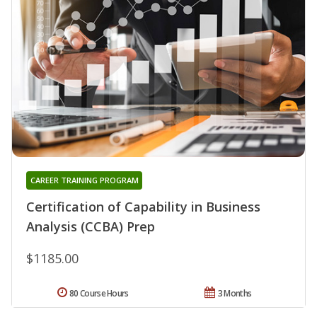
CAREER TRAINING PROGRAM
Certification of Capability in Business
Analysis (CCBA) Prep
$1185.00
80 Course Hours
3 Months