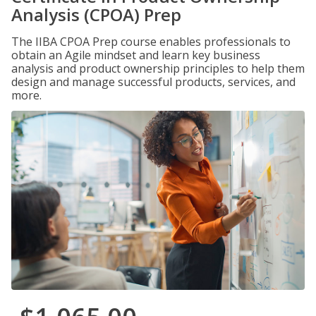
Analysis (CPOA) Prep
The IIBA CPOA Prep course enables professionals to
obtain an Agile mindset and learn key business
analysis and product ownership principles to help them
design and manage successful products, services, and
more.