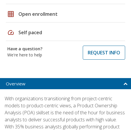
grid_on
Open enrollment
speed
Self paced
Have a question?
REQUEST INFO
We're here to help
Overview
With organizations transitioning from project-centric
models to product-centric views, a Product Ownership
Analysis (POA) skillset is the need of the hour for business
analysts to deliver successful products with high value.
With 35% business analysts globally performing product