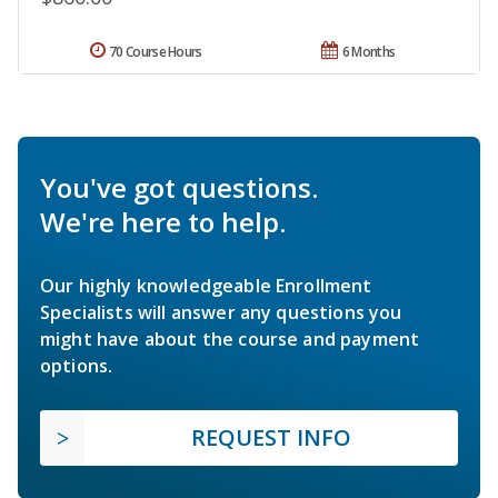
70 Course Hours
6 Months
You've got questions.
We're here to help.
Our highly knowledgeable Enrollment
Specialists will answer any questions you
might have about the course and payment
options.
REQUEST INFO