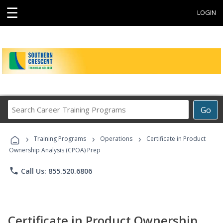
☰
LOGIN
Search
Go
Career
Training
›
›
›
Programs
Training Programs
Operations
Certificate in Product
Ownership Analysis (CPOA) Prep
phone
Call Us: 855.520.6806
Certificate in Product Ownership