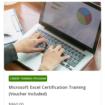
CAREER TRAINING PROGRAM
Microsoft Excel Certification Training
(Voucher Included)
$860.00