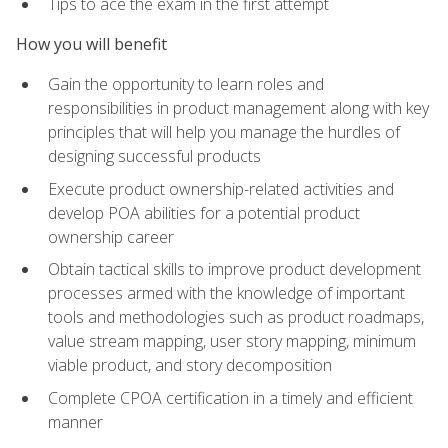
Tips to ace the exam in the first attempt
How you will benefit
Gain the opportunity to learn roles and
responsibilities in product management along with key
principles that will help you manage the hurdles of
designing successful products
Execute product ownership-related activities and
develop POA abilities for a potential product
ownership career
Obtain tactical skills to improve product development
processes armed with the knowledge of important
tools and methodologies such as product roadmaps,
value stream mapping, user story mapping, minimum
viable product, and story decomposition
Complete CPOA certification in a timely and efficient
manner