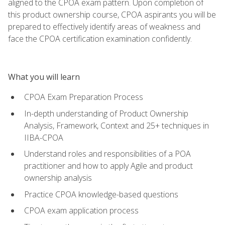
aligned to the CPOA exam pattern. Upon completion of
this product ownership course, CPOA aspirants you will be
prepared to effectively identify areas of weakness and
face the CPOA certification examination confidently.
What you will learn
CPOA Exam Preparation Process
In-depth understanding of Product Ownership
Analysis, Framework, Context and 25+ techniques in
IIBA-CPOA
Understand roles and responsibilities of a POA
practitioner and how to apply Agile and product
ownership analysis
Practice CPOA knowledge-based questions
CPOA exam application process