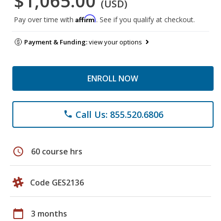
$1,065.00
(USD)
Affirm
Pay over time with
. See if you qualify at checkout.
Payment & Funding:
view your options
ENROLL NOW
Call Us: 855.520.6806
phone
schedule
60 course hrs
Code GES2136
calendar_today
3 months