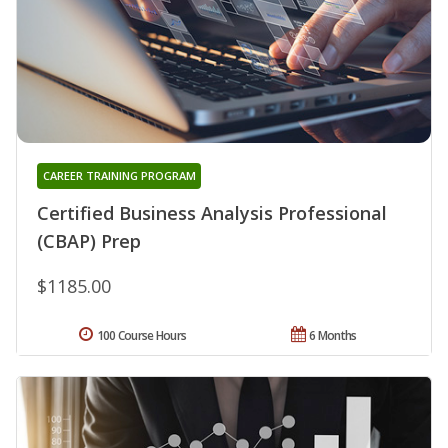
CAREER TRAINING PROGRAM
Certified Business Analysis Professional
(CBAP) Prep
$1185.00
100 Course Hours
6 Months