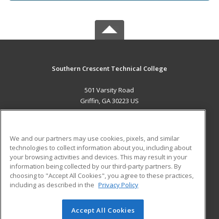
Southern Crescent Technical College
501 Varsity Road
Griffin, GA 30223 US
MAIN CONTENT
Career Training
We and our partners may use cookies, pixels, and similar
technologies to collect information about you, including about
ADDITIONAL RESOURCES
your browsing activities and devices. This may result in your
information being collected by our third-party partners. By
Military
Student Blog
choosing to "Accept All Cookies", you agree to these practices,
Financial Assistance
including as described in the
Privacy Policy
Help
Accept All Cookies
© 2026 ed2go, a division of Cengage Learning. All rights