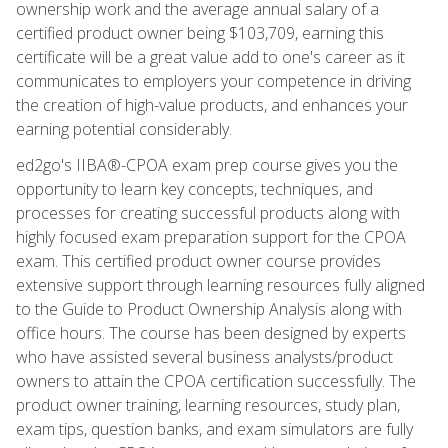
ownership work and the average annual salary of a
certified product owner being $103,709, earning this
certificate will be a great value add to one's career as it
communicates to employers your competence in driving
the creation of high-value products, and enhances your
earning potential considerably.
ed2go's IIBA®-CPOA exam prep course gives you the
opportunity to learn key concepts, techniques, and
processes for creating successful products along with
highly focused exam preparation support for the CPOA
exam. This certified product owner course provides
extensive support through learning resources fully aligned
to the Guide to Product Ownership Analysis along with
office hours. The course has been designed by experts
who have assisted several business analysts/product
owners to attain the CPOA certification successfully. The
product owner training, learning resources, study plan,
exam tips, question banks, and exam simulators are fully