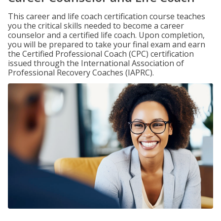
This career and life coach certification course teaches
you the critical skills needed to become a career
counselor and a certified life coach. Upon completion,
you will be prepared to take your final exam and earn
the Certified Professional Coach (CPC) certification
issued through the International Association of
Professional Recovery Coaches (IAPRC).