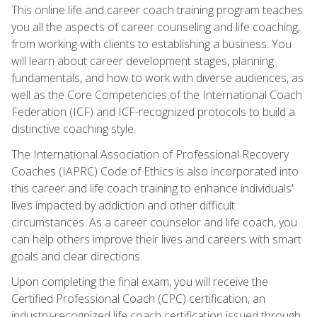
This online life and career coach training program teaches
you all the aspects of career counseling and life coaching,
from working with clients to establishing a business. You
will learn about career development stages, planning
fundamentals, and how to work with diverse audiences, as
well as the Core Competencies of the International Coach
Federation (ICF) and ICF-recognized protocols to build a
distinctive coaching style.
The International Association of Professional Recovery
Coaches (IAPRC) Code of Ethics is also incorporated into
this career and life coach training to enhance individuals'
lives impacted by addiction and other difficult
circumstances. As a career counselor and life coach, you
can help others improve their lives and careers with smart
goals and clear directions.
Upon completing the final exam, you will receive the
Certified Professional Coach (CPC) certification, an
industry-recognized life coach certification issued through