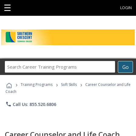
☰
LOGIN
Search
Go
Career
Training
›
›
›
Programs
Training Programs
Soft Skills
Career Counselor and Life
Coach
phone
Call Us: 855.520.6806
Career Counselor and Life Coach