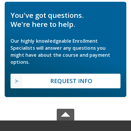
You've got questions.
We're here to help.
Our highly knowledgeable Enrollment
Specialists will answer any questions you
might have about the course and payment
options.
REQUEST INFO