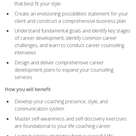
that best fit your style
Create an envisioning possibilities statement for your
client and construct a comprehensive business plan
Understand fundamental goals and identify key stages
of career development, identify common career
challenges, and learn to conduct career counseling
interviews
Design and deliver comprehensive career
development plans to expand your counseling
services
How you will benefit
Develop your coaching presence, style, and
communication system
Master self-awareness and self-discovery exercises
are foundational to your life coaching career
Learn business strategies from successful life