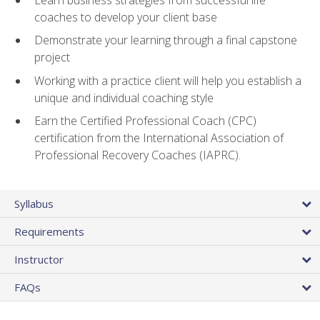
coaches to develop your client base
Demonstrate your learning through a final capstone
project
Working with a practice client will help you establish a
unique and individual coaching style
Earn the Certified Professional Coach (CPC)
certification from the International Association of
Professional Recovery Coaches (IAPRC).
Syllabus
Requirements
Instructor
FAQs