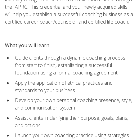
the IAPRC. This credential and your newly acquired skills
will help you establish a successful coaching business as a
certified career coach/counselor and certified life coach.
What you will learn
Guide clients through a dynamic coaching process
from start to finish, establishing a successful
foundation using a formal coaching agreement
Apply the application of ethical practices and
standards to your business
Develop your own personal coaching presence, style,
and communication system
Assist clients in clarifying their purpose, goals, plans,
and actions
Launch your own coaching practice using strategies