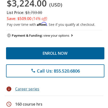
$3,224.00
(USD)
List Price:
$3,733.00
Save: $509.00
(14% off)
Affirm
Pay over time with
. See if you qualify at checkout.
Payment & Funding:
view your options
ENROLL NOW
Call Us: 855.520.6806
phone
info
Career series
schedule
160 course hrs