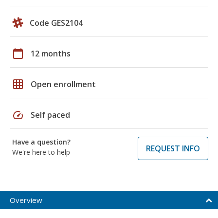
Code GES2104
calendar_today
12 months
grid_on
Open enrollment
speed
Self paced
Have a question?
REQUEST INFO
We're here to help
Overview