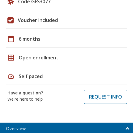
Code GES3077
Voucher included
calendar_today
6 months
grid_on
Open enrollment
speed
Self paced
Have a question?
REQUEST INFO
We're here to help
Overview