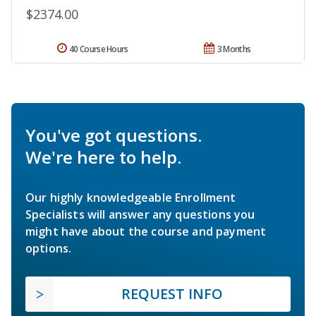
$2374.00
40 Course Hours
3 Months
You've got questions.
We're here to help.
Our highly knowledgeable Enrollment
Specialists will answer any questions you
might have about the course and payment
options.
REQUEST INFO