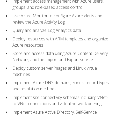
Implement access management with Azure users,
groups, and role-based access control
Use Azure Monitor to configure Azure alerts and
review the Azure Activity Log
Query and analyze Log Analytics data
Deploy resources with ARM templates and organize
Azure resources
Store and access data using Azure Content Delivery
Network, and the Import and Export service
Deploy custom server images and Linux virtual
machines
Implement Azure DNS domains, zones, record types,
and resolution methods
Implement site connectivity schemas including VNet-
to-VNet connections and virtual network peering
Implement Azure Active Directory, Self-Service