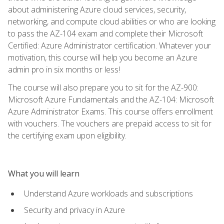
about administering Azure cloud services, security,
networking, and compute cloud abilities or who are looking
to pass the AZ-104 exam and complete their Microsoft
Certified: Azure Administrator certification. Whatever your
motivation, this course will help you become an Azure
admin pro in six months or less!
The course will also prepare you to sit for the AZ-900:
Microsoft Azure Fundamentals and the AZ-104: Microsoft
Azure Administrator Exams. This course offers enrollment
with vouchers. The vouchers are prepaid access to sit for
the certifying exam upon eligibility.
What you will learn
Understand Azure workloads and subscriptions
Security and privacy in Azure