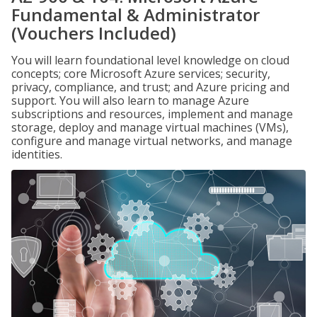
Fundamental & Administrator
(Vouchers Included)
You will learn foundational level knowledge on cloud
concepts; core Microsoft Azure services; security,
privacy, compliance, and trust; and Azure pricing and
support. You will also learn to manage Azure
subscriptions and resources, implement and manage
storage, deploy and manage virtual machines (VMs),
configure and manage virtual networks, and manage
identities.