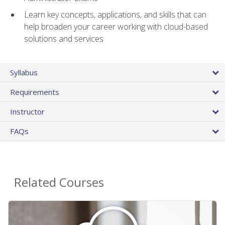
Learn key concepts, applications, and skills that can
help broaden your career working with cloud-based
solutions and services
Syllabus
Requirements
Instructor
FAQs
Related Courses