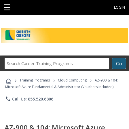
☰
LOGIN
Search
Go
Career
Training
›
›
›
Programs
Training Programs
Cloud Computing
AZ-900 & 104:
Microsoft Azure Fundamental & Administrator (Vouchers Included)
phone
Call Us: 855.520.6806
AZ-900 & 104: Microsoft Azure