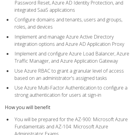
Password Reset, Azure AD Identity Protection, and
integrated SaaS applications
Configure domains and tenants, users and groups,
roles, and devices
Implement and manage Azure Active Directory
integration options and Azure AD Application Proxy
Implement and configure Azure Load Balancer, Azure
Traffic Manager, and Azure Application Gateway
Use Azure RBAC to grant a granular level of access
based on an administrator's assigned tasks
Use Azure Multi-Factor Authentication to configure a
strong authentication for users at sign-in
How you will benefit
You will be prepared for the AZ-900: Microsoft Azure
Fundamentals and AZ-104: Microsoft Azure
Administrator Exams