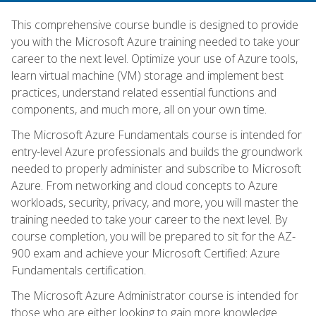
This comprehensive course bundle is designed to provide
you with the Microsoft Azure training needed to take your
career to the next level. Optimize your use of Azure tools,
learn virtual machine (VM) storage and implement best
practices, understand related essential functions and
components, and much more, all on your own time.
The Microsoft Azure Fundamentals course is intended for
entry-level Azure professionals and builds the groundwork
needed to properly administer and subscribe to Microsoft
Azure. From networking and cloud concepts to Azure
workloads, security, privacy, and more, you will master the
training needed to take your career to the next level. By
course completion, you will be prepared to sit for the AZ-
900 exam and achieve your Microsoft Certified: Azure
Fundamentals certification.
The Microsoft Azure Administrator course is intended for
those who are either looking to gain more knowledge