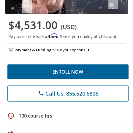
$4,531.00
(USD)
Affirm
Pay over time with
. See if you qualify at checkout.
Payment & Funding:
view your options
ENROLL NOW
Call Us: 855.520.6806
phone
schedule
100 course hrs