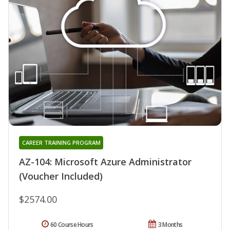
CAREER TRAINING PROGRAM
AZ-104: Microsoft Azure Administrator
(Voucher Included)
$2574.00
60 Course Hours
3 Months