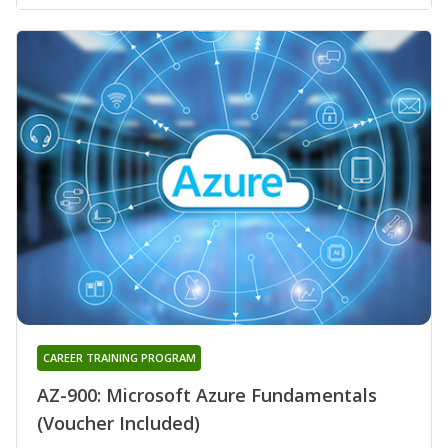
CAREER TRAINING PROGRAM
AZ-900: Microsoft Azure Fundamentals
(Voucher Included)