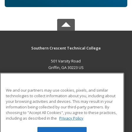
Southern Crescent Technical College
501 Varsity Road
Griffin, GA 30223 US
MAIN CONTENT
Career Training
We and our partners may use cookies, pixels, and similar
technologies to collect information about you, including about
ADDITIONAL RESOURCES
your browsing activities and devices. This may result in your
information being collected by our third-party partners. By
Military
Student Blog
choosing to "Accept All Cookies", you agree to these practices,
Financial Assistance
including as described in the
Privacy Policy
Help