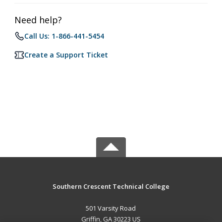
Need help?
Call Us: 1-866-441-5454
Create a Support Ticket
Southern Crescent Technical College
501 Varsity Road
Griffin, GA 30223 US