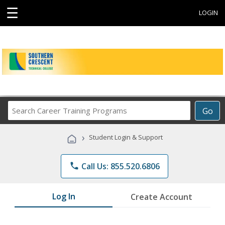
☰
LOGIN
Search
Go
Career
Training
›
Student Login & Support
Programs
phone
Call Us: 855.520.6806
Log In
Create Account