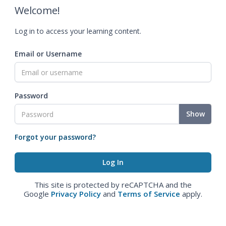
Welcome!
Log in to access your learning content.
Email or Username
Password
Show
Forgot your password?
This site is protected by reCAPTCHA and the
Google
Privacy Policy
and
Terms of Service
apply.