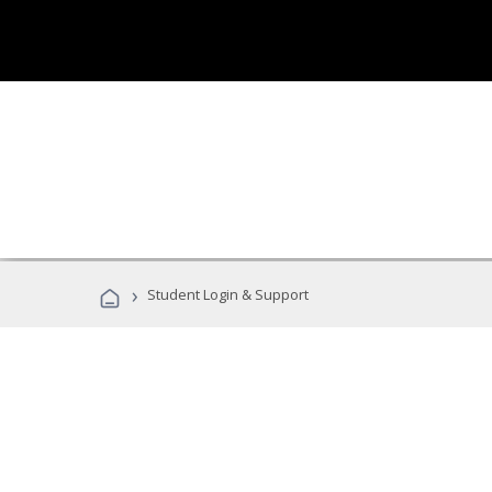
›
Student Login & Support