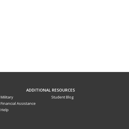
ADDITIONAL RESOURCES
Military
Student Blog
Financial Assistance
Help