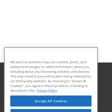
We and our partners may use cookies, pixels, and
similar technologies to collect information about you,
including about your browsing activities and devices.
This may result in your information being collected by
Southern Crescent Technical College
our third-party partners. By choosing to "Accept All
Cookies", you agree to these practices, including as
501 Varsity Road
described in the
Privacy Policy
Griffin, GA 30223 US
Accept All Cookies