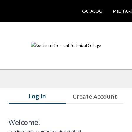
CATALOG
MILITAR
Log In
Create Account
Welcome!
Log in to access your learning content.