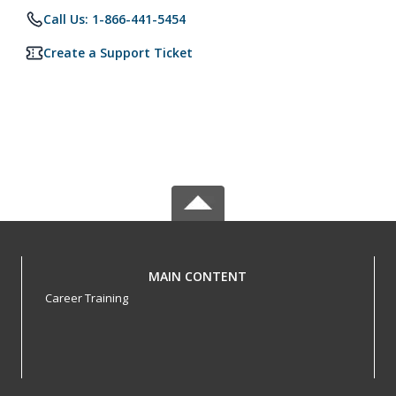
Call Us: 1-866-441-5454
Create a Support Ticket
MAIN CONTENT
Career Training