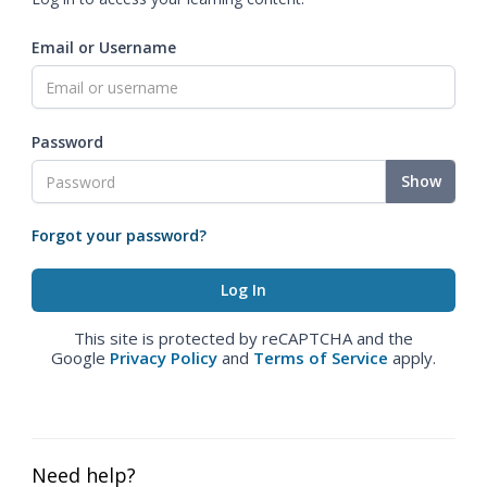
Email or Username
Password
Show
Forgot your password?
This site is protected by reCAPTCHA and the
Google
Privacy Policy
and
Terms of Service
apply.
Need help?