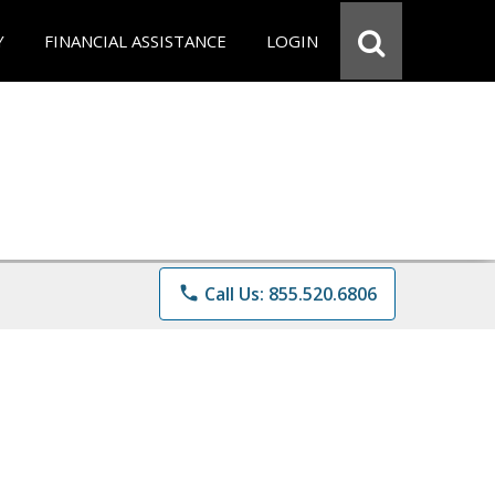
Y
FINANCIAL ASSISTANCE
LOGIN
phone
Call Us: 855.520.6806