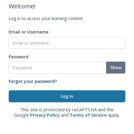
Welcome!
Log in to access your learning content.
Email or Username
Password
Show
Forgot your password?
This site is protected by reCAPTCHA and the
Google
Privacy Policy
and
Terms of Service
apply.