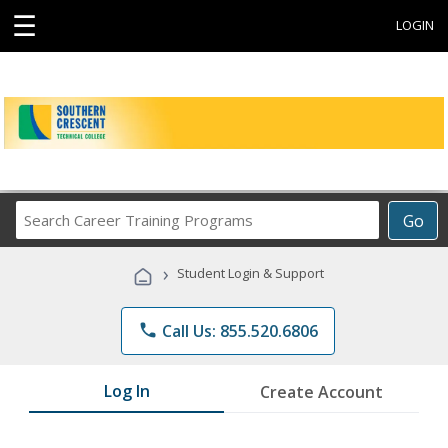
☰
LOGIN
Search
Go
Career
Training
›
Student Login & Support
Programs
phone
Call Us: 855.520.6806
Log In
Create Account