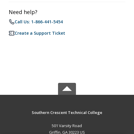
Need help?
Call Us: 1-866-441-5454
Create a Support Ticket
Southern Crescent Technical College
501 Varsity Road
Griffin, GA 30223 US