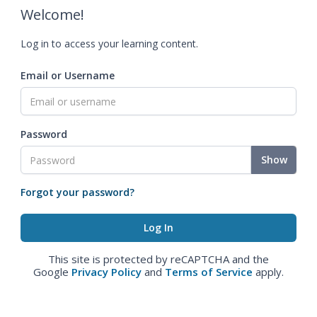
Welcome!
Log in to access your learning content.
Email or Username
Password
Show
Forgot your password?
This site is protected by reCAPTCHA and the
Google
Privacy Policy
and
Terms of Service
apply.