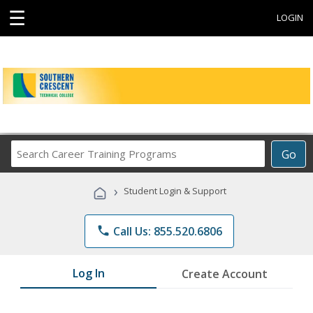
☰
LOGIN
Search
Go
Career
Training
›
Student Login & Support
Programs
phone
Call Us: 855.520.6806
Log In
Create Account