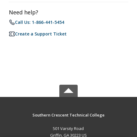
Need help?
Call Us: 1-866-441-5454
Create a Support Ticket
Southern Crescent Technical College
501 Varsity Road
Griffin, GA 30223 US