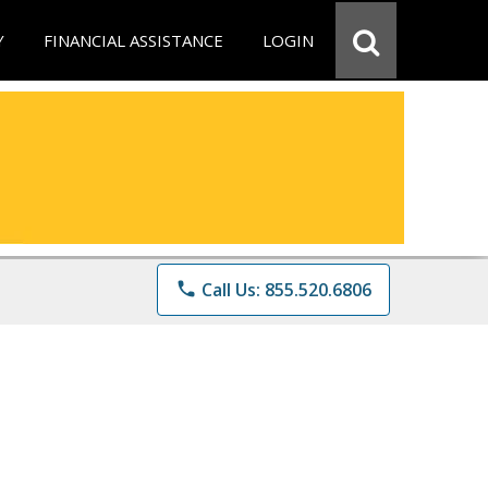
Y
FINANCIAL ASSISTANCE
LOGIN
phone
Call Us: 855.520.6806