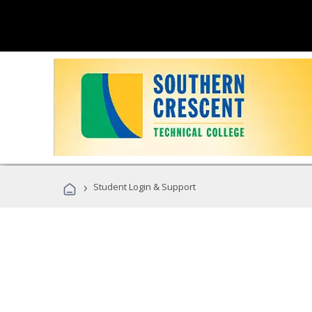
›
Student Login & Support