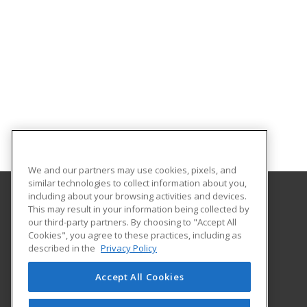
We and our partners may use cookies, pixels, and
similar technologies to collect information about you,
including about your browsing activities and devices.
This may result in your information being collected by
Southern Crescent Technical College
our third-party partners. By choosing to "Accept All
Cookies", you agree to these practices, including as
501 Varsity Road
described in the
Privacy Policy
Griffin, GA 30223 US
Accept All Cookies