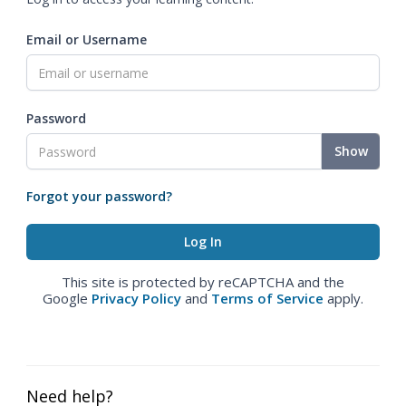
Email or Username
Password
Show
Forgot your password?
This site is protected by reCAPTCHA and the
Google
Privacy Policy
and
Terms of Service
apply.
Need help?