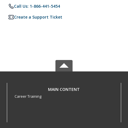
Call Us: 1-866-441-5454
Create a Support Ticket
MAIN CONTENT
Career Training