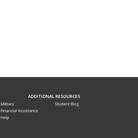
ADDITIONAL RESOURCES
Military
Student Blog
Financial Assistance
Help