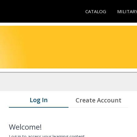
CATALOG
MILITAR
Log In
Create Account
Welcome!
Log in to access your learning content.